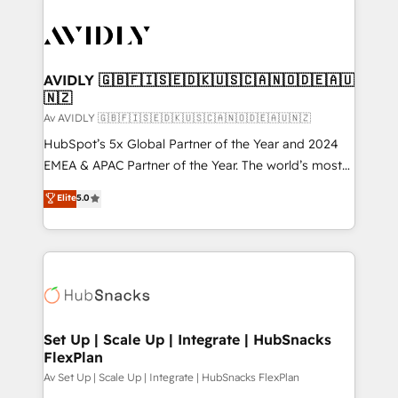
AVIDLY 🇬🇧🇫🇮🇸🇪🇩🇰🇺🇸🇨🇦🇳🇴🇩🇪🇦🇺
🇳🇿
Av AVIDLY 🇬🇧🇫🇮🇸🇪🇩🇰🇺🇸🇨🇦🇳🇴🇩🇪🇦🇺🇳🇿
HubSpot’s 5x Global Partner of the Year and 2024
EMEA & APAC Partner of the Year. The world’s most
experienced and fully accredited HubSpot Solutions
Elite
5.0
Partner. 🚀 With 2,750+ HubSpot projects delivered
and 370+ specialists across EMEA, APAC and NAM,
we de-risk complex CRM programmes and
accelerate ROI across every HubSpot Hub. 🧭 From
multi-region migrations to AI-powered automation,
we turn complexity into clarity, human at global
scale. 🏆 HubSpot’s CEO called us “the partner of the
Set Up | Scale Up | Integrate | HubSnacks
FlexPlan
future.” Others agree it is proof of trust built through
measurable impact.
Av Set Up | Scale Up | Integrate | HubSnacks FlexPlan