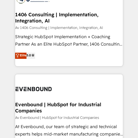
ード受賞・HUGリーダー ✓ ISO27001:2022 /
processes through Customer Service Management,
ISO9001:2015 取得 ✓ 400社以上の導入実績 ✓
allowing companies to optimize processes and meet
1406 Consulting | Implementation,
HubSpot大百科 出版 CRM・AI活用に関するご相談、現
Integration, AI
the needs of the customer. We are part of Impresoft
状整理の壁打ちなど、構想段階からお気軽にお問い合わ
Group, a group of specialized and complementary
Av 1406 Consulting | Implementation, Integration, AI
せください。
companies that divide their offer into 4
Strategic HubSpot Implementation + Coaching
Competence Centers: Smart Manufacturing,
Partner As an Elite HubSpot Partner, 1406 Consulting
Customer First, Enabling Technologies & Security.
helps mid-market revenue teams transform how
Elite
5.0
The synergies generated by these integrations,
they sell, market, and serve. We don't just build your
together with the combination of talents, skills,
HubSpot—we teach your team to own it, then stay
solutions and services, have allowed the group to
to help you keep winning. What We Do ⚙️ CRM
build an unrivaled offering portfolio on the market
Implementations across Marketing, Sales, Service,
to accompany companies on their digital
Data & Content 📈 Sales & Marketing Alignment +
transformation journey.
Revenue Team Enablement 🤖 Breeze AI & Custom
Agent Creation 🔄 Custom Integrations & Data
Evenbound | HubSpot for Industrial
Companies
Migration Why 1406 We become part of your team.
Your team learns while we build. We fix what others
Av Evenbound | HubSpot for Industrial Companies
broke. Built for mid-market reality—practical
At Evenbound, our team of strategic and technical
solutions that work with your actual headcount and
experts helps mid-market manufacturing companies