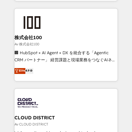
we combine local insight with international reach to
Implementation, HubSpot Content Experience, CRM
help businesses grow through technology, creativity,
Data Migration & Custom Integration
AI and strategy. For over 12 years, we’ve delivered
500+ HubSpot implementations, building end-to-
end solutions that integrate CRM, AI automation,
inbound and loop marketing, content, and digital
株式会社100
creativity. Our multicultural team works in Spanish,
Av 株式会社100
Portuguese, and English to design scalable strategies
🏢 HubSpot × AI Agent × DX を統合する「Agentic
that drive measurable growth. 🌎 Highlights: • 10+
CRM パートナー」 経営課題と現場業務をつなぐAIネイ
years as a HubSpot partner. • 2023 Impact Awards:
ティブ・エージェンシーとして、HubSpot Eliteの実装
Elite
4.9
Platform Migration Excellence. • Top 3 Partner of the
力で顧客フロント業務を再設計します。 💡 100inc は何
Year LATAM 2022, 2023, 2024, 2025. • Partner of the
をする会社か？ HubSpotを共通基盤に、AIエージェン
Year 2024. • Organizer of Aliados.ai (AI, marketing &
トを組み込んだ顧客フロント業務（マーケティング・営
tech global congress). 👉 Ready to scale your
業・CS）を組織全体で設計・実装する日本のAIネイテ
business with HubSpot? Let Cebra’s experts help
ィブ・エージェンシーです。事業部・グループ会社・部
you grow faster, smarter, and with impact.
門が分立する組織で、データと業務プロセスのサイロ化
を、CRMを軸とした全社共通基盤に再構築します。意
CLOUD DISTRICT
思決定者・PMO・現場担当者に並走します。 1️⃣
Av CLOUD DISTRICT
HubSpot導入・活用支援 顧客データの一元化から、