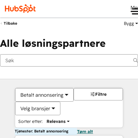
Me
Bygg
Tilbake
Alle løsningspartnere
Filtre
Betalt annonsering
Velg bransjer
Sorter etter:
Relevans
Tjenester: Betalt annonsering
Tøm alt