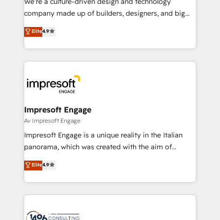
We’re a culture-driven design and technology
GTMの見える化・自動化まで。全Hub統合運用、デー
company made up of builders, designers, and big
タ品質設計、グループ横断のCRM統合に対応します。
thinkers. We blend strategy, design, and
Elite
4.9
2️⃣ AIエージェント組織構築 営業・マーケティング業務
development—always fueled by curiosity—to turn
の一部をAIが自律実行する組織への移行を設計・実装。
ideas, opportunities, and challenges into meaningful
Breeze・Claude等をHubSpotと連携させ、役割定義・
experiences. To us, technology is more than just
運用ルール・成果指標まで含めて設計します。 3️⃣ 全社
code; it’s about creating things that are useful, cool,
DX × AI推進のPMO伴走支援 複数部門をまたぐDX×AI変
and—most importantly—simple. That’s why we lean
革を、構想から実装・定着までPMOとして主導。「設
into bold ideas and shape them into thoughtful
定の代行ではなく、設計の責任」を引き受け、部門横断
products and strategies that actually make a
Impresoft Engage
の統合・浸透・変革管理を実行します。 ▸ CMS戦略設
difference.
Av Impresoft Engage
計・構築：リード獲得・CVR・SEOを前提にした情報設
Impresoft Engage is a unique reality in the Italian
計・導線設計・テンプレート設計をContent Hubで一体
panorama, which was created with the aim of
提供。 ▸ 既存CRM・MAからの移行支援：Salesforce・
putting Customer Experience at the center by
Marketo・Pardot等からの移行、カスタム設計、履歴
Elite
4.9
creating digital environments capable of integrating
データ移行と活用設計まで。 ▸ AEO対応：ChatGPT・
people, processes and data. We offer the best
Perplexity等のAI検索からの流入・引用を前提にコンテ
digital solutions on the market, ranging from CRM
ンツとサイト構造を最適化。 🏆 なぜ100incを選ぶの
processes and technologies to digital strategy, from
か？ ✓ HubSpot Eliteパートナー認定 ✓ HubSpotアワ
marketing automation to online and offline sales