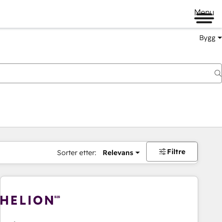
Menu
Bygg
Filtre
Sorter etter:
Relevans