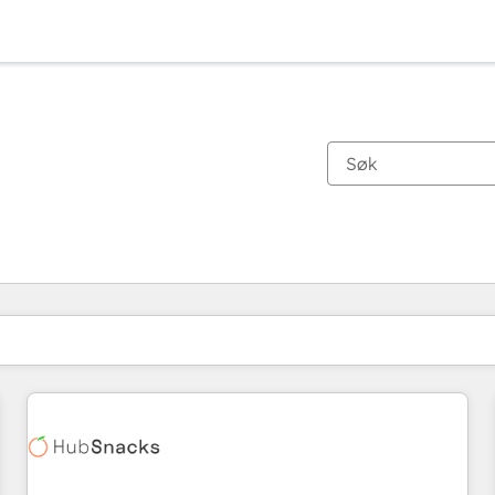
Du er for øyeblikket på
Side
Side
Side
Side
Side
Side
Side
Side
Side
Side
Side