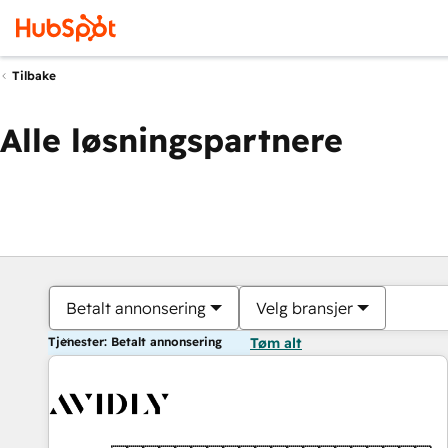
Tilbake
Alle løsningspartnere
Betalt annonsering
Velg bransjer
Tjenester: Betalt annonsering
Tøm alt