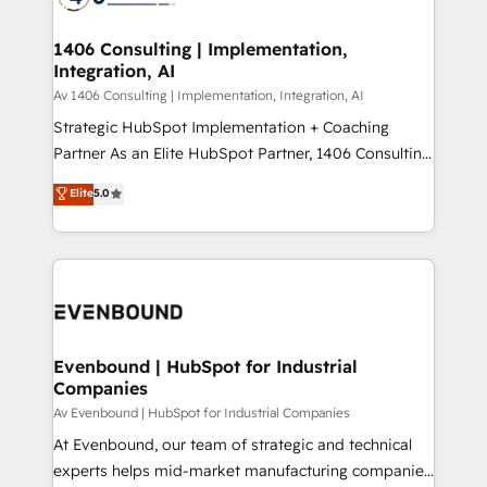
ード受賞・HUGリーダー ✓ ISO27001:2022 /
processes through Customer Service Management,
ISO9001:2015 取得 ✓ 400社以上の導入実績 ✓
allowing companies to optimize processes and meet
1406 Consulting | Implementation,
HubSpot大百科 出版 CRM・AI活用に関するご相談、現
Integration, AI
the needs of the customer. We are part of Impresoft
状整理の壁打ちなど、構想段階からお気軽にお問い合わ
Group, a group of specialized and complementary
Av 1406 Consulting | Implementation, Integration, AI
せください。
companies that divide their offer into 4
Strategic HubSpot Implementation + Coaching
Competence Centers: Smart Manufacturing,
Partner As an Elite HubSpot Partner, 1406 Consulting
Customer First, Enabling Technologies & Security.
helps mid-market revenue teams transform how
Elite
5.0
The synergies generated by these integrations,
they sell, market, and serve. We don't just build your
together with the combination of talents, skills,
HubSpot—we teach your team to own it, then stay
solutions and services, have allowed the group to
to help you keep winning. What We Do ⚙️ CRM
build an unrivaled offering portfolio on the market
Implementations across Marketing, Sales, Service,
to accompany companies on their digital
Data & Content 📈 Sales & Marketing Alignment +
transformation journey.
Revenue Team Enablement 🤖 Breeze AI & Custom
Agent Creation 🔄 Custom Integrations & Data
Evenbound | HubSpot for Industrial
Companies
Migration Why 1406 We become part of your team.
Your team learns while we build. We fix what others
Av Evenbound | HubSpot for Industrial Companies
broke. Built for mid-market reality—practical
At Evenbound, our team of strategic and technical
solutions that work with your actual headcount and
experts helps mid-market manufacturing companies