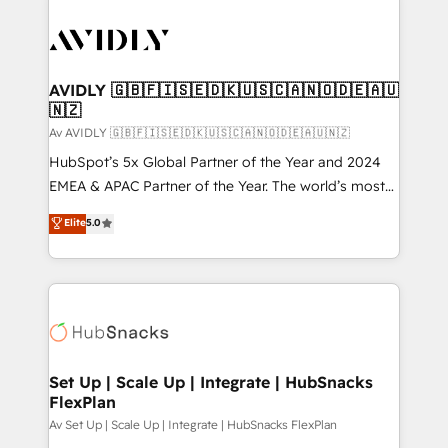
AVIDLY 🇬🇧🇫🇮🇸🇪🇩🇰🇺🇸🇨🇦🇳🇴🇩🇪🇦🇺
🇳🇿
Av AVIDLY 🇬🇧🇫🇮🇸🇪🇩🇰🇺🇸🇨🇦🇳🇴🇩🇪🇦🇺🇳🇿
HubSpot’s 5x Global Partner of the Year and 2024
EMEA & APAC Partner of the Year. The world’s most
experienced and fully accredited HubSpot Solutions
Elite
5.0
Partner. 🚀 With 2,750+ HubSpot projects delivered
and 370+ specialists across EMEA, APAC and NAM,
we de-risk complex CRM programmes and
accelerate ROI across every HubSpot Hub. 🧭 From
multi-region migrations to AI-powered automation,
we turn complexity into clarity, human at global
scale. 🏆 HubSpot’s CEO called us “the partner of the
Set Up | Scale Up | Integrate | HubSnacks
FlexPlan
future.” Others agree it is proof of trust built through
measurable impact.
Av Set Up | Scale Up | Integrate | HubSnacks FlexPlan