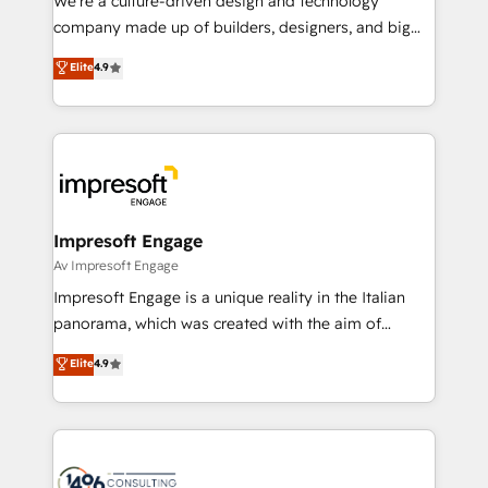
We’re a culture-driven design and technology
GTMの見える化・自動化まで。全Hub統合運用、デー
company made up of builders, designers, and big
タ品質設計、グループ横断のCRM統合に対応します。
thinkers. We blend strategy, design, and
Elite
4.9
2️⃣ AIエージェント組織構築 営業・マーケティング業務
development—always fueled by curiosity—to turn
の一部をAIが自律実行する組織への移行を設計・実装。
ideas, opportunities, and challenges into meaningful
Breeze・Claude等をHubSpotと連携させ、役割定義・
experiences. To us, technology is more than just
運用ルール・成果指標まで含めて設計します。 3️⃣ 全社
code; it’s about creating things that are useful, cool,
DX × AI推進のPMO伴走支援 複数部門をまたぐDX×AI変
and—most importantly—simple. That’s why we lean
革を、構想から実装・定着までPMOとして主導。「設
into bold ideas and shape them into thoughtful
定の代行ではなく、設計の責任」を引き受け、部門横断
products and strategies that actually make a
Impresoft Engage
の統合・浸透・変革管理を実行します。 ▸ CMS戦略設
difference.
Av Impresoft Engage
計・構築：リード獲得・CVR・SEOを前提にした情報設
Impresoft Engage is a unique reality in the Italian
計・導線設計・テンプレート設計をContent Hubで一体
panorama, which was created with the aim of
提供。 ▸ 既存CRM・MAからの移行支援：Salesforce・
putting Customer Experience at the center by
Marketo・Pardot等からの移行、カスタム設計、履歴
Elite
4.9
creating digital environments capable of integrating
データ移行と活用設計まで。 ▸ AEO対応：ChatGPT・
people, processes and data. We offer the best
Perplexity等のAI検索からの流入・引用を前提にコンテ
digital solutions on the market, ranging from CRM
ンツとサイト構造を最適化。 🏆 なぜ100incを選ぶの
processes and technologies to digital strategy, from
か？ ✓ HubSpot Eliteパートナー認定 ✓ HubSpotアワ
marketing automation to online and offline sales