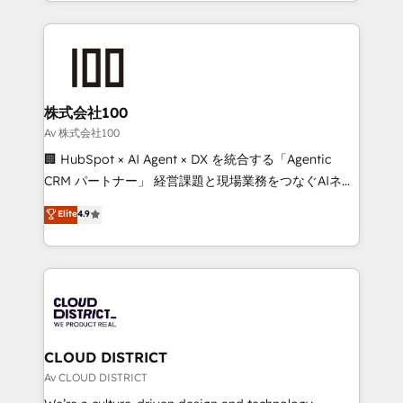
we combine local insight with international reach to
Implementation, HubSpot Content Experience, CRM
help businesses grow through technology, creativity,
Data Migration & Custom Integration
AI and strategy. For over 12 years, we’ve delivered
500+ HubSpot implementations, building end-to-
end solutions that integrate CRM, AI automation,
inbound and loop marketing, content, and digital
株式会社100
creativity. Our multicultural team works in Spanish,
Av 株式会社100
Portuguese, and English to design scalable strategies
🏢 HubSpot × AI Agent × DX を統合する「Agentic
that drive measurable growth. 🌎 Highlights: • 10+
CRM パートナー」 経営課題と現場業務をつなぐAIネイ
years as a HubSpot partner. • 2023 Impact Awards:
ティブ・エージェンシーとして、HubSpot Eliteの実装
Elite
4.9
Platform Migration Excellence. • Top 3 Partner of the
力で顧客フロント業務を再設計します。 💡 100inc は何
Year LATAM 2022, 2023, 2024, 2025. • Partner of the
をする会社か？ HubSpotを共通基盤に、AIエージェン
Year 2024. • Organizer of Aliados.ai (AI, marketing &
トを組み込んだ顧客フロント業務（マーケティング・営
tech global congress). 👉 Ready to scale your
業・CS）を組織全体で設計・実装する日本のAIネイテ
business with HubSpot? Let Cebra’s experts help
ィブ・エージェンシーです。事業部・グループ会社・部
you grow faster, smarter, and with impact.
門が分立する組織で、データと業務プロセスのサイロ化
を、CRMを軸とした全社共通基盤に再構築します。意
CLOUD DISTRICT
思決定者・PMO・現場担当者に並走します。 1️⃣
Av CLOUD DISTRICT
HubSpot導入・活用支援 顧客データの一元化から、