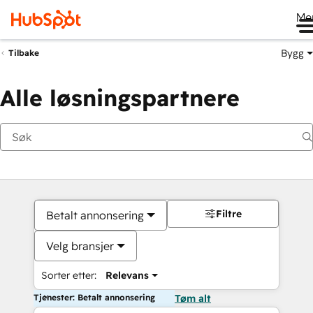
Me
Bygg
Tilbake
Alle løsningspartnere
Filtre
Betalt annonsering
Velg bransjer
Sorter etter:
Relevans
Tjenester: Betalt annonsering
Tøm alt