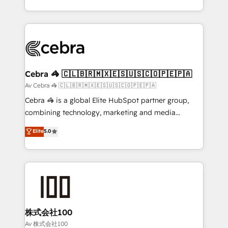
our commitment to data security and compliance. At
aspects of your HubSpot. ✨ 400+ global clients ✨
OneMetric, we help revenue teams focus on the
100+ seamless migrations from 15+ different CRMs
OneMetric that matters most: revenue.
✨ 100,000+ hours in HubSpot projects, 75+ full Hub
implementations, and 5,000+ pages ✨ CS: Clients
generating 7-digit MRR from inbound campaigns ✨
CS: 245% organic growth & +751% new visitors for a
Cebra 🦓 🇨🇱🇧🇷🇲🇽🇪🇸🇺🇸🇨🇴🇵🇪🇵🇦
full-funnel HubSpot project ✨ CS: 415% conversion
Av Cebra 🦓 🇨🇱🇧🇷🇲🇽🇪🇸🇺🇸🇨🇴🇵🇪🇵🇦
boost with a new HubSpot site Recognized leaders:
Cebra 🦓 is a global Elite HubSpot partner group,
🏆 HubSpot Platform Migration Impact Award 🏆
combining technology, marketing and media
Clutch HubSpot Global Leader 🏆 Finalist: HubSpot
expertise across Latin America and Southern
Elite
5.0
Inbound Campaign of the Year 🏆 Gold AVA Digital
Europe, with teams across 7 countries. Born in Chile,
Award for Best Website 🌟 Accreditations: CRM
we combine local insight with international reach to
Implementation, HubSpot Content Experience, CRM
help businesses grow through technology, creativity,
Data Migration & Custom Integration
AI and strategy. For over 12 years, we’ve delivered
500+ HubSpot implementations, building end-to-
end solutions that integrate CRM, AI automation,
inbound and loop marketing, content, and digital
株式会社100
creativity. Our multicultural team works in Spanish,
Av 株式会社100