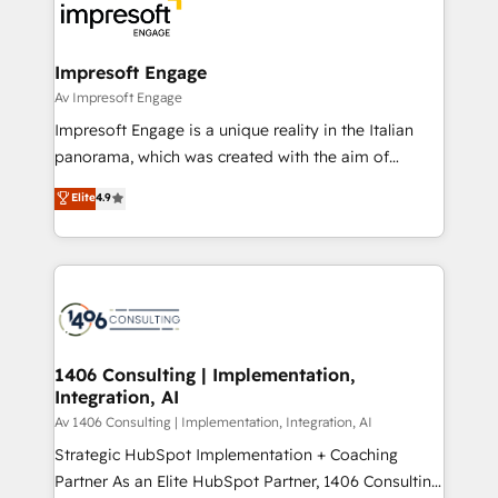
DX × AI推進のPMO伴走支援 複数部門をまたぐDX×AI変
and—most importantly—simple. That’s why we lean
革を、構想から実装・定着までPMOとして主導。「設
into bold ideas and shape them into thoughtful
定の代行ではなく、設計の責任」を引き受け、部門横断
products and strategies that actually make a
Impresoft Engage
の統合・浸透・変革管理を実行します。 ▸ CMS戦略設
difference.
Av Impresoft Engage
計・構築：リード獲得・CVR・SEOを前提にした情報設
Impresoft Engage is a unique reality in the Italian
計・導線設計・テンプレート設計をContent Hubで一体
panorama, which was created with the aim of
提供。 ▸ 既存CRM・MAからの移行支援：Salesforce・
putting Customer Experience at the center by
Marketo・Pardot等からの移行、カスタム設計、履歴
Elite
4.9
creating digital environments capable of integrating
データ移行と活用設計まで。 ▸ AEO対応：ChatGPT・
people, processes and data. We offer the best
Perplexity等のAI検索からの流入・引用を前提にコンテ
digital solutions on the market, ranging from CRM
ンツとサイト構造を最適化。 🏆 なぜ100incを選ぶの
processes and technologies to digital strategy, from
か？ ✓ HubSpot Eliteパートナー認定 ✓ HubSpotアワ
marketing automation to online and offline sales
ード受賞・HUGリーダー ✓ ISO27001:2022 /
processes through Customer Service Management,
ISO9001:2015 取得 ✓ 400社以上の導入実績 ✓
allowing companies to optimize processes and meet
1406 Consulting | Implementation,
HubSpot大百科 出版 CRM・AI活用に関するご相談、現
Integration, AI
the needs of the customer. We are part of Impresoft
状整理の壁打ちなど、構想段階からお気軽にお問い合わ
Group, a group of specialized and complementary
Av 1406 Consulting | Implementation, Integration, AI
せください。
companies that divide their offer into 4
Strategic HubSpot Implementation + Coaching
Competence Centers: Smart Manufacturing,
Partner As an Elite HubSpot Partner, 1406 Consulting