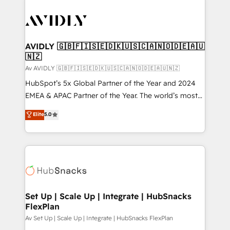
AVIDLY 🇬🇧🇫🇮🇸🇪🇩🇰🇺🇸🇨🇦🇳🇴🇩🇪🇦🇺
🇳🇿
Av AVIDLY 🇬🇧🇫🇮🇸🇪🇩🇰🇺🇸🇨🇦🇳🇴🇩🇪🇦🇺🇳🇿
HubSpot’s 5x Global Partner of the Year and 2024
EMEA & APAC Partner of the Year. The world’s most
experienced and fully accredited HubSpot Solutions
Elite
5.0
Partner. 🚀 With 2,750+ HubSpot projects delivered
and 370+ specialists across EMEA, APAC and NAM,
we de-risk complex CRM programmes and
accelerate ROI across every HubSpot Hub. 🧭 From
multi-region migrations to AI-powered automation,
we turn complexity into clarity, human at global
scale. 🏆 HubSpot’s CEO called us “the partner of the
Set Up | Scale Up | Integrate | HubSnacks
FlexPlan
future.” Others agree it is proof of trust built through
measurable impact.
Av Set Up | Scale Up | Integrate | HubSnacks FlexPlan