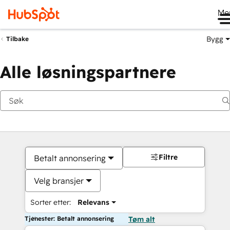
Me
Bygg
Tilbake
Alle løsningspartnere
Filtre
Betalt annonsering
Velg bransjer
Sorter etter:
Relevans
Tjenester: Betalt annonsering
Tøm alt