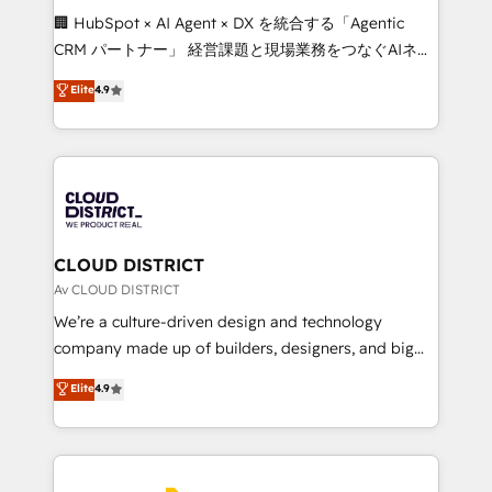
Portuguese, and English to design scalable strategies
🏢 HubSpot × AI Agent × DX を統合する「Agentic
that drive measurable growth. 🌎 Highlights: • 10+
CRM パートナー」 経営課題と現場業務をつなぐAIネイ
years as a HubSpot partner. • 2023 Impact Awards:
ティブ・エージェンシーとして、HubSpot Eliteの実装
Elite
4.9
Platform Migration Excellence. • Top 3 Partner of the
力で顧客フロント業務を再設計します。 💡 100inc は何
Year LATAM 2022, 2023, 2024, 2025. • Partner of the
をする会社か？ HubSpotを共通基盤に、AIエージェン
Year 2024. • Organizer of Aliados.ai (AI, marketing &
トを組み込んだ顧客フロント業務（マーケティング・営
tech global congress). 👉 Ready to scale your
業・CS）を組織全体で設計・実装する日本のAIネイテ
business with HubSpot? Let Cebra’s experts help
ィブ・エージェンシーです。事業部・グループ会社・部
you grow faster, smarter, and with impact.
門が分立する組織で、データと業務プロセスのサイロ化
を、CRMを軸とした全社共通基盤に再構築します。意
CLOUD DISTRICT
思決定者・PMO・現場担当者に並走します。 1️⃣
Av CLOUD DISTRICT
HubSpot導入・活用支援 顧客データの一元化から、
We’re a culture-driven design and technology
GTMの見える化・自動化まで。全Hub統合運用、デー
company made up of builders, designers, and big
タ品質設計、グループ横断のCRM統合に対応します。
thinkers. We blend strategy, design, and
Elite
4.9
2️⃣ AIエージェント組織構築 営業・マーケティング業務
development—always fueled by curiosity—to turn
の一部をAIが自律実行する組織への移行を設計・実装。
ideas, opportunities, and challenges into meaningful
Breeze・Claude等をHubSpotと連携させ、役割定義・
experiences. To us, technology is more than just
運用ルール・成果指標まで含めて設計します。 3️⃣ 全社
code; it’s about creating things that are useful, cool,