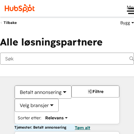
Me
Bygg
Tilbake
Alle løsningspartnere
Filtre
Betalt annonsering
Velg bransjer
Sorter etter:
Relevans
Tjenester: Betalt annonsering
Tøm alt