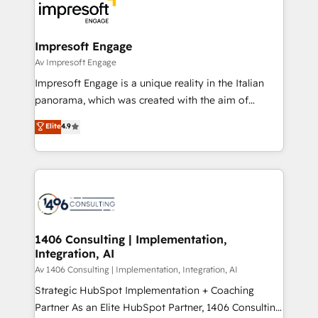
DX × AI推進のPMO伴走支援 複数部門をまたぐDX×AI変
and—most importantly—simple. That’s why we lean
革を、構想から実装・定着までPMOとして主導。「設
into bold ideas and shape them into thoughtful
定の代行ではなく、設計の責任」を引き受け、部門横断
products and strategies that actually make a
Impresoft Engage
の統合・浸透・変革管理を実行します。 ▸ CMS戦略設
difference.
Av Impresoft Engage
計・構築：リード獲得・CVR・SEOを前提にした情報設
Impresoft Engage is a unique reality in the Italian
計・導線設計・テンプレート設計をContent Hubで一体
panorama, which was created with the aim of
提供。 ▸ 既存CRM・MAからの移行支援：Salesforce・
putting Customer Experience at the center by
Marketo・Pardot等からの移行、カスタム設計、履歴
Elite
4.9
creating digital environments capable of integrating
データ移行と活用設計まで。 ▸ AEO対応：ChatGPT・
people, processes and data. We offer the best
Perplexity等のAI検索からの流入・引用を前提にコンテ
digital solutions on the market, ranging from CRM
ンツとサイト構造を最適化。 🏆 なぜ100incを選ぶの
processes and technologies to digital strategy, from
か？ ✓ HubSpot Eliteパートナー認定 ✓ HubSpotアワ
marketing automation to online and offline sales
ード受賞・HUGリーダー ✓ ISO27001:2022 /
processes through Customer Service Management,
ISO9001:2015 取得 ✓ 400社以上の導入実績 ✓
allowing companies to optimize processes and meet
1406 Consulting | Implementation,
HubSpot大百科 出版 CRM・AI活用に関するご相談、現
Integration, AI
the needs of the customer. We are part of Impresoft
状整理の壁打ちなど、構想段階からお気軽にお問い合わ
Group, a group of specialized and complementary
Av 1406 Consulting | Implementation, Integration, AI
せください。
companies that divide their offer into 4
Strategic HubSpot Implementation + Coaching
Competence Centers: Smart Manufacturing,
Partner As an Elite HubSpot Partner, 1406 Consulting