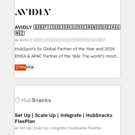
AVIDLY 🇬🇧🇫🇮🇸🇪🇩🇰🇺🇸🇨🇦🇳🇴🇩🇪🇦🇺
🇳🇿
Av AVIDLY 🇬🇧🇫🇮🇸🇪🇩🇰🇺🇸🇨🇦🇳🇴🇩🇪🇦🇺🇳🇿
HubSpot’s 5x Global Partner of the Year and 2024
EMEA & APAC Partner of the Year. The world’s most
experienced and fully accredited HubSpot Solutions
Elite
5.0
Partner. 🚀 With 2,750+ HubSpot projects delivered
and 370+ specialists across EMEA, APAC and NAM,
we de-risk complex CRM programmes and
accelerate ROI across every HubSpot Hub. 🧭 From
multi-region migrations to AI-powered automation,
we turn complexity into clarity, human at global
scale. 🏆 HubSpot’s CEO called us “the partner of the
Set Up | Scale Up | Integrate | HubSnacks
FlexPlan
future.” Others agree it is proof of trust built through
measurable impact.
Av Set Up | Scale Up | Integrate | HubSnacks FlexPlan