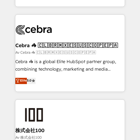
our commitment to data security and compliance. At
aspects of your HubSpot. ✨ 400+ global clients ✨
OneMetric, we help revenue teams focus on the
100+ seamless migrations from 15+ different CRMs
OneMetric that matters most: revenue.
✨ 100,000+ hours in HubSpot projects, 75+ full Hub
implementations, and 5,000+ pages ✨ CS: Clients
generating 7-digit MRR from inbound campaigns ✨
CS: 245% organic growth & +751% new visitors for a
Cebra 🦓 🇨🇱🇧🇷🇲🇽🇪🇸🇺🇸🇨🇴🇵🇪🇵🇦
full-funnel HubSpot project ✨ CS: 415% conversion
Av Cebra 🦓 🇨🇱🇧🇷🇲🇽🇪🇸🇺🇸🇨🇴🇵🇪🇵🇦
boost with a new HubSpot site Recognized leaders:
Cebra 🦓 is a global Elite HubSpot partner group,
🏆 HubSpot Platform Migration Impact Award 🏆
combining technology, marketing and media
Clutch HubSpot Global Leader 🏆 Finalist: HubSpot
expertise across Latin America and Southern
Elite
5.0
Inbound Campaign of the Year 🏆 Gold AVA Digital
Europe, with teams across 7 countries. Born in Chile,
Award for Best Website 🌟 Accreditations: CRM
we combine local insight with international reach to
Implementation, HubSpot Content Experience, CRM
help businesses grow through technology, creativity,
Data Migration & Custom Integration
AI and strategy. For over 12 years, we’ve delivered
500+ HubSpot implementations, building end-to-
end solutions that integrate CRM, AI automation,
inbound and loop marketing, content, and digital
株式会社100
creativity. Our multicultural team works in Spanish,
Av 株式会社100