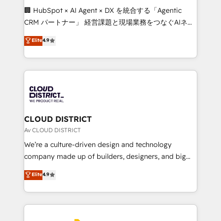
Portuguese, and English to design scalable strategies
🏢 HubSpot × AI Agent × DX を統合する「Agentic
that drive measurable growth. 🌎 Highlights: • 10+
CRM パートナー」 経営課題と現場業務をつなぐAIネイ
years as a HubSpot partner. • 2023 Impact Awards:
ティブ・エージェンシーとして、HubSpot Eliteの実装
Elite
4.9
Platform Migration Excellence. • Top 3 Partner of the
力で顧客フロント業務を再設計します。 💡 100inc は何
Year LATAM 2022, 2023, 2024, 2025. • Partner of the
をする会社か？ HubSpotを共通基盤に、AIエージェン
Year 2024. • Organizer of Aliados.ai (AI, marketing &
トを組み込んだ顧客フロント業務（マーケティング・営
tech global congress). 👉 Ready to scale your
業・CS）を組織全体で設計・実装する日本のAIネイテ
business with HubSpot? Let Cebra’s experts help
ィブ・エージェンシーです。事業部・グループ会社・部
you grow faster, smarter, and with impact.
門が分立する組織で、データと業務プロセスのサイロ化
を、CRMを軸とした全社共通基盤に再構築します。意
CLOUD DISTRICT
思決定者・PMO・現場担当者に並走します。 1️⃣
Av CLOUD DISTRICT
HubSpot導入・活用支援 顧客データの一元化から、
We’re a culture-driven design and technology
GTMの見える化・自動化まで。全Hub統合運用、デー
company made up of builders, designers, and big
タ品質設計、グループ横断のCRM統合に対応します。
thinkers. We blend strategy, design, and
Elite
4.9
2️⃣ AIエージェント組織構築 営業・マーケティング業務
development—always fueled by curiosity—to turn
の一部をAIが自律実行する組織への移行を設計・実装。
ideas, opportunities, and challenges into meaningful
Breeze・Claude等をHubSpotと連携させ、役割定義・
experiences. To us, technology is more than just
運用ルール・成果指標まで含めて設計します。 3️⃣ 全社
code; it’s about creating things that are useful, cool,