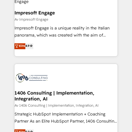
革を、構想から実装・定着までPMOとして主導。「設
into bold ideas and shape them into thoughtful
定の代行ではなく、設計の責任」を引き受け、部門横断
products and strategies that actually make a
Impresoft Engage
の統合・浸透・変革管理を実行します。 ▸ CMS戦略設
difference.
Av Impresoft Engage
計・構築：リード獲得・CVR・SEOを前提にした情報設
Impresoft Engage is a unique reality in the Italian
計・導線設計・テンプレート設計をContent Hubで一体
panorama, which was created with the aim of
提供。 ▸ 既存CRM・MAからの移行支援：Salesforce・
putting Customer Experience at the center by
Marketo・Pardot等からの移行、カスタム設計、履歴
Elite
4.9
creating digital environments capable of integrating
データ移行と活用設計まで。 ▸ AEO対応：ChatGPT・
people, processes and data. We offer the best
Perplexity等のAI検索からの流入・引用を前提にコンテ
digital solutions on the market, ranging from CRM
ンツとサイト構造を最適化。 🏆 なぜ100incを選ぶの
processes and technologies to digital strategy, from
か？ ✓ HubSpot Eliteパートナー認定 ✓ HubSpotアワ
marketing automation to online and offline sales
ード受賞・HUGリーダー ✓ ISO27001:2022 /
processes through Customer Service Management,
ISO9001:2015 取得 ✓ 400社以上の導入実績 ✓
allowing companies to optimize processes and meet
1406 Consulting | Implementation,
HubSpot大百科 出版 CRM・AI活用に関するご相談、現
Integration, AI
the needs of the customer. We are part of Impresoft
状整理の壁打ちなど、構想段階からお気軽にお問い合わ
Group, a group of specialized and complementary
Av 1406 Consulting | Implementation, Integration, AI
せください。
companies that divide their offer into 4
Strategic HubSpot Implementation + Coaching
Competence Centers: Smart Manufacturing,
Partner As an Elite HubSpot Partner, 1406 Consulting
Customer First, Enabling Technologies & Security.
helps mid-market revenue teams transform how
Elite
5.0