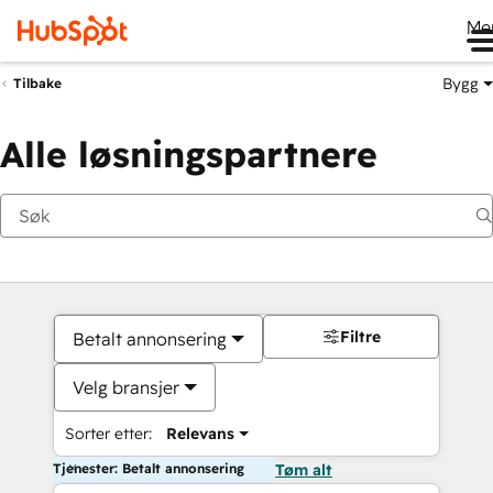
Me
Bygg
Tilbake
Alle løsningspartnere
Filtre
Betalt annonsering
Velg bransjer
Sorter etter:
Relevans
Tjenester: Betalt annonsering
Tøm alt