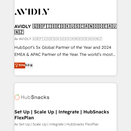
AVIDLY 🇬🇧🇫🇮🇸🇪🇩🇰🇺🇸🇨🇦🇳🇴🇩🇪🇦🇺
🇳🇿
Av AVIDLY 🇬🇧🇫🇮🇸🇪🇩🇰🇺🇸🇨🇦🇳🇴🇩🇪🇦🇺🇳🇿
HubSpot’s 5x Global Partner of the Year and 2024
EMEA & APAC Partner of the Year. The world’s most
experienced and fully accredited HubSpot Solutions
Elite
5.0
Partner. 🚀 With 2,750+ HubSpot projects delivered
and 370+ specialists across EMEA, APAC and NAM,
we de-risk complex CRM programmes and
accelerate ROI across every HubSpot Hub. 🧭 From
multi-region migrations to AI-powered automation,
we turn complexity into clarity, human at global
scale. 🏆 HubSpot’s CEO called us “the partner of the
Set Up | Scale Up | Integrate | HubSnacks
FlexPlan
future.” Others agree it is proof of trust built through
measurable impact.
Av Set Up | Scale Up | Integrate | HubSnacks FlexPlan