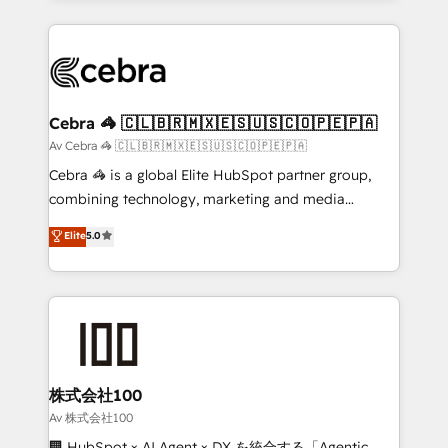
OneMetric, we help revenue teams focus on the
100+ seamless migrations from 15+ different CRMs
OneMetric that matters most: revenue.
✨ 100,000+ hours in HubSpot projects, 75+ full Hub
implementations, and 5,000+ pages ✨ CS: Clients
generating 7-digit MRR from inbound campaigns ✨
CS: 245% organic growth & +751% new visitors for a
Cebra 🦓 🇨🇱🇧🇷🇲🇽🇪🇸🇺🇸🇨🇴🇵🇪🇵🇦
full-funnel HubSpot project ✨ CS: 415% conversion
Av Cebra 🦓 🇨🇱🇧🇷🇲🇽🇪🇸🇺🇸🇨🇴🇵🇪🇵🇦
boost with a new HubSpot site Recognized leaders:
Cebra 🦓 is a global Elite HubSpot partner group,
🏆 HubSpot Platform Migration Impact Award 🏆
combining technology, marketing and media
Clutch HubSpot Global Leader 🏆 Finalist: HubSpot
expertise across Latin America and Southern
Elite
5.0
Inbound Campaign of the Year 🏆 Gold AVA Digital
Europe, with teams across 7 countries. Born in Chile,
Award for Best Website 🌟 Accreditations: CRM
we combine local insight with international reach to
Implementation, HubSpot Content Experience, CRM
help businesses grow through technology, creativity,
Data Migration & Custom Integration
AI and strategy. For over 12 years, we’ve delivered
500+ HubSpot implementations, building end-to-
end solutions that integrate CRM, AI automation,
inbound and loop marketing, content, and digital
株式会社100
creativity. Our multicultural team works in Spanish,
Av 株式会社100
Portuguese, and English to design scalable strategies
🏢 HubSpot × AI Agent × DX を統合する「Agentic