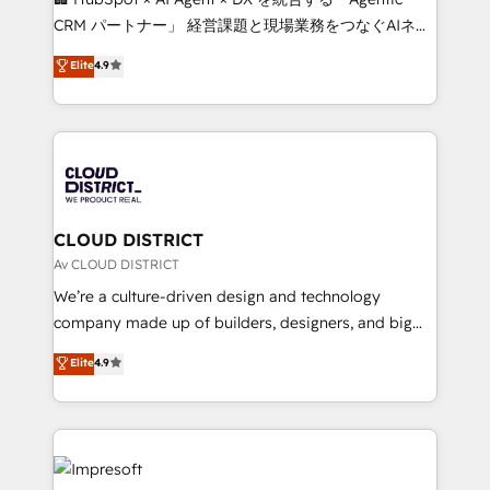
that drive measurable growth. 🌎 Highlights: • 10+
CRM パートナー」 経営課題と現場業務をつなぐAIネイ
years as a HubSpot partner. • 2023 Impact Awards:
ティブ・エージェンシーとして、HubSpot Eliteの実装
Elite
4.9
Platform Migration Excellence. • Top 3 Partner of the
力で顧客フロント業務を再設計します。 💡 100inc は何
Year LATAM 2022, 2023, 2024, 2025. • Partner of the
をする会社か？ HubSpotを共通基盤に、AIエージェン
Year 2024. • Organizer of Aliados.ai (AI, marketing &
トを組み込んだ顧客フロント業務（マーケティング・営
tech global congress). 👉 Ready to scale your
業・CS）を組織全体で設計・実装する日本のAIネイテ
business with HubSpot? Let Cebra’s experts help
ィブ・エージェンシーです。事業部・グループ会社・部
you grow faster, smarter, and with impact.
門が分立する組織で、データと業務プロセスのサイロ化
を、CRMを軸とした全社共通基盤に再構築します。意
CLOUD DISTRICT
思決定者・PMO・現場担当者に並走します。 1️⃣
Av CLOUD DISTRICT
HubSpot導入・活用支援 顧客データの一元化から、
We’re a culture-driven design and technology
GTMの見える化・自動化まで。全Hub統合運用、デー
company made up of builders, designers, and big
タ品質設計、グループ横断のCRM統合に対応します。
thinkers. We blend strategy, design, and
Elite
4.9
2️⃣ AIエージェント組織構築 営業・マーケティング業務
development—always fueled by curiosity—to turn
の一部をAIが自律実行する組織への移行を設計・実装。
ideas, opportunities, and challenges into meaningful
Breeze・Claude等をHubSpotと連携させ、役割定義・
experiences. To us, technology is more than just
運用ルール・成果指標まで含めて設計します。 3️⃣ 全社
code; it’s about creating things that are useful, cool,
DX × AI推進のPMO伴走支援 複数部門をまたぐDX×AI変
and—most importantly—simple. That’s why we lean