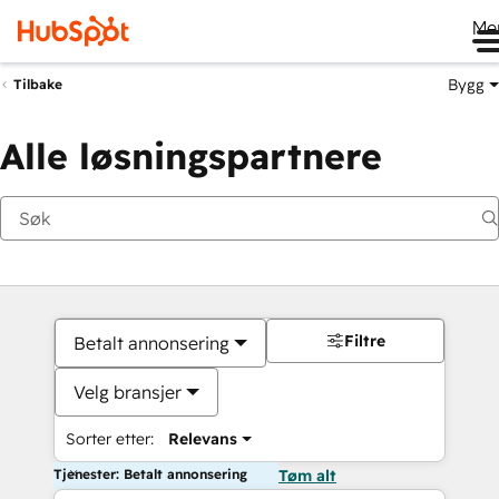
Me
Bygg
Tilbake
Alle løsningspartnere
Filtre
Betalt annonsering
Velg bransjer
Sorter etter:
Relevans
Tjenester: Betalt annonsering
Tøm alt