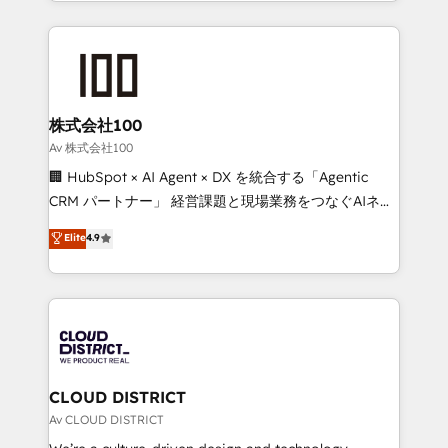
we combine local insight with international reach to
Implementation, HubSpot Content Experience, CRM
help businesses grow through technology, creativity,
Data Migration & Custom Integration
AI and strategy. For over 12 years, we’ve delivered
500+ HubSpot implementations, building end-to-
end solutions that integrate CRM, AI automation,
inbound and loop marketing, content, and digital
株式会社100
creativity. Our multicultural team works in Spanish,
Av 株式会社100
Portuguese, and English to design scalable strategies
🏢 HubSpot × AI Agent × DX を統合する「Agentic
that drive measurable growth. 🌎 Highlights: • 10+
CRM パートナー」 経営課題と現場業務をつなぐAIネイ
years as a HubSpot partner. • 2023 Impact Awards:
ティブ・エージェンシーとして、HubSpot Eliteの実装
Elite
4.9
Platform Migration Excellence. • Top 3 Partner of the
力で顧客フロント業務を再設計します。 💡 100inc は何
Year LATAM 2022, 2023, 2024, 2025. • Partner of the
をする会社か？ HubSpotを共通基盤に、AIエージェン
Year 2024. • Organizer of Aliados.ai (AI, marketing &
トを組み込んだ顧客フロント業務（マーケティング・営
tech global congress). 👉 Ready to scale your
業・CS）を組織全体で設計・実装する日本のAIネイテ
business with HubSpot? Let Cebra’s experts help
ィブ・エージェンシーです。事業部・グループ会社・部
you grow faster, smarter, and with impact.
門が分立する組織で、データと業務プロセスのサイロ化
を、CRMを軸とした全社共通基盤に再構築します。意
CLOUD DISTRICT
思決定者・PMO・現場担当者に並走します。 1️⃣
Av CLOUD DISTRICT
HubSpot導入・活用支援 顧客データの一元化から、