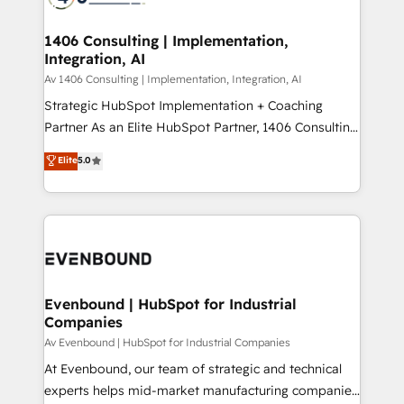
ード受賞・HUGリーダー ✓ ISO27001:2022 /
processes through Customer Service Management,
ISO9001:2015 取得 ✓ 400社以上の導入実績 ✓
allowing companies to optimize processes and meet
1406 Consulting | Implementation,
HubSpot大百科 出版 CRM・AI活用に関するご相談、現
Integration, AI
the needs of the customer. We are part of Impresoft
状整理の壁打ちなど、構想段階からお気軽にお問い合わ
Group, a group of specialized and complementary
Av 1406 Consulting | Implementation, Integration, AI
せください。
companies that divide their offer into 4
Strategic HubSpot Implementation + Coaching
Competence Centers: Smart Manufacturing,
Partner As an Elite HubSpot Partner, 1406 Consulting
Customer First, Enabling Technologies & Security.
helps mid-market revenue teams transform how
Elite
5.0
The synergies generated by these integrations,
they sell, market, and serve. We don't just build your
together with the combination of talents, skills,
HubSpot—we teach your team to own it, then stay
solutions and services, have allowed the group to
to help you keep winning. What We Do ⚙️ CRM
build an unrivaled offering portfolio on the market
Implementations across Marketing, Sales, Service,
to accompany companies on their digital
Data & Content 📈 Sales & Marketing Alignment +
transformation journey.
Revenue Team Enablement 🤖 Breeze AI & Custom
Agent Creation 🔄 Custom Integrations & Data
Evenbound | HubSpot for Industrial
Companies
Migration Why 1406 We become part of your team.
Your team learns while we build. We fix what others
Av Evenbound | HubSpot for Industrial Companies
broke. Built for mid-market reality—practical
At Evenbound, our team of strategic and technical
solutions that work with your actual headcount and
experts helps mid-market manufacturing companies