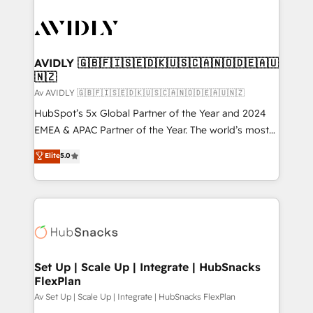
AVIDLY 🇬🇧🇫🇮🇸🇪🇩🇰🇺🇸🇨🇦🇳🇴🇩🇪🇦🇺
🇳🇿
Av AVIDLY 🇬🇧🇫🇮🇸🇪🇩🇰🇺🇸🇨🇦🇳🇴🇩🇪🇦🇺🇳🇿
HubSpot’s 5x Global Partner of the Year and 2024
EMEA & APAC Partner of the Year. The world’s most
experienced and fully accredited HubSpot Solutions
Elite
5.0
Partner. 🚀 With 2,750+ HubSpot projects delivered
and 370+ specialists across EMEA, APAC and NAM,
we de-risk complex CRM programmes and
accelerate ROI across every HubSpot Hub. 🧭 From
multi-region migrations to AI-powered automation,
we turn complexity into clarity, human at global
scale. 🏆 HubSpot’s CEO called us “the partner of the
Set Up | Scale Up | Integrate | HubSnacks
FlexPlan
future.” Others agree it is proof of trust built through
measurable impact.
Av Set Up | Scale Up | Integrate | HubSnacks FlexPlan