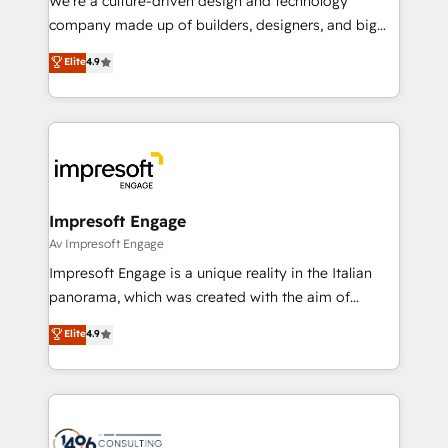
We’re a culture-driven design and technology
GTMの見える化・自動化まで。全Hub統合運用、デー
company made up of builders, designers, and big
タ品質設計、グループ横断のCRM統合に対応します。
thinkers. We blend strategy, design, and
Elite
4.9
2️⃣ AIエージェント組織構築 営業・マーケティング業務
development—always fueled by curiosity—to turn
の一部をAIが自律実行する組織への移行を設計・実装。
ideas, opportunities, and challenges into meaningful
Breeze・Claude等をHubSpotと連携させ、役割定義・
experiences. To us, technology is more than just
運用ルール・成果指標まで含めて設計します。 3️⃣ 全社
code; it’s about creating things that are useful, cool,
DX × AI推進のPMO伴走支援 複数部門をまたぐDX×AI変
and—most importantly—simple. That’s why we lean
革を、構想から実装・定着までPMOとして主導。「設
into bold ideas and shape them into thoughtful
定の代行ではなく、設計の責任」を引き受け、部門横断
products and strategies that actually make a
Impresoft Engage
の統合・浸透・変革管理を実行します。 ▸ CMS戦略設
difference.
Av Impresoft Engage
計・構築：リード獲得・CVR・SEOを前提にした情報設
Impresoft Engage is a unique reality in the Italian
計・導線設計・テンプレート設計をContent Hubで一体
panorama, which was created with the aim of
提供。 ▸ 既存CRM・MAからの移行支援：Salesforce・
putting Customer Experience at the center by
Marketo・Pardot等からの移行、カスタム設計、履歴
Elite
4.9
creating digital environments capable of integrating
データ移行と活用設計まで。 ▸ AEO対応：ChatGPT・
people, processes and data. We offer the best
Perplexity等のAI検索からの流入・引用を前提にコンテ
digital solutions on the market, ranging from CRM
ンツとサイト構造を最適化。 🏆 なぜ100incを選ぶの
processes and technologies to digital strategy, from
か？ ✓ HubSpot Eliteパートナー認定 ✓ HubSpotアワ
marketing automation to online and offline sales