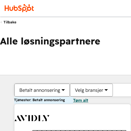
Tilbake
Alle løsningspartnere
Betalt annonsering
Velg bransjer
Tjenester: Betalt annonsering
Tøm alt