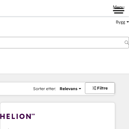
Menu
Bygg
Filtre
Sorter etter:
Relevans