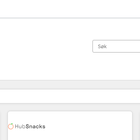
Du er for øyeblikket på
Side
Side
Side
Side
Side
Side
Side
Side
Side
Side
Side