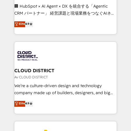
Portuguese, and English to design scalable strategies
🏢 HubSpot × AI Agent × DX を統合する「Agentic
that drive measurable growth. 🌎 Highlights: • 10+
CRM パートナー」 経営課題と現場業務をつなぐAIネイ
years as a HubSpot partner. • 2023 Impact Awards:
ティブ・エージェンシーとして、HubSpot Eliteの実装
Elite
4.9
Platform Migration Excellence. • Top 3 Partner of the
力で顧客フロント業務を再設計します。 💡 100inc は何
Year LATAM 2022, 2023, 2024, 2025. • Partner of the
をする会社か？ HubSpotを共通基盤に、AIエージェン
Year 2024. • Organizer of Aliados.ai (AI, marketing &
トを組み込んだ顧客フロント業務（マーケティング・営
tech global congress). 👉 Ready to scale your
業・CS）を組織全体で設計・実装する日本のAIネイテ
business with HubSpot? Let Cebra’s experts help
ィブ・エージェンシーです。事業部・グループ会社・部
you grow faster, smarter, and with impact.
門が分立する組織で、データと業務プロセスのサイロ化
を、CRMを軸とした全社共通基盤に再構築します。意
CLOUD DISTRICT
思決定者・PMO・現場担当者に並走します。 1️⃣
Av CLOUD DISTRICT
HubSpot導入・活用支援 顧客データの一元化から、
We’re a culture-driven design and technology
GTMの見える化・自動化まで。全Hub統合運用、デー
company made up of builders, designers, and big
タ品質設計、グループ横断のCRM統合に対応します。
thinkers. We blend strategy, design, and
Elite
4.9
2️⃣ AIエージェント組織構築 営業・マーケティング業務
development—always fueled by curiosity—to turn
の一部をAIが自律実行する組織への移行を設計・実装。
ideas, opportunities, and challenges into meaningful
Breeze・Claude等をHubSpotと連携させ、役割定義・
experiences. To us, technology is more than just
運用ルール・成果指標まで含めて設計します。 3️⃣ 全社
code; it’s about creating things that are useful, cool,