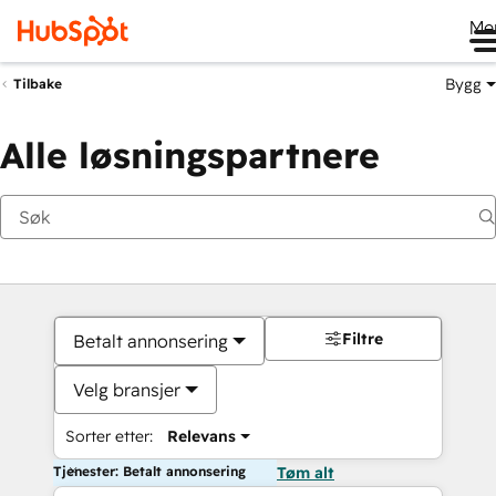
Me
Bygg
Tilbake
Alle løsningspartnere
Filtre
Betalt annonsering
Velg bransjer
Sorter etter:
Relevans
Tjenester: Betalt annonsering
Tøm alt