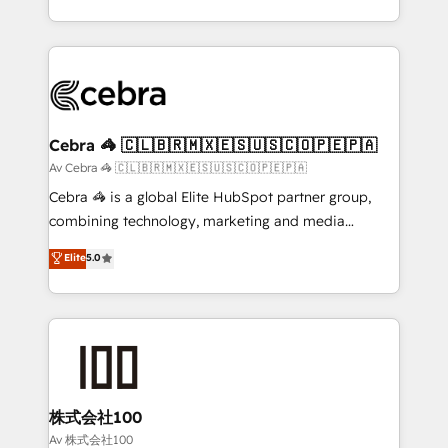
our commitment to data security and compliance. At
aspects of your HubSpot. ✨ 400+ global clients ✨
OneMetric, we help revenue teams focus on the
100+ seamless migrations from 15+ different CRMs
OneMetric that matters most: revenue.
✨ 100,000+ hours in HubSpot projects, 75+ full Hub
implementations, and 5,000+ pages ✨ CS: Clients
generating 7-digit MRR from inbound campaigns ✨
CS: 245% organic growth & +751% new visitors for a
Cebra 🦓 🇨🇱🇧🇷🇲🇽🇪🇸🇺🇸🇨🇴🇵🇪🇵🇦
full-funnel HubSpot project ✨ CS: 415% conversion
Av Cebra 🦓 🇨🇱🇧🇷🇲🇽🇪🇸🇺🇸🇨🇴🇵🇪🇵🇦
boost with a new HubSpot site Recognized leaders:
Cebra 🦓 is a global Elite HubSpot partner group,
🏆 HubSpot Platform Migration Impact Award 🏆
combining technology, marketing and media
Clutch HubSpot Global Leader 🏆 Finalist: HubSpot
expertise across Latin America and Southern
Elite
5.0
Inbound Campaign of the Year 🏆 Gold AVA Digital
Europe, with teams across 7 countries. Born in Chile,
Award for Best Website 🌟 Accreditations: CRM
we combine local insight with international reach to
Implementation, HubSpot Content Experience, CRM
help businesses grow through technology, creativity,
Data Migration & Custom Integration
AI and strategy. For over 12 years, we’ve delivered
500+ HubSpot implementations, building end-to-
end solutions that integrate CRM, AI automation,
inbound and loop marketing, content, and digital
株式会社100
creativity. Our multicultural team works in Spanish,
Av 株式会社100