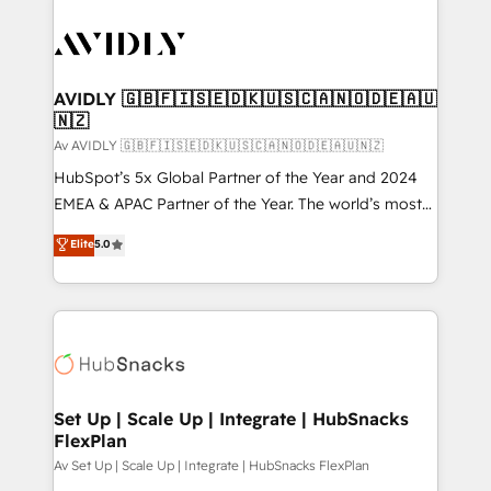
AVIDLY 🇬🇧🇫🇮🇸🇪🇩🇰🇺🇸🇨🇦🇳🇴🇩🇪🇦🇺
🇳🇿
Av AVIDLY 🇬🇧🇫🇮🇸🇪🇩🇰🇺🇸🇨🇦🇳🇴🇩🇪🇦🇺🇳🇿
HubSpot’s 5x Global Partner of the Year and 2024
EMEA & APAC Partner of the Year. The world’s most
experienced and fully accredited HubSpot Solutions
Elite
5.0
Partner. 🚀 With 2,750+ HubSpot projects delivered
and 370+ specialists across EMEA, APAC and NAM,
we de-risk complex CRM programmes and
accelerate ROI across every HubSpot Hub. 🧭 From
multi-region migrations to AI-powered automation,
we turn complexity into clarity, human at global
scale. 🏆 HubSpot’s CEO called us “the partner of the
Set Up | Scale Up | Integrate | HubSnacks
FlexPlan
future.” Others agree it is proof of trust built through
measurable impact.
Av Set Up | Scale Up | Integrate | HubSnacks FlexPlan