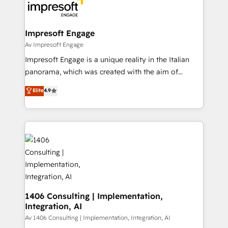
DX × AI推進のPMO伴走支援 複数部門をまたぐDX×AI変
and—most importantly—simple. That’s why we lean
革を、構想から実装・定着までPMOとして主導。「設
into bold ideas and shape them into thoughtful
定の代行ではなく、設計の責任」を引き受け、部門横断
products and strategies that actually make a
Impresoft Engage
の統合・浸透・変革管理を実行します。 ▸ CMS戦略設
difference.
Av Impresoft Engage
計・構築：リード獲得・CVR・SEOを前提にした情報設
Impresoft Engage is a unique reality in the Italian
計・導線設計・テンプレート設計をContent Hubで一体
panorama, which was created with the aim of
提供。 ▸ 既存CRM・MAからの移行支援：Salesforce・
putting Customer Experience at the center by
Marketo・Pardot等からの移行、カスタム設計、履歴
Elite
4.9
creating digital environments capable of integrating
データ移行と活用設計まで。 ▸ AEO対応：ChatGPT・
people, processes and data. We offer the best
Perplexity等のAI検索からの流入・引用を前提にコンテ
digital solutions on the market, ranging from CRM
ンツとサイト構造を最適化。 🏆 なぜ100incを選ぶの
processes and technologies to digital strategy, from
か？ ✓ HubSpot Eliteパートナー認定 ✓ HubSpotアワ
marketing automation to online and offline sales
ード受賞・HUGリーダー ✓ ISO27001:2022 /
processes through Customer Service Management,
ISO9001:2015 取得 ✓ 400社以上の導入実績 ✓
allowing companies to optimize processes and meet
HubSpot大百科 出版 CRM・AI活用に関するご相談、現
the needs of the customer. We are part of Impresoft
状整理の壁打ちなど、構想段階からお気軽にお問い合わ
Group, a group of specialized and complementary
1406 Consulting | Implementation,
せください。
Integration, AI
companies that divide their offer into 4
Competence Centers: Smart Manufacturing,
Av 1406 Consulting | Implementation, Integration, AI