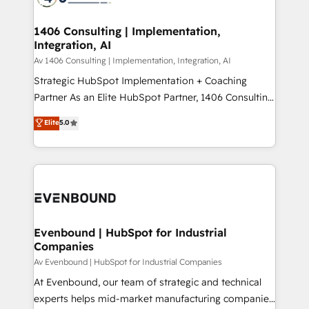
ード受賞・HUGリーダー ✓ ISO27001:2022 /
processes through Customer Service Management,
ISO9001:2015 取得 ✓ 400社以上の導入実績 ✓
allowing companies to optimize processes and meet
1406 Consulting | Implementation,
HubSpot大百科 出版 CRM・AI活用に関するご相談、現
Integration, AI
the needs of the customer. We are part of Impresoft
状整理の壁打ちなど、構想段階からお気軽にお問い合わ
Group, a group of specialized and complementary
Av 1406 Consulting | Implementation, Integration, AI
せください。
companies that divide their offer into 4
Strategic HubSpot Implementation + Coaching
Competence Centers: Smart Manufacturing,
Partner As an Elite HubSpot Partner, 1406 Consulting
Customer First, Enabling Technologies & Security.
helps mid-market revenue teams transform how
Elite
5.0
The synergies generated by these integrations,
they sell, market, and serve. We don't just build your
together with the combination of talents, skills,
HubSpot—we teach your team to own it, then stay
solutions and services, have allowed the group to
to help you keep winning. What We Do ⚙️ CRM
build an unrivaled offering portfolio on the market
Implementations across Marketing, Sales, Service,
to accompany companies on their digital
Data & Content 📈 Sales & Marketing Alignment +
transformation journey.
Revenue Team Enablement 🤖 Breeze AI & Custom
Agent Creation 🔄 Custom Integrations & Data
Evenbound | HubSpot for Industrial
Companies
Migration Why 1406 We become part of your team.
Your team learns while we build. We fix what others
Av Evenbound | HubSpot for Industrial Companies
broke. Built for mid-market reality—practical
At Evenbound, our team of strategic and technical
solutions that work with your actual headcount and
experts helps mid-market manufacturing companies