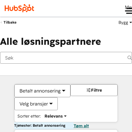
Me
Bygg
Tilbake
Alle løsningspartnere
Filtre
Betalt annonsering
Velg bransjer
Sorter etter:
Relevans
Tjenester: Betalt annonsering
Tøm alt