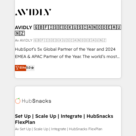
AVIDLY 🇬🇧🇫🇮🇸🇪🇩🇰🇺🇸🇨🇦🇳🇴🇩🇪🇦🇺
🇳🇿
Av AVIDLY 🇬🇧🇫🇮🇸🇪🇩🇰🇺🇸🇨🇦🇳🇴🇩🇪🇦🇺🇳🇿
HubSpot’s 5x Global Partner of the Year and 2024
EMEA & APAC Partner of the Year. The world’s most
experienced and fully accredited HubSpot Solutions
Elite
5.0
Partner. 🚀 With 2,750+ HubSpot projects delivered
and 370+ specialists across EMEA, APAC and NAM,
we de-risk complex CRM programmes and
accelerate ROI across every HubSpot Hub. 🧭 From
multi-region migrations to AI-powered automation,
we turn complexity into clarity, human at global
scale. 🏆 HubSpot’s CEO called us “the partner of the
Set Up | Scale Up | Integrate | HubSnacks
FlexPlan
future.” Others agree it is proof of trust built through
measurable impact.
Av Set Up | Scale Up | Integrate | HubSnacks FlexPlan