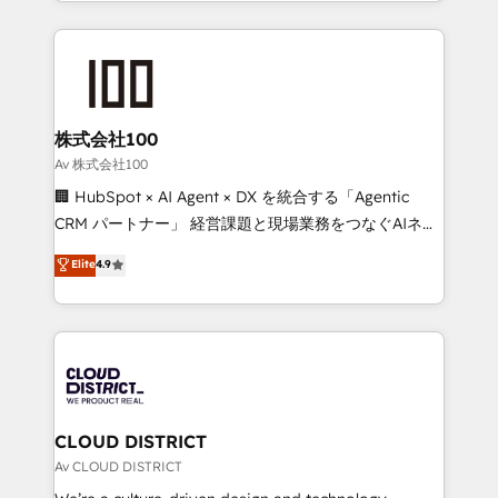
we combine local insight with international reach to
Implementation, HubSpot Content Experience, CRM
help businesses grow through technology, creativity,
Data Migration & Custom Integration
AI and strategy. For over 12 years, we’ve delivered
500+ HubSpot implementations, building end-to-
end solutions that integrate CRM, AI automation,
inbound and loop marketing, content, and digital
株式会社100
creativity. Our multicultural team works in Spanish,
Av 株式会社100
Portuguese, and English to design scalable strategies
🏢 HubSpot × AI Agent × DX を統合する「Agentic
that drive measurable growth. 🌎 Highlights: • 10+
CRM パートナー」 経営課題と現場業務をつなぐAIネイ
years as a HubSpot partner. • 2023 Impact Awards:
ティブ・エージェンシーとして、HubSpot Eliteの実装
Elite
4.9
Platform Migration Excellence. • Top 3 Partner of the
力で顧客フロント業務を再設計します。 💡 100inc は何
Year LATAM 2022, 2023, 2024, 2025. • Partner of the
をする会社か？ HubSpotを共通基盤に、AIエージェン
Year 2024. • Organizer of Aliados.ai (AI, marketing &
トを組み込んだ顧客フロント業務（マーケティング・営
tech global congress). 👉 Ready to scale your
業・CS）を組織全体で設計・実装する日本のAIネイテ
business with HubSpot? Let Cebra’s experts help
ィブ・エージェンシーです。事業部・グループ会社・部
you grow faster, smarter, and with impact.
門が分立する組織で、データと業務プロセスのサイロ化
を、CRMを軸とした全社共通基盤に再構築します。意
CLOUD DISTRICT
思決定者・PMO・現場担当者に並走します。 1️⃣
Av CLOUD DISTRICT
HubSpot導入・活用支援 顧客データの一元化から、