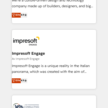
We’re a culture-driven design and technology
GTMの見える化・自動化まで。全Hub統合運用、デー
company made up of builders, designers, and big
タ品質設計、グループ横断のCRM統合に対応します。
thinkers. We blend strategy, design, and
Elite
4.9
2️⃣ AIエージェント組織構築 営業・マーケティング業務
development—always fueled by curiosity—to turn
の一部をAIが自律実行する組織への移行を設計・実装。
ideas, opportunities, and challenges into meaningful
Breeze・Claude等をHubSpotと連携させ、役割定義・
experiences. To us, technology is more than just
運用ルール・成果指標まで含めて設計します。 3️⃣ 全社
code; it’s about creating things that are useful, cool,
DX × AI推進のPMO伴走支援 複数部門をまたぐDX×AI変
and—most importantly—simple. That’s why we lean
革を、構想から実装・定着までPMOとして主導。「設
into bold ideas and shape them into thoughtful
定の代行ではなく、設計の責任」を引き受け、部門横断
products and strategies that actually make a
Impresoft Engage
の統合・浸透・変革管理を実行します。 ▸ CMS戦略設
difference.
Av Impresoft Engage
計・構築：リード獲得・CVR・SEOを前提にした情報設
Impresoft Engage is a unique reality in the Italian
計・導線設計・テンプレート設計をContent Hubで一体
panorama, which was created with the aim of
提供。 ▸ 既存CRM・MAからの移行支援：Salesforce・
putting Customer Experience at the center by
Marketo・Pardot等からの移行、カスタム設計、履歴
Elite
4.9
creating digital environments capable of integrating
データ移行と活用設計まで。 ▸ AEO対応：ChatGPT・
people, processes and data. We offer the best
Perplexity等のAI検索からの流入・引用を前提にコンテ
digital solutions on the market, ranging from CRM
ンツとサイト構造を最適化。 🏆 なぜ100incを選ぶの
processes and technologies to digital strategy, from
か？ ✓ HubSpot Eliteパートナー認定 ✓ HubSpotアワ
marketing automation to online and offline sales