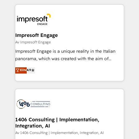
Breeze・Claude等をHubSpotと連携させ、役割定義・
experiences. To us, technology is more than just
運用ルール・成果指標まで含めて設計します。 3️⃣ 全社
code; it’s about creating things that are useful, cool,
DX × AI推進のPMO伴走支援 複数部門をまたぐDX×AI変
and—most importantly—simple. That’s why we lean
革を、構想から実装・定着までPMOとして主導。「設
into bold ideas and shape them into thoughtful
定の代行ではなく、設計の責任」を引き受け、部門横断
products and strategies that actually make a
Impresoft Engage
の統合・浸透・変革管理を実行します。 ▸ CMS戦略設
difference.
Av Impresoft Engage
計・構築：リード獲得・CVR・SEOを前提にした情報設
Impresoft Engage is a unique reality in the Italian
計・導線設計・テンプレート設計をContent Hubで一体
panorama, which was created with the aim of
提供。 ▸ 既存CRM・MAからの移行支援：Salesforce・
putting Customer Experience at the center by
Marketo・Pardot等からの移行、カスタム設計、履歴
Elite
4.9
creating digital environments capable of integrating
データ移行と活用設計まで。 ▸ AEO対応：ChatGPT・
people, processes and data. We offer the best
Perplexity等のAI検索からの流入・引用を前提にコンテ
digital solutions on the market, ranging from CRM
ンツとサイト構造を最適化。 🏆 なぜ100incを選ぶの
processes and technologies to digital strategy, from
か？ ✓ HubSpot Eliteパートナー認定 ✓ HubSpotアワ
marketing automation to online and offline sales
ード受賞・HUGリーダー ✓ ISO27001:2022 /
processes through Customer Service Management,
ISO9001:2015 取得 ✓ 400社以上の導入実績 ✓
allowing companies to optimize processes and meet
1406 Consulting | Implementation,
HubSpot大百科 出版 CRM・AI活用に関するご相談、現
Integration, AI
the needs of the customer. We are part of Impresoft
状整理の壁打ちなど、構想段階からお気軽にお問い合わ
Group, a group of specialized and complementary
Av 1406 Consulting | Implementation, Integration, AI
せください。