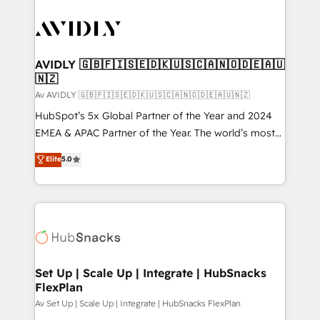
AVIDLY 🇬🇧🇫🇮🇸🇪🇩🇰🇺🇸🇨🇦🇳🇴🇩🇪🇦🇺
🇳🇿
Av AVIDLY 🇬🇧🇫🇮🇸🇪🇩🇰🇺🇸🇨🇦🇳🇴🇩🇪🇦🇺🇳🇿
HubSpot’s 5x Global Partner of the Year and 2024
EMEA & APAC Partner of the Year. The world’s most
experienced and fully accredited HubSpot Solutions
Elite
5.0
Partner. 🚀 With 2,750+ HubSpot projects delivered
and 370+ specialists across EMEA, APAC and NAM,
we de-risk complex CRM programmes and
accelerate ROI across every HubSpot Hub. 🧭 From
multi-region migrations to AI-powered automation,
we turn complexity into clarity, human at global
scale. 🏆 HubSpot’s CEO called us “the partner of the
Set Up | Scale Up | Integrate | HubSnacks
FlexPlan
future.” Others agree it is proof of trust built through
measurable impact.
Av Set Up | Scale Up | Integrate | HubSnacks FlexPlan