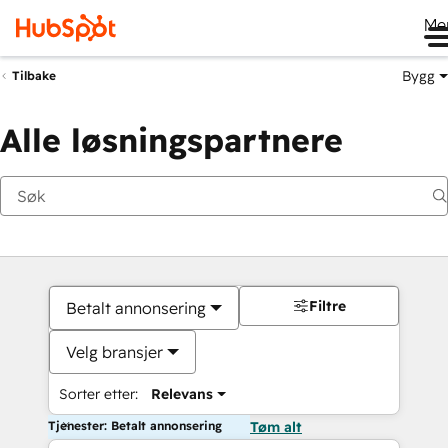
Me
Bygg
Tilbake
Alle løsningspartnere
Filtre
Betalt annonsering
Velg bransjer
Sorter etter:
Relevans
Tjenester: Betalt annonsering
Tøm alt