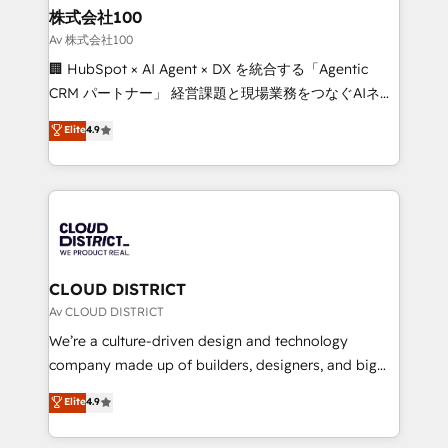
inbound and loop marketing, content, and digital
株式会社100
creativity. Our multicultural team works in Spanish,
Av 株式会社100
Portuguese, and English to design scalable strategies
🏢 HubSpot × AI Agent × DX を統合する「Agentic
that drive measurable growth. 🌎 Highlights: • 10+
CRM パートナー」 経営課題と現場業務をつなぐAIネイ
years as a HubSpot partner. • 2023 Impact Awards:
ティブ・エージェンシーとして、HubSpot Eliteの実装
Elite
4.9
Platform Migration Excellence. • Top 3 Partner of the
力で顧客フロント業務を再設計します。 💡 100inc は何
Year LATAM 2022, 2023, 2024, 2025. • Partner of the
をする会社か？ HubSpotを共通基盤に、AIエージェン
Year 2024. • Organizer of Aliados.ai (AI, marketing &
トを組み込んだ顧客フロント業務（マーケティング・営
tech global congress). 👉 Ready to scale your
業・CS）を組織全体で設計・実装する日本のAIネイテ
business with HubSpot? Let Cebra’s experts help
ィブ・エージェンシーです。事業部・グループ会社・部
you grow faster, smarter, and with impact.
門が分立する組織で、データと業務プロセスのサイロ化
を、CRMを軸とした全社共通基盤に再構築します。意
CLOUD DISTRICT
思決定者・PMO・現場担当者に並走します。 1️⃣
Av CLOUD DISTRICT
HubSpot導入・活用支援 顧客データの一元化から、
We’re a culture-driven design and technology
GTMの見える化・自動化まで。全Hub統合運用、デー
company made up of builders, designers, and big
タ品質設計、グループ横断のCRM統合に対応します。
thinkers. We blend strategy, design, and
Elite
4.9
2️⃣ AIエージェント組織構築 営業・マーケティング業務
development—always fueled by curiosity—to turn
の一部をAIが自律実行する組織への移行を設計・実装。
ideas, opportunities, and challenges into meaningful