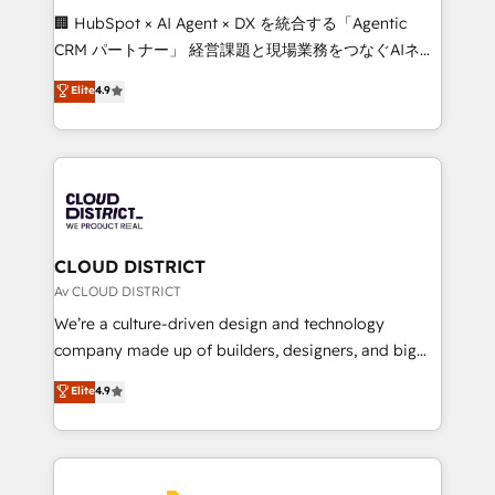
Portuguese, and English to design scalable strategies
🏢 HubSpot × AI Agent × DX を統合する「Agentic
that drive measurable growth. 🌎 Highlights: • 10+
CRM パートナー」 経営課題と現場業務をつなぐAIネイ
years as a HubSpot partner. • 2023 Impact Awards:
ティブ・エージェンシーとして、HubSpot Eliteの実装
Elite
4.9
Platform Migration Excellence. • Top 3 Partner of the
力で顧客フロント業務を再設計します。 💡 100inc は何
Year LATAM 2022, 2023, 2024, 2025. • Partner of the
をする会社か？ HubSpotを共通基盤に、AIエージェン
Year 2024. • Organizer of Aliados.ai (AI, marketing &
トを組み込んだ顧客フロント業務（マーケティング・営
tech global congress). 👉 Ready to scale your
業・CS）を組織全体で設計・実装する日本のAIネイテ
business with HubSpot? Let Cebra’s experts help
ィブ・エージェンシーです。事業部・グループ会社・部
you grow faster, smarter, and with impact.
門が分立する組織で、データと業務プロセスのサイロ化
を、CRMを軸とした全社共通基盤に再構築します。意
CLOUD DISTRICT
思決定者・PMO・現場担当者に並走します。 1️⃣
Av CLOUD DISTRICT
HubSpot導入・活用支援 顧客データの一元化から、
We’re a culture-driven design and technology
GTMの見える化・自動化まで。全Hub統合運用、デー
company made up of builders, designers, and big
タ品質設計、グループ横断のCRM統合に対応します。
thinkers. We blend strategy, design, and
Elite
4.9
2️⃣ AIエージェント組織構築 営業・マーケティング業務
development—always fueled by curiosity—to turn
の一部をAIが自律実行する組織への移行を設計・実装。
ideas, opportunities, and challenges into meaningful
Breeze・Claude等をHubSpotと連携させ、役割定義・
experiences. To us, technology is more than just
運用ルール・成果指標まで含めて設計します。 3️⃣ 全社
code; it’s about creating things that are useful, cool,