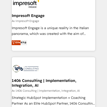
DX × AI推進のPMO伴走支援 複数部門をまたぐDX×AI変
and—most importantly—simple. That’s why we lean
革を、構想から実装・定着までPMOとして主導。「設
into bold ideas and shape them into thoughtful
定の代行ではなく、設計の責任」を引き受け、部門横断
products and strategies that actually make a
Impresoft Engage
の統合・浸透・変革管理を実行します。 ▸ CMS戦略設
difference.
Av Impresoft Engage
計・構築：リード獲得・CVR・SEOを前提にした情報設
Impresoft Engage is a unique reality in the Italian
計・導線設計・テンプレート設計をContent Hubで一体
panorama, which was created with the aim of
提供。 ▸ 既存CRM・MAからの移行支援：Salesforce・
putting Customer Experience at the center by
Marketo・Pardot等からの移行、カスタム設計、履歴
Elite
4.9
creating digital environments capable of integrating
データ移行と活用設計まで。 ▸ AEO対応：ChatGPT・
people, processes and data. We offer the best
Perplexity等のAI検索からの流入・引用を前提にコンテ
digital solutions on the market, ranging from CRM
ンツとサイト構造を最適化。 🏆 なぜ100incを選ぶの
processes and technologies to digital strategy, from
か？ ✓ HubSpot Eliteパートナー認定 ✓ HubSpotアワ
marketing automation to online and offline sales
ード受賞・HUGリーダー ✓ ISO27001:2022 /
processes through Customer Service Management,
ISO9001:2015 取得 ✓ 400社以上の導入実績 ✓
allowing companies to optimize processes and meet
1406 Consulting | Implementation,
HubSpot大百科 出版 CRM・AI活用に関するご相談、現
Integration, AI
the needs of the customer. We are part of Impresoft
状整理の壁打ちなど、構想段階からお気軽にお問い合わ
Group, a group of specialized and complementary
Av 1406 Consulting | Implementation, Integration, AI
せください。
companies that divide their offer into 4
Strategic HubSpot Implementation + Coaching
Competence Centers: Smart Manufacturing,
Partner As an Elite HubSpot Partner, 1406 Consulting