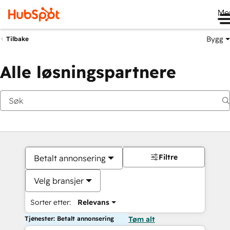
Me
Bygg
Tilbake
Alle løsningspartnere
Filtre
Betalt annonsering
Velg bransjer
Sorter etter:
Relevans
Tjenester: Betalt annonsering
Tøm alt