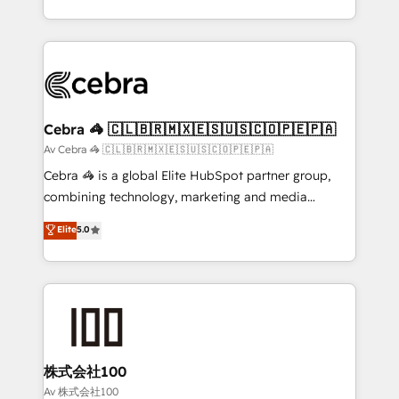
our commitment to data security and compliance. At
aspects of your HubSpot. ✨ 400+ global clients ✨
OneMetric, we help revenue teams focus on the
100+ seamless migrations from 15+ different CRMs
OneMetric that matters most: revenue.
✨ 100,000+ hours in HubSpot projects, 75+ full Hub
implementations, and 5,000+ pages ✨ CS: Clients
generating 7-digit MRR from inbound campaigns ✨
CS: 245% organic growth & +751% new visitors for a
Cebra 🦓 🇨🇱🇧🇷🇲🇽🇪🇸🇺🇸🇨🇴🇵🇪🇵🇦
full-funnel HubSpot project ✨ CS: 415% conversion
Av Cebra 🦓 🇨🇱🇧🇷🇲🇽🇪🇸🇺🇸🇨🇴🇵🇪🇵🇦
boost with a new HubSpot site Recognized leaders:
Cebra 🦓 is a global Elite HubSpot partner group,
🏆 HubSpot Platform Migration Impact Award 🏆
combining technology, marketing and media
Clutch HubSpot Global Leader 🏆 Finalist: HubSpot
expertise across Latin America and Southern
Elite
5.0
Inbound Campaign of the Year 🏆 Gold AVA Digital
Europe, with teams across 7 countries. Born in Chile,
Award for Best Website 🌟 Accreditations: CRM
we combine local insight with international reach to
Implementation, HubSpot Content Experience, CRM
help businesses grow through technology, creativity,
Data Migration & Custom Integration
AI and strategy. For over 12 years, we’ve delivered
500+ HubSpot implementations, building end-to-
end solutions that integrate CRM, AI automation,
inbound and loop marketing, content, and digital
株式会社100
creativity. Our multicultural team works in Spanish,
Av 株式会社100