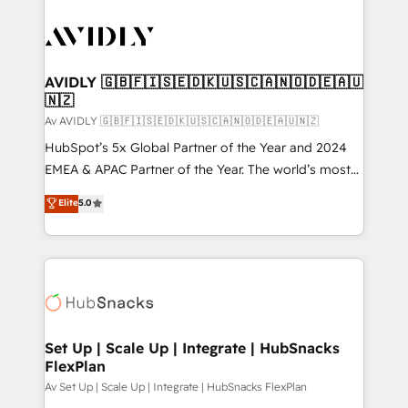
AVIDLY 🇬🇧🇫🇮🇸🇪🇩🇰🇺🇸🇨🇦🇳🇴🇩🇪🇦🇺
🇳🇿
Av AVIDLY 🇬🇧🇫🇮🇸🇪🇩🇰🇺🇸🇨🇦🇳🇴🇩🇪🇦🇺🇳🇿
HubSpot’s 5x Global Partner of the Year and 2024
EMEA & APAC Partner of the Year. The world’s most
experienced and fully accredited HubSpot Solutions
Elite
5.0
Partner. 🚀 With 2,750+ HubSpot projects delivered
and 370+ specialists across EMEA, APAC and NAM,
we de-risk complex CRM programmes and
accelerate ROI across every HubSpot Hub. 🧭 From
multi-region migrations to AI-powered automation,
we turn complexity into clarity, human at global
scale. 🏆 HubSpot’s CEO called us “the partner of the
Set Up | Scale Up | Integrate | HubSnacks
FlexPlan
future.” Others agree it is proof of trust built through
measurable impact.
Av Set Up | Scale Up | Integrate | HubSnacks FlexPlan