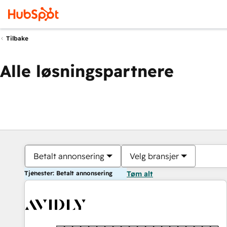
Tilbake
Alle løsningspartnere
Betalt annonsering
Velg bransjer
Tjenester: Betalt annonsering
Tøm alt