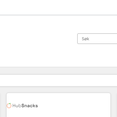
Du er for øyeblikket på
Side
Side
Side
Side
Side
Side
Side
Side
Side
Side
Side