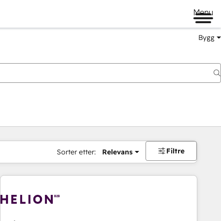
Menu
Bygg
Filtre
Sorter etter:
Relevans