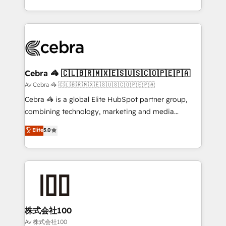
our commitment to data security and compliance. At
aspects of your HubSpot. ✨ 400+ global clients ✨
OneMetric, we help revenue teams focus on the
100+ seamless migrations from 15+ different CRMs
OneMetric that matters most: revenue.
✨ 100,000+ hours in HubSpot projects, 75+ full Hub
implementations, and 5,000+ pages ✨ CS: Clients
generating 7-digit MRR from inbound campaigns ✨
CS: 245% organic growth & +751% new visitors for a
Cebra 🦓 🇨🇱🇧🇷🇲🇽🇪🇸🇺🇸🇨🇴🇵🇪🇵🇦
full-funnel HubSpot project ✨ CS: 415% conversion
Av Cebra 🦓 🇨🇱🇧🇷🇲🇽🇪🇸🇺🇸🇨🇴🇵🇪🇵🇦
boost with a new HubSpot site Recognized leaders:
Cebra 🦓 is a global Elite HubSpot partner group,
🏆 HubSpot Platform Migration Impact Award 🏆
combining technology, marketing and media
Clutch HubSpot Global Leader 🏆 Finalist: HubSpot
expertise across Latin America and Southern
Elite
5.0
Inbound Campaign of the Year 🏆 Gold AVA Digital
Europe, with teams across 7 countries. Born in Chile,
Award for Best Website 🌟 Accreditations: CRM
we combine local insight with international reach to
Implementation, HubSpot Content Experience, CRM
help businesses grow through technology, creativity,
Data Migration & Custom Integration
AI and strategy. For over 12 years, we’ve delivered
500+ HubSpot implementations, building end-to-
end solutions that integrate CRM, AI automation,
inbound and loop marketing, content, and digital
株式会社100
creativity. Our multicultural team works in Spanish,
Av 株式会社100