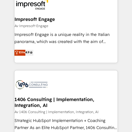
DX × AI推進のPMO伴走支援 複数部門をまたぐDX×AI変
and—most importantly—simple. That’s why we lean
革を、構想から実装・定着までPMOとして主導。「設
into bold ideas and shape them into thoughtful
定の代行ではなく、設計の責任」を引き受け、部門横断
products and strategies that actually make a
Impresoft Engage
の統合・浸透・変革管理を実行します。 ▸ CMS戦略設
difference.
Av Impresoft Engage
計・構築：リード獲得・CVR・SEOを前提にした情報設
Impresoft Engage is a unique reality in the Italian
計・導線設計・テンプレート設計をContent Hubで一体
panorama, which was created with the aim of
提供。 ▸ 既存CRM・MAからの移行支援：Salesforce・
putting Customer Experience at the center by
Marketo・Pardot等からの移行、カスタム設計、履歴
Elite
4.9
creating digital environments capable of integrating
データ移行と活用設計まで。 ▸ AEO対応：ChatGPT・
people, processes and data. We offer the best
Perplexity等のAI検索からの流入・引用を前提にコンテ
digital solutions on the market, ranging from CRM
ンツとサイト構造を最適化。 🏆 なぜ100incを選ぶの
processes and technologies to digital strategy, from
か？ ✓ HubSpot Eliteパートナー認定 ✓ HubSpotアワ
marketing automation to online and offline sales
ード受賞・HUGリーダー ✓ ISO27001:2022 /
processes through Customer Service Management,
ISO9001:2015 取得 ✓ 400社以上の導入実績 ✓
allowing companies to optimize processes and meet
1406 Consulting | Implementation,
HubSpot大百科 出版 CRM・AI活用に関するご相談、現
Integration, AI
the needs of the customer. We are part of Impresoft
状整理の壁打ちなど、構想段階からお気軽にお問い合わ
Group, a group of specialized and complementary
Av 1406 Consulting | Implementation, Integration, AI
せください。
companies that divide their offer into 4
Strategic HubSpot Implementation + Coaching
Competence Centers: Smart Manufacturing,
Partner As an Elite HubSpot Partner, 1406 Consulting