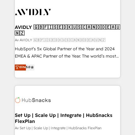
AVIDLY 🇬🇧🇫🇮🇸🇪🇩🇰🇺🇸🇨🇦🇳🇴🇩🇪🇦🇺
🇳🇿
Av AVIDLY 🇬🇧🇫🇮🇸🇪🇩🇰🇺🇸🇨🇦🇳🇴🇩🇪🇦🇺🇳🇿
HubSpot’s 5x Global Partner of the Year and 2024
EMEA & APAC Partner of the Year. The world’s most
experienced and fully accredited HubSpot Solutions
Elite
5.0
Partner. 🚀 With 2,750+ HubSpot projects delivered
and 370+ specialists across EMEA, APAC and NAM,
we de-risk complex CRM programmes and
accelerate ROI across every HubSpot Hub. 🧭 From
multi-region migrations to AI-powered automation,
we turn complexity into clarity, human at global
scale. 🏆 HubSpot’s CEO called us “the partner of the
Set Up | Scale Up | Integrate | HubSnacks
FlexPlan
future.” Others agree it is proof of trust built through
measurable impact.
Av Set Up | Scale Up | Integrate | HubSnacks FlexPlan