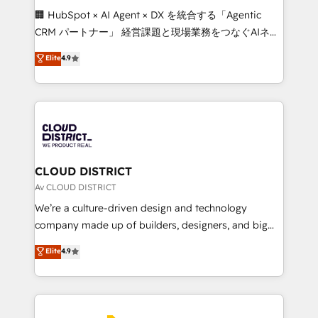
Portuguese, and English to design scalable strategies
🏢 HubSpot × AI Agent × DX を統合する「Agentic
that drive measurable growth. 🌎 Highlights: • 10+
CRM パートナー」 経営課題と現場業務をつなぐAIネイ
years as a HubSpot partner. • 2023 Impact Awards:
ティブ・エージェンシーとして、HubSpot Eliteの実装
Elite
4.9
Platform Migration Excellence. • Top 3 Partner of the
力で顧客フロント業務を再設計します。 💡 100inc は何
Year LATAM 2022, 2023, 2024, 2025. • Partner of the
をする会社か？ HubSpotを共通基盤に、AIエージェン
Year 2024. • Organizer of Aliados.ai (AI, marketing &
トを組み込んだ顧客フロント業務（マーケティング・営
tech global congress). 👉 Ready to scale your
業・CS）を組織全体で設計・実装する日本のAIネイテ
business with HubSpot? Let Cebra’s experts help
ィブ・エージェンシーです。事業部・グループ会社・部
you grow faster, smarter, and with impact.
門が分立する組織で、データと業務プロセスのサイロ化
を、CRMを軸とした全社共通基盤に再構築します。意
CLOUD DISTRICT
思決定者・PMO・現場担当者に並走します。 1️⃣
Av CLOUD DISTRICT
HubSpot導入・活用支援 顧客データの一元化から、
We’re a culture-driven design and technology
GTMの見える化・自動化まで。全Hub統合運用、デー
company made up of builders, designers, and big
タ品質設計、グループ横断のCRM統合に対応します。
thinkers. We blend strategy, design, and
Elite
4.9
2️⃣ AIエージェント組織構築 営業・マーケティング業務
development—always fueled by curiosity—to turn
の一部をAIが自律実行する組織への移行を設計・実装。
ideas, opportunities, and challenges into meaningful
Breeze・Claude等をHubSpotと連携させ、役割定義・
experiences. To us, technology is more than just
運用ルール・成果指標まで含めて設計します。 3️⃣ 全社
code; it’s about creating things that are useful, cool,