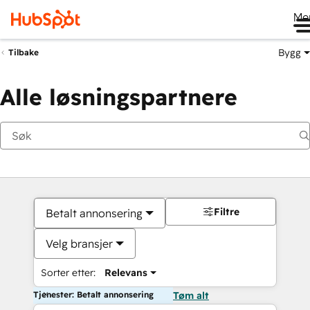
Me
Bygg
Tilbake
Alle løsningspartnere
Filtre
Betalt annonsering
Velg bransjer
Sorter etter:
Relevans
Tjenester: Betalt annonsering
Tøm alt