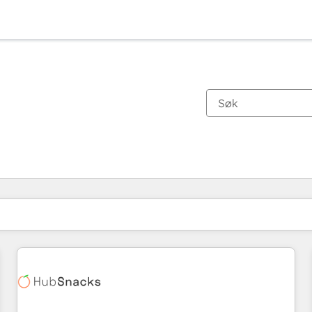
Du er for øyeblikket på
Side
Side
Side
Side
Side
Side
Side
Side
Side
Side
Side