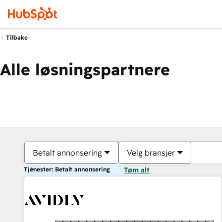
Tilbake
Alle løsningspartnere
Betalt annonsering
Velg bransjer
Tjenester: Betalt annonsering
Tøm alt