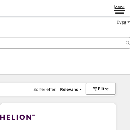
Menu
Bygg
Filtre
Sorter etter:
Relevans