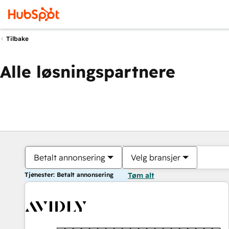
Tilbake
Alle løsningspartnere
Betalt annonsering
Velg bransjer
Tjenester: Betalt annonsering
Tøm alt