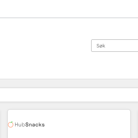
Du er for øyeblikket på
Side
Side
Side
Side
Side
Side
Side
Side
Side
Side
Side