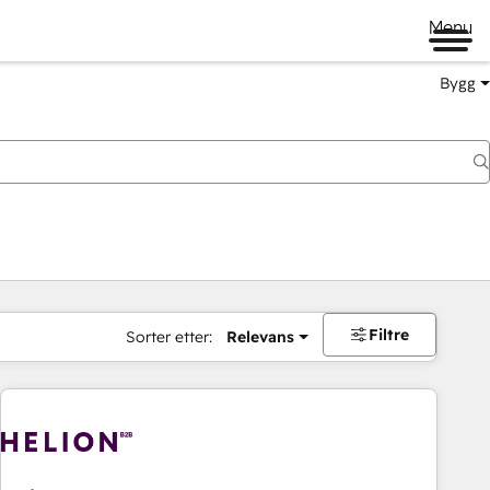
Menu
Bygg
Filtre
Sorter etter:
Relevans