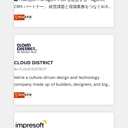
that drive measurable growth. 🌎 Highlights: • 10+
CRM パートナー」 経営課題と現場業務をつなぐAIネイ
years as a HubSpot partner. • 2023 Impact Awards:
ティブ・エージェンシーとして、HubSpot Eliteの実装
Elite
4.9
Platform Migration Excellence. • Top 3 Partner of the
力で顧客フロント業務を再設計します。 💡 100inc は何
Year LATAM 2022, 2023, 2024, 2025. • Partner of the
をする会社か？ HubSpotを共通基盤に、AIエージェン
Year 2024. • Organizer of Aliados.ai (AI, marketing &
トを組み込んだ顧客フロント業務（マーケティング・営
tech global congress). 👉 Ready to scale your
業・CS）を組織全体で設計・実装する日本のAIネイテ
business with HubSpot? Let Cebra’s experts help
ィブ・エージェンシーです。事業部・グループ会社・部
you grow faster, smarter, and with impact.
門が分立する組織で、データと業務プロセスのサイロ化
を、CRMを軸とした全社共通基盤に再構築します。意
CLOUD DISTRICT
思決定者・PMO・現場担当者に並走します。 1️⃣
Av CLOUD DISTRICT
HubSpot導入・活用支援 顧客データの一元化から、
We’re a culture-driven design and technology
GTMの見える化・自動化まで。全Hub統合運用、デー
company made up of builders, designers, and big
タ品質設計、グループ横断のCRM統合に対応します。
thinkers. We blend strategy, design, and
Elite
4.9
2️⃣ AIエージェント組織構築 営業・マーケティング業務
development—always fueled by curiosity—to turn
の一部をAIが自律実行する組織への移行を設計・実装。
ideas, opportunities, and challenges into meaningful
Breeze・Claude等をHubSpotと連携させ、役割定義・
experiences. To us, technology is more than just
運用ルール・成果指標まで含めて設計します。 3️⃣ 全社
code; it’s about creating things that are useful, cool,
DX × AI推進のPMO伴走支援 複数部門をまたぐDX×AI変
and—most importantly—simple. That’s why we lean