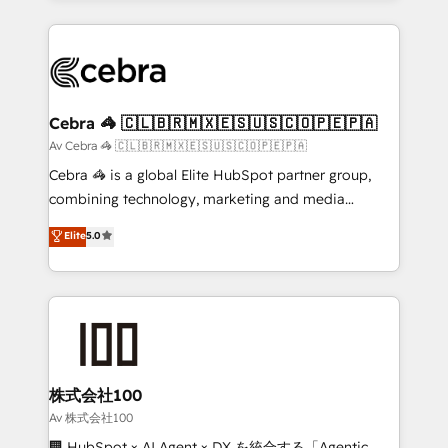
OneMetric, we help revenue teams focus on the
100+ seamless migrations from 15+ different CRMs
OneMetric that matters most: revenue.
✨ 100,000+ hours in HubSpot projects, 75+ full Hub
implementations, and 5,000+ pages ✨ CS: Clients
generating 7-digit MRR from inbound campaigns ✨
CS: 245% organic growth & +751% new visitors for a
Cebra 🦓 🇨🇱🇧🇷🇲🇽🇪🇸🇺🇸🇨🇴🇵🇪🇵🇦
full-funnel HubSpot project ✨ CS: 415% conversion
Av Cebra 🦓 🇨🇱🇧🇷🇲🇽🇪🇸🇺🇸🇨🇴🇵🇪🇵🇦
boost with a new HubSpot site Recognized leaders:
Cebra 🦓 is a global Elite HubSpot partner group,
🏆 HubSpot Platform Migration Impact Award 🏆
combining technology, marketing and media
Clutch HubSpot Global Leader 🏆 Finalist: HubSpot
expertise across Latin America and Southern
Elite
5.0
Inbound Campaign of the Year 🏆 Gold AVA Digital
Europe, with teams across 7 countries. Born in Chile,
Award for Best Website 🌟 Accreditations: CRM
we combine local insight with international reach to
Implementation, HubSpot Content Experience, CRM
help businesses grow through technology, creativity,
Data Migration & Custom Integration
AI and strategy. For over 12 years, we’ve delivered
500+ HubSpot implementations, building end-to-
end solutions that integrate CRM, AI automation,
inbound and loop marketing, content, and digital
株式会社100
creativity. Our multicultural team works in Spanish,
Av 株式会社100
Portuguese, and English to design scalable strategies
🏢 HubSpot × AI Agent × DX を統合する「Agentic