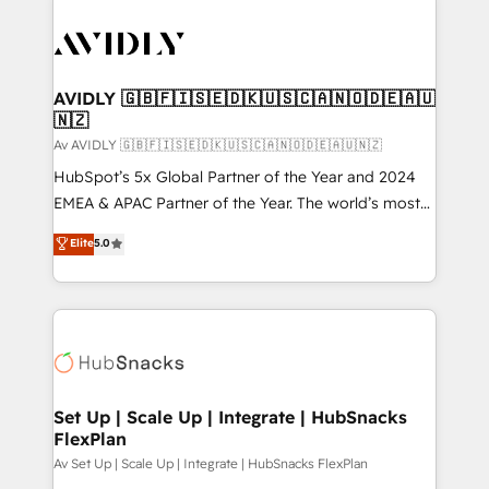
AVIDLY 🇬🇧🇫🇮🇸🇪🇩🇰🇺🇸🇨🇦🇳🇴🇩🇪🇦🇺
🇳🇿
Av AVIDLY 🇬🇧🇫🇮🇸🇪🇩🇰🇺🇸🇨🇦🇳🇴🇩🇪🇦🇺🇳🇿
HubSpot’s 5x Global Partner of the Year and 2024
EMEA & APAC Partner of the Year. The world’s most
experienced and fully accredited HubSpot Solutions
Elite
5.0
Partner. 🚀 With 2,750+ HubSpot projects delivered
and 370+ specialists across EMEA, APAC and NAM,
we de-risk complex CRM programmes and
accelerate ROI across every HubSpot Hub. 🧭 From
multi-region migrations to AI-powered automation,
we turn complexity into clarity, human at global
scale. 🏆 HubSpot’s CEO called us “the partner of the
Set Up | Scale Up | Integrate | HubSnacks
FlexPlan
future.” Others agree it is proof of trust built through
measurable impact.
Av Set Up | Scale Up | Integrate | HubSnacks FlexPlan