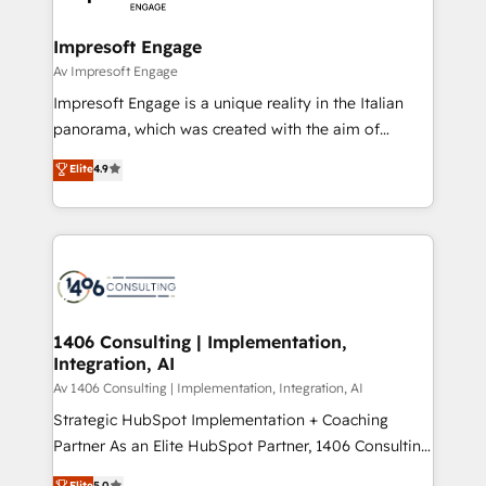
革を、構想から実装・定着までPMOとして主導。「設
into bold ideas and shape them into thoughtful
定の代行ではなく、設計の責任」を引き受け、部門横断
products and strategies that actually make a
Impresoft Engage
の統合・浸透・変革管理を実行します。 ▸ CMS戦略設
difference.
Av Impresoft Engage
計・構築：リード獲得・CVR・SEOを前提にした情報設
Impresoft Engage is a unique reality in the Italian
計・導線設計・テンプレート設計をContent Hubで一体
panorama, which was created with the aim of
提供。 ▸ 既存CRM・MAからの移行支援：Salesforce・
putting Customer Experience at the center by
Marketo・Pardot等からの移行、カスタム設計、履歴
Elite
4.9
creating digital environments capable of integrating
データ移行と活用設計まで。 ▸ AEO対応：ChatGPT・
people, processes and data. We offer the best
Perplexity等のAI検索からの流入・引用を前提にコンテ
digital solutions on the market, ranging from CRM
ンツとサイト構造を最適化。 🏆 なぜ100incを選ぶの
processes and technologies to digital strategy, from
か？ ✓ HubSpot Eliteパートナー認定 ✓ HubSpotアワ
marketing automation to online and offline sales
ード受賞・HUGリーダー ✓ ISO27001:2022 /
processes through Customer Service Management,
ISO9001:2015 取得 ✓ 400社以上の導入実績 ✓
allowing companies to optimize processes and meet
1406 Consulting | Implementation,
HubSpot大百科 出版 CRM・AI活用に関するご相談、現
Integration, AI
the needs of the customer. We are part of Impresoft
状整理の壁打ちなど、構想段階からお気軽にお問い合わ
Group, a group of specialized and complementary
Av 1406 Consulting | Implementation, Integration, AI
せください。
companies that divide their offer into 4
Strategic HubSpot Implementation + Coaching
Competence Centers: Smart Manufacturing,
Partner As an Elite HubSpot Partner, 1406 Consulting
Customer First, Enabling Technologies & Security.
helps mid-market revenue teams transform how
Elite
5.0