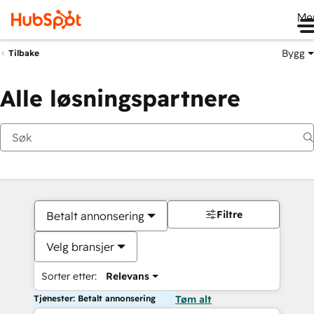
Me
Bygg
Tilbake
Alle løsningspartnere
Filtre
Betalt annonsering
Velg bransjer
Sorter etter:
Relevans
Tjenester: Betalt annonsering
Tøm alt