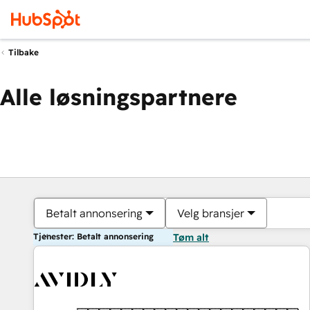
Tilbake
Alle løsningspartnere
Betalt annonsering
Velg bransjer
Tjenester: Betalt annonsering
Tøm alt