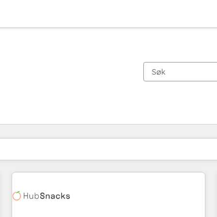
Du er for øyeblikket på
Side
Side
Side
Side
Side
Side
Side
Side
Side
Side
Side