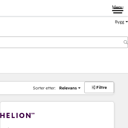
Menu
Bygg
Filtre
Sorter etter:
Relevans