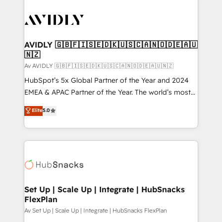
AVIDLY 🇬🇧🇫🇮🇸🇪🇩🇰🇺🇸🇨🇦🇳🇴🇩🇪🇦🇺
🇳🇿
Av AVIDLY 🇬🇧🇫🇮🇸🇪🇩🇰🇺🇸🇨🇦🇳🇴🇩🇪🇦🇺🇳🇿
HubSpot’s 5x Global Partner of the Year and 2024
EMEA & APAC Partner of the Year. The world’s most
experienced and fully accredited HubSpot Solutions
Elite
5.0
Partner. 🚀 With 2,750+ HubSpot projects delivered
and 370+ specialists across EMEA, APAC and NAM,
we de-risk complex CRM programmes and
accelerate ROI across every HubSpot Hub. 🧭 From
multi-region migrations to AI-powered automation,
we turn complexity into clarity, human at global
scale. 🏆 HubSpot’s CEO called us “the partner of the
Set Up | Scale Up | Integrate | HubSnacks
FlexPlan
future.” Others agree it is proof of trust built through
measurable impact.
Av Set Up | Scale Up | Integrate | HubSnacks FlexPlan