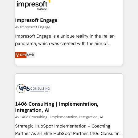
DX × AI推進のPMO伴走支援 複数部門をまたぐDX×AI変
and—most importantly—simple. That’s why we lean
革を、構想から実装・定着までPMOとして主導。「設
into bold ideas and shape them into thoughtful
定の代行ではなく、設計の責任」を引き受け、部門横断
products and strategies that actually make a
Impresoft Engage
の統合・浸透・変革管理を実行します。 ▸ CMS戦略設
difference.
Av Impresoft Engage
計・構築：リード獲得・CVR・SEOを前提にした情報設
Impresoft Engage is a unique reality in the Italian
計・導線設計・テンプレート設計をContent Hubで一体
panorama, which was created with the aim of
提供。 ▸ 既存CRM・MAからの移行支援：Salesforce・
putting Customer Experience at the center by
Marketo・Pardot等からの移行、カスタム設計、履歴
Elite
4.9
creating digital environments capable of integrating
データ移行と活用設計まで。 ▸ AEO対応：ChatGPT・
people, processes and data. We offer the best
Perplexity等のAI検索からの流入・引用を前提にコンテ
digital solutions on the market, ranging from CRM
ンツとサイト構造を最適化。 🏆 なぜ100incを選ぶの
processes and technologies to digital strategy, from
か？ ✓ HubSpot Eliteパートナー認定 ✓ HubSpotアワ
marketing automation to online and offline sales
ード受賞・HUGリーダー ✓ ISO27001:2022 /
processes through Customer Service Management,
ISO9001:2015 取得 ✓ 400社以上の導入実績 ✓
allowing companies to optimize processes and meet
1406 Consulting | Implementation,
HubSpot大百科 出版 CRM・AI活用に関するご相談、現
Integration, AI
the needs of the customer. We are part of Impresoft
状整理の壁打ちなど、構想段階からお気軽にお問い合わ
Group, a group of specialized and complementary
Av 1406 Consulting | Implementation, Integration, AI
せください。
companies that divide their offer into 4
Strategic HubSpot Implementation + Coaching
Competence Centers: Smart Manufacturing,
Partner As an Elite HubSpot Partner, 1406 Consulting