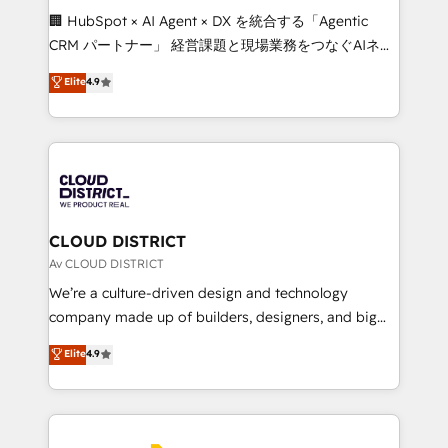
Portuguese, and English to design scalable strategies
🏢 HubSpot × AI Agent × DX を統合する「Agentic
that drive measurable growth. 🌎 Highlights: • 10+
CRM パートナー」 経営課題と現場業務をつなぐAIネイ
years as a HubSpot partner. • 2023 Impact Awards:
ティブ・エージェンシーとして、HubSpot Eliteの実装
Elite
4.9
Platform Migration Excellence. • Top 3 Partner of the
力で顧客フロント業務を再設計します。 💡 100inc は何
Year LATAM 2022, 2023, 2024, 2025. • Partner of the
をする会社か？ HubSpotを共通基盤に、AIエージェン
Year 2024. • Organizer of Aliados.ai (AI, marketing &
トを組み込んだ顧客フロント業務（マーケティング・営
tech global congress). 👉 Ready to scale your
業・CS）を組織全体で設計・実装する日本のAIネイテ
business with HubSpot? Let Cebra’s experts help
ィブ・エージェンシーです。事業部・グループ会社・部
you grow faster, smarter, and with impact.
門が分立する組織で、データと業務プロセスのサイロ化
を、CRMを軸とした全社共通基盤に再構築します。意
CLOUD DISTRICT
思決定者・PMO・現場担当者に並走します。 1️⃣
Av CLOUD DISTRICT
HubSpot導入・活用支援 顧客データの一元化から、
We’re a culture-driven design and technology
GTMの見える化・自動化まで。全Hub統合運用、デー
company made up of builders, designers, and big
タ品質設計、グループ横断のCRM統合に対応します。
thinkers. We blend strategy, design, and
Elite
4.9
2️⃣ AIエージェント組織構築 営業・マーケティング業務
development—always fueled by curiosity—to turn
の一部をAIが自律実行する組織への移行を設計・実装。
ideas, opportunities, and challenges into meaningful
Breeze・Claude等をHubSpotと連携させ、役割定義・
experiences. To us, technology is more than just
運用ルール・成果指標まで含めて設計します。 3️⃣ 全社
code; it’s about creating things that are useful, cool,