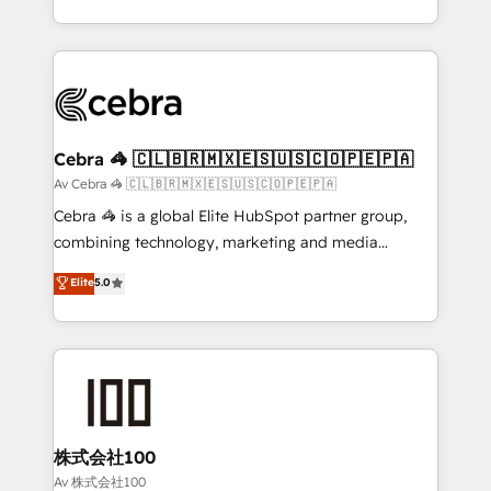
our commitment to data security and compliance. At
aspects of your HubSpot. ✨ 400+ global clients ✨
OneMetric, we help revenue teams focus on the
100+ seamless migrations from 15+ different CRMs
OneMetric that matters most: revenue.
✨ 100,000+ hours in HubSpot projects, 75+ full Hub
implementations, and 5,000+ pages ✨ CS: Clients
generating 7-digit MRR from inbound campaigns ✨
CS: 245% organic growth & +751% new visitors for a
Cebra 🦓 🇨🇱🇧🇷🇲🇽🇪🇸🇺🇸🇨🇴🇵🇪🇵🇦
full-funnel HubSpot project ✨ CS: 415% conversion
Av Cebra 🦓 🇨🇱🇧🇷🇲🇽🇪🇸🇺🇸🇨🇴🇵🇪🇵🇦
boost with a new HubSpot site Recognized leaders:
Cebra 🦓 is a global Elite HubSpot partner group,
🏆 HubSpot Platform Migration Impact Award 🏆
combining technology, marketing and media
Clutch HubSpot Global Leader 🏆 Finalist: HubSpot
expertise across Latin America and Southern
Elite
5.0
Inbound Campaign of the Year 🏆 Gold AVA Digital
Europe, with teams across 7 countries. Born in Chile,
Award for Best Website 🌟 Accreditations: CRM
we combine local insight with international reach to
Implementation, HubSpot Content Experience, CRM
help businesses grow through technology, creativity,
Data Migration & Custom Integration
AI and strategy. For over 12 years, we’ve delivered
500+ HubSpot implementations, building end-to-
end solutions that integrate CRM, AI automation,
inbound and loop marketing, content, and digital
株式会社100
creativity. Our multicultural team works in Spanish,
Av 株式会社100