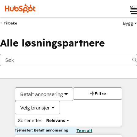
Me
Bygg
Tilbake
Alle løsningspartnere
Filtre
Betalt annonsering
Velg bransjer
Sorter etter:
Relevans
Tjenester: Betalt annonsering
Tøm alt