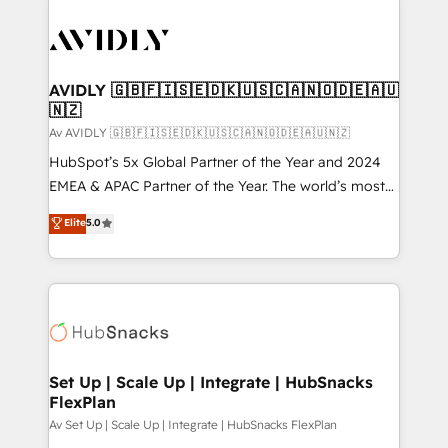
AVIDLY 🇬🇧🇫🇮🇸🇪🇩🇰🇺🇸🇨🇦🇳🇴🇩🇪🇦🇺
🇳🇿
Av AVIDLY 🇬🇧🇫🇮🇸🇪🇩🇰🇺🇸🇨🇦🇳🇴🇩🇪🇦🇺🇳🇿
HubSpot’s 5x Global Partner of the Year and 2024
EMEA & APAC Partner of the Year. The world’s most
experienced and fully accredited HubSpot Solutions
Elite
5.0
Partner. 🚀 With 2,750+ HubSpot projects delivered
and 370+ specialists across EMEA, APAC and NAM,
we de-risk complex CRM programmes and
accelerate ROI across every HubSpot Hub. 🧭 From
multi-region migrations to AI-powered automation,
we turn complexity into clarity, human at global
scale. 🏆 HubSpot’s CEO called us “the partner of the
Set Up | Scale Up | Integrate | HubSnacks
FlexPlan
future.” Others agree it is proof of trust built through
measurable impact.
Av Set Up | Scale Up | Integrate | HubSnacks FlexPlan