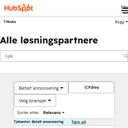
Me
Bygg
Tilbake
Alle løsningspartnere
Filtre
Betalt annonsering
Velg bransjer
Sorter etter:
Relevans
Tjenester: Betalt annonsering
Tøm alt