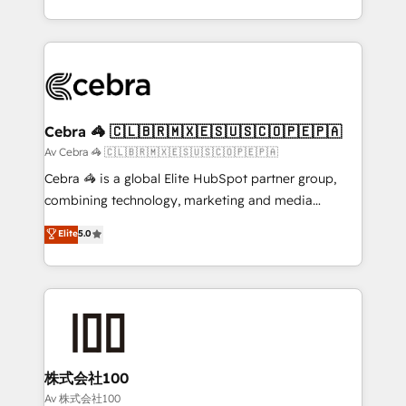
our commitment to data security and compliance. At
aspects of your HubSpot. ✨ 400+ global clients ✨
OneMetric, we help revenue teams focus on the
100+ seamless migrations from 15+ different CRMs
OneMetric that matters most: revenue.
✨ 100,000+ hours in HubSpot projects, 75+ full Hub
implementations, and 5,000+ pages ✨ CS: Clients
generating 7-digit MRR from inbound campaigns ✨
CS: 245% organic growth & +751% new visitors for a
Cebra 🦓 🇨🇱🇧🇷🇲🇽🇪🇸🇺🇸🇨🇴🇵🇪🇵🇦
full-funnel HubSpot project ✨ CS: 415% conversion
Av Cebra 🦓 🇨🇱🇧🇷🇲🇽🇪🇸🇺🇸🇨🇴🇵🇪🇵🇦
boost with a new HubSpot site Recognized leaders:
Cebra 🦓 is a global Elite HubSpot partner group,
🏆 HubSpot Platform Migration Impact Award 🏆
combining technology, marketing and media
Clutch HubSpot Global Leader 🏆 Finalist: HubSpot
expertise across Latin America and Southern
Elite
5.0
Inbound Campaign of the Year 🏆 Gold AVA Digital
Europe, with teams across 7 countries. Born in Chile,
Award for Best Website 🌟 Accreditations: CRM
we combine local insight with international reach to
Implementation, HubSpot Content Experience, CRM
help businesses grow through technology, creativity,
Data Migration & Custom Integration
AI and strategy. For over 12 years, we’ve delivered
500+ HubSpot implementations, building end-to-
end solutions that integrate CRM, AI automation,
inbound and loop marketing, content, and digital
株式会社100
creativity. Our multicultural team works in Spanish,
Av 株式会社100