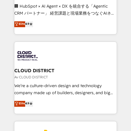
Portuguese, and English to design scalable strategies
🏢 HubSpot × AI Agent × DX を統合する「Agentic
that drive measurable growth. 🌎 Highlights: • 10+
CRM パートナー」 経営課題と現場業務をつなぐAIネイ
years as a HubSpot partner. • 2023 Impact Awards:
ティブ・エージェンシーとして、HubSpot Eliteの実装
Elite
4.9
Platform Migration Excellence. • Top 3 Partner of the
力で顧客フロント業務を再設計します。 💡 100inc は何
Year LATAM 2022, 2023, 2024, 2025. • Partner of the
をする会社か？ HubSpotを共通基盤に、AIエージェン
Year 2024. • Organizer of Aliados.ai (AI, marketing &
トを組み込んだ顧客フロント業務（マーケティング・営
tech global congress). 👉 Ready to scale your
業・CS）を組織全体で設計・実装する日本のAIネイテ
business with HubSpot? Let Cebra’s experts help
ィブ・エージェンシーです。事業部・グループ会社・部
you grow faster, smarter, and with impact.
門が分立する組織で、データと業務プロセスのサイロ化
を、CRMを軸とした全社共通基盤に再構築します。意
CLOUD DISTRICT
思決定者・PMO・現場担当者に並走します。 1️⃣
Av CLOUD DISTRICT
HubSpot導入・活用支援 顧客データの一元化から、
We’re a culture-driven design and technology
GTMの見える化・自動化まで。全Hub統合運用、デー
company made up of builders, designers, and big
タ品質設計、グループ横断のCRM統合に対応します。
thinkers. We blend strategy, design, and
Elite
4.9
2️⃣ AIエージェント組織構築 営業・マーケティング業務
development—always fueled by curiosity—to turn
の一部をAIが自律実行する組織への移行を設計・実装。
ideas, opportunities, and challenges into meaningful
Breeze・Claude等をHubSpotと連携させ、役割定義・
experiences. To us, technology is more than just
運用ルール・成果指標まで含めて設計します。 3️⃣ 全社
code; it’s about creating things that are useful, cool,