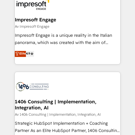
DX × AI推進のPMO伴走支援 複数部門をまたぐDX×AI変
and—most importantly—simple. That’s why we lean
革を、構想から実装・定着までPMOとして主導。「設
into bold ideas and shape them into thoughtful
定の代行ではなく、設計の責任」を引き受け、部門横断
products and strategies that actually make a
Impresoft Engage
の統合・浸透・変革管理を実行します。 ▸ CMS戦略設
difference.
Av Impresoft Engage
計・構築：リード獲得・CVR・SEOを前提にした情報設
Impresoft Engage is a unique reality in the Italian
計・導線設計・テンプレート設計をContent Hubで一体
panorama, which was created with the aim of
提供。 ▸ 既存CRM・MAからの移行支援：Salesforce・
putting Customer Experience at the center by
Marketo・Pardot等からの移行、カスタム設計、履歴
Elite
4.9
creating digital environments capable of integrating
データ移行と活用設計まで。 ▸ AEO対応：ChatGPT・
people, processes and data. We offer the best
Perplexity等のAI検索からの流入・引用を前提にコンテ
digital solutions on the market, ranging from CRM
ンツとサイト構造を最適化。 🏆 なぜ100incを選ぶの
processes and technologies to digital strategy, from
か？ ✓ HubSpot Eliteパートナー認定 ✓ HubSpotアワ
marketing automation to online and offline sales
ード受賞・HUGリーダー ✓ ISO27001:2022 /
processes through Customer Service Management,
ISO9001:2015 取得 ✓ 400社以上の導入実績 ✓
allowing companies to optimize processes and meet
1406 Consulting | Implementation,
HubSpot大百科 出版 CRM・AI活用に関するご相談、現
Integration, AI
the needs of the customer. We are part of Impresoft
状整理の壁打ちなど、構想段階からお気軽にお問い合わ
Group, a group of specialized and complementary
Av 1406 Consulting | Implementation, Integration, AI
せください。
companies that divide their offer into 4
Strategic HubSpot Implementation + Coaching
Competence Centers: Smart Manufacturing,
Partner As an Elite HubSpot Partner, 1406 Consulting