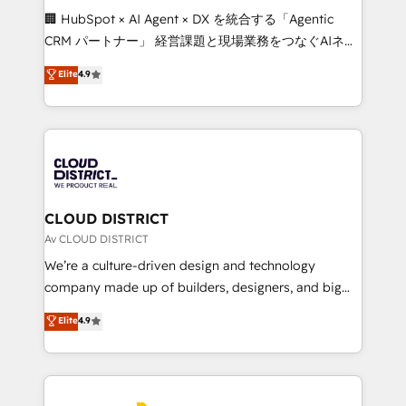
Portuguese, and English to design scalable strategies
🏢 HubSpot × AI Agent × DX を統合する「Agentic
that drive measurable growth. 🌎 Highlights: • 10+
CRM パートナー」 経営課題と現場業務をつなぐAIネイ
years as a HubSpot partner. • 2023 Impact Awards:
ティブ・エージェンシーとして、HubSpot Eliteの実装
Elite
4.9
Platform Migration Excellence. • Top 3 Partner of the
力で顧客フロント業務を再設計します。 💡 100inc は何
Year LATAM 2022, 2023, 2024, 2025. • Partner of the
をする会社か？ HubSpotを共通基盤に、AIエージェン
Year 2024. • Organizer of Aliados.ai (AI, marketing &
トを組み込んだ顧客フロント業務（マーケティング・営
tech global congress). 👉 Ready to scale your
業・CS）を組織全体で設計・実装する日本のAIネイテ
business with HubSpot? Let Cebra’s experts help
ィブ・エージェンシーです。事業部・グループ会社・部
you grow faster, smarter, and with impact.
門が分立する組織で、データと業務プロセスのサイロ化
を、CRMを軸とした全社共通基盤に再構築します。意
CLOUD DISTRICT
思決定者・PMO・現場担当者に並走します。 1️⃣
Av CLOUD DISTRICT
HubSpot導入・活用支援 顧客データの一元化から、
We’re a culture-driven design and technology
GTMの見える化・自動化まで。全Hub統合運用、デー
company made up of builders, designers, and big
タ品質設計、グループ横断のCRM統合に対応します。
thinkers. We blend strategy, design, and
Elite
4.9
2️⃣ AIエージェント組織構築 営業・マーケティング業務
development—always fueled by curiosity—to turn
の一部をAIが自律実行する組織への移行を設計・実装。
ideas, opportunities, and challenges into meaningful
Breeze・Claude等をHubSpotと連携させ、役割定義・
experiences. To us, technology is more than just
運用ルール・成果指標まで含めて設計します。 3️⃣ 全社
code; it’s about creating things that are useful, cool,