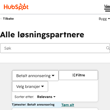
Me
Bygg
Tilbake
Alle løsningspartnere
Filtre
Betalt annonsering
Velg bransjer
Sorter etter:
Relevans
Tjenester: Betalt annonsering
Tøm alt