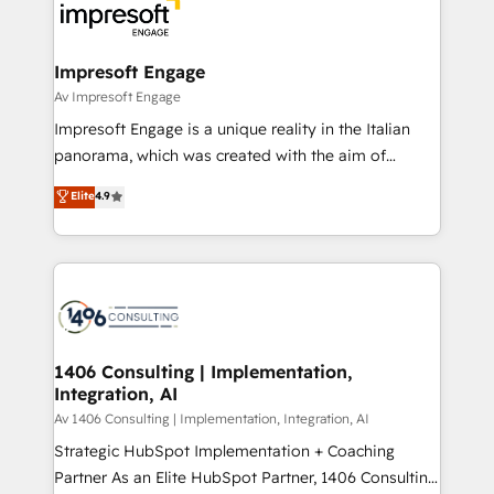
DX × AI推進のPMO伴走支援 複数部門をまたぐDX×AI変
and—most importantly—simple. That’s why we lean
革を、構想から実装・定着までPMOとして主導。「設
into bold ideas and shape them into thoughtful
定の代行ではなく、設計の責任」を引き受け、部門横断
products and strategies that actually make a
Impresoft Engage
の統合・浸透・変革管理を実行します。 ▸ CMS戦略設
difference.
Av Impresoft Engage
計・構築：リード獲得・CVR・SEOを前提にした情報設
Impresoft Engage is a unique reality in the Italian
計・導線設計・テンプレート設計をContent Hubで一体
panorama, which was created with the aim of
提供。 ▸ 既存CRM・MAからの移行支援：Salesforce・
putting Customer Experience at the center by
Marketo・Pardot等からの移行、カスタム設計、履歴
Elite
4.9
creating digital environments capable of integrating
データ移行と活用設計まで。 ▸ AEO対応：ChatGPT・
people, processes and data. We offer the best
Perplexity等のAI検索からの流入・引用を前提にコンテ
digital solutions on the market, ranging from CRM
ンツとサイト構造を最適化。 🏆 なぜ100incを選ぶの
processes and technologies to digital strategy, from
か？ ✓ HubSpot Eliteパートナー認定 ✓ HubSpotアワ
marketing automation to online and offline sales
ード受賞・HUGリーダー ✓ ISO27001:2022 /
processes through Customer Service Management,
ISO9001:2015 取得 ✓ 400社以上の導入実績 ✓
allowing companies to optimize processes and meet
1406 Consulting | Implementation,
HubSpot大百科 出版 CRM・AI活用に関するご相談、現
Integration, AI
the needs of the customer. We are part of Impresoft
状整理の壁打ちなど、構想段階からお気軽にお問い合わ
Group, a group of specialized and complementary
Av 1406 Consulting | Implementation, Integration, AI
せください。
companies that divide their offer into 4
Strategic HubSpot Implementation + Coaching
Competence Centers: Smart Manufacturing,
Partner As an Elite HubSpot Partner, 1406 Consulting