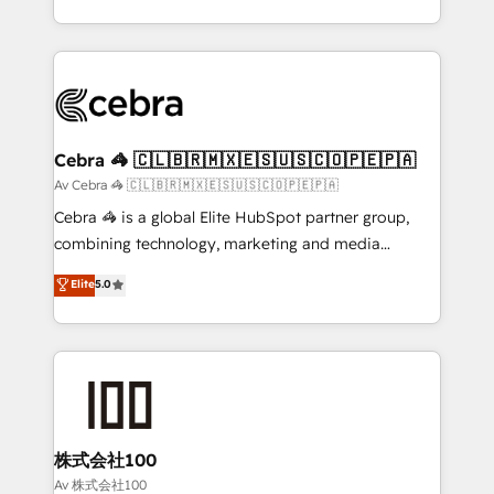
our commitment to data security and compliance. At
aspects of your HubSpot. ✨ 400+ global clients ✨
OneMetric, we help revenue teams focus on the
100+ seamless migrations from 15+ different CRMs
OneMetric that matters most: revenue.
✨ 100,000+ hours in HubSpot projects, 75+ full Hub
implementations, and 5,000+ pages ✨ CS: Clients
generating 7-digit MRR from inbound campaigns ✨
CS: 245% organic growth & +751% new visitors for a
Cebra 🦓 🇨🇱🇧🇷🇲🇽🇪🇸🇺🇸🇨🇴🇵🇪🇵🇦
full-funnel HubSpot project ✨ CS: 415% conversion
Av Cebra 🦓 🇨🇱🇧🇷🇲🇽🇪🇸🇺🇸🇨🇴🇵🇪🇵🇦
boost with a new HubSpot site Recognized leaders:
Cebra 🦓 is a global Elite HubSpot partner group,
🏆 HubSpot Platform Migration Impact Award 🏆
combining technology, marketing and media
Clutch HubSpot Global Leader 🏆 Finalist: HubSpot
expertise across Latin America and Southern
Elite
5.0
Inbound Campaign of the Year 🏆 Gold AVA Digital
Europe, with teams across 7 countries. Born in Chile,
Award for Best Website 🌟 Accreditations: CRM
we combine local insight with international reach to
Implementation, HubSpot Content Experience, CRM
help businesses grow through technology, creativity,
Data Migration & Custom Integration
AI and strategy. For over 12 years, we’ve delivered
500+ HubSpot implementations, building end-to-
end solutions that integrate CRM, AI automation,
inbound and loop marketing, content, and digital
株式会社100
creativity. Our multicultural team works in Spanish,
Av 株式会社100