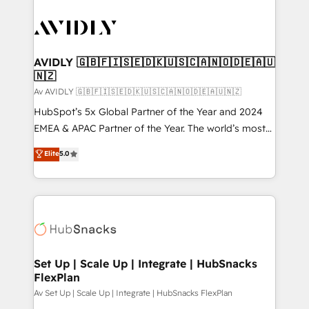
AVIDLY 🇬🇧🇫🇮🇸🇪🇩🇰🇺🇸🇨🇦🇳🇴🇩🇪🇦🇺
🇳🇿
Av AVIDLY 🇬🇧🇫🇮🇸🇪🇩🇰🇺🇸🇨🇦🇳🇴🇩🇪🇦🇺🇳🇿
HubSpot’s 5x Global Partner of the Year and 2024
EMEA & APAC Partner of the Year. The world’s most
experienced and fully accredited HubSpot Solutions
Elite
5.0
Partner. 🚀 With 2,750+ HubSpot projects delivered
and 370+ specialists across EMEA, APAC and NAM,
we de-risk complex CRM programmes and
accelerate ROI across every HubSpot Hub. 🧭 From
multi-region migrations to AI-powered automation,
we turn complexity into clarity, human at global
scale. 🏆 HubSpot’s CEO called us “the partner of the
Set Up | Scale Up | Integrate | HubSnacks
FlexPlan
future.” Others agree it is proof of trust built through
measurable impact.
Av Set Up | Scale Up | Integrate | HubSnacks FlexPlan