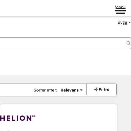
Menu
Bygg
Filtre
Sorter etter:
Relevans