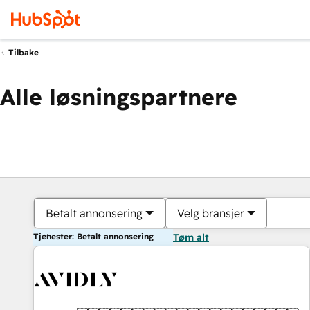
Tilbake
Alle løsningspartnere
Betalt annonsering
Velg bransjer
Tjenester: Betalt annonsering
Tøm alt