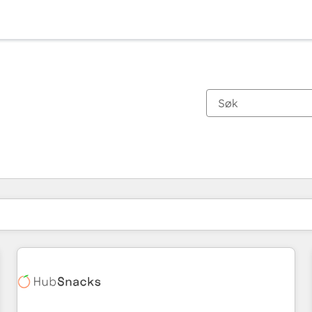
Du er for øyeblikket på
Side
Side
Side
Side
Side
Side
Side
Side
Side
Side
Side