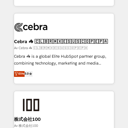
our commitment to data security and compliance. At
aspects of your HubSpot. ✨ 400+ global clients ✨
OneMetric, we help revenue teams focus on the
100+ seamless migrations from 15+ different CRMs
OneMetric that matters most: revenue.
✨ 100,000+ hours in HubSpot projects, 75+ full Hub
implementations, and 5,000+ pages ✨ CS: Clients
generating 7-digit MRR from inbound campaigns ✨
CS: 245% organic growth & +751% new visitors for a
Cebra 🦓 🇨🇱🇧🇷🇲🇽🇪🇸🇺🇸🇨🇴🇵🇪🇵🇦
full-funnel HubSpot project ✨ CS: 415% conversion
Av Cebra 🦓 🇨🇱🇧🇷🇲🇽🇪🇸🇺🇸🇨🇴🇵🇪🇵🇦
boost with a new HubSpot site Recognized leaders:
Cebra 🦓 is a global Elite HubSpot partner group,
🏆 HubSpot Platform Migration Impact Award 🏆
combining technology, marketing and media
Clutch HubSpot Global Leader 🏆 Finalist: HubSpot
expertise across Latin America and Southern
Elite
5.0
Inbound Campaign of the Year 🏆 Gold AVA Digital
Europe, with teams across 7 countries. Born in Chile,
Award for Best Website 🌟 Accreditations: CRM
we combine local insight with international reach to
Implementation, HubSpot Content Experience, CRM
help businesses grow through technology, creativity,
Data Migration & Custom Integration
AI and strategy. For over 12 years, we’ve delivered
500+ HubSpot implementations, building end-to-
end solutions that integrate CRM, AI automation,
inbound and loop marketing, content, and digital
株式会社100
creativity. Our multicultural team works in Spanish,
Av 株式会社100