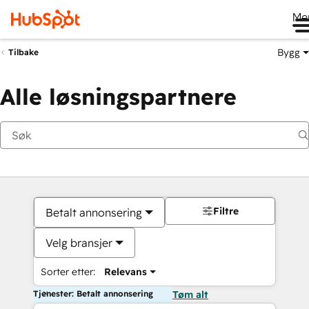
Me
Bygg
Tilbake
Alle løsningspartnere
Filtre
Betalt annonsering
Velg bransjer
Sorter etter:
Relevans
Tjenester: Betalt annonsering
Tøm alt