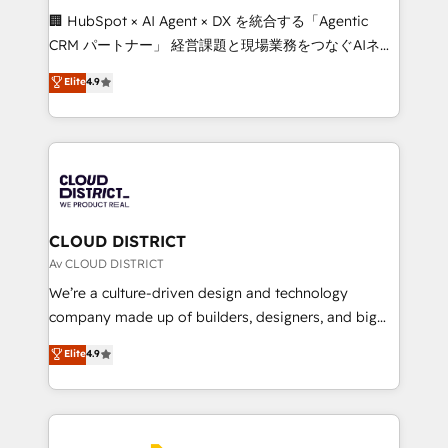
Portuguese, and English to design scalable strategies
🏢 HubSpot × AI Agent × DX を統合する「Agentic
that drive measurable growth. 🌎 Highlights: • 10+
CRM パートナー」 経営課題と現場業務をつなぐAIネイ
years as a HubSpot partner. • 2023 Impact Awards:
ティブ・エージェンシーとして、HubSpot Eliteの実装
Elite
4.9
Platform Migration Excellence. • Top 3 Partner of the
力で顧客フロント業務を再設計します。 💡 100inc は何
Year LATAM 2022, 2023, 2024, 2025. • Partner of the
をする会社か？ HubSpotを共通基盤に、AIエージェン
Year 2024. • Organizer of Aliados.ai (AI, marketing &
トを組み込んだ顧客フロント業務（マーケティング・営
tech global congress). 👉 Ready to scale your
業・CS）を組織全体で設計・実装する日本のAIネイテ
business with HubSpot? Let Cebra’s experts help
ィブ・エージェンシーです。事業部・グループ会社・部
you grow faster, smarter, and with impact.
門が分立する組織で、データと業務プロセスのサイロ化
を、CRMを軸とした全社共通基盤に再構築します。意
CLOUD DISTRICT
思決定者・PMO・現場担当者に並走します。 1️⃣
Av CLOUD DISTRICT
HubSpot導入・活用支援 顧客データの一元化から、
We’re a culture-driven design and technology
GTMの見える化・自動化まで。全Hub統合運用、デー
company made up of builders, designers, and big
タ品質設計、グループ横断のCRM統合に対応します。
thinkers. We blend strategy, design, and
Elite
4.9
2️⃣ AIエージェント組織構築 営業・マーケティング業務
development—always fueled by curiosity—to turn
の一部をAIが自律実行する組織への移行を設計・実装。
ideas, opportunities, and challenges into meaningful
Breeze・Claude等をHubSpotと連携させ、役割定義・
experiences. To us, technology is more than just
運用ルール・成果指標まで含めて設計します。 3️⃣ 全社
code; it’s about creating things that are useful, cool,