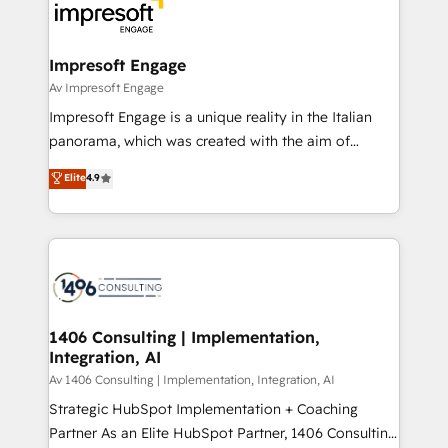
DX × AI推進のPMO伴走支援 複数部門をまたぐDX×AI変
and—most importantly—simple. That’s why we lean
革を、構想から実装・定着までPMOとして主導。「設
into bold ideas and shape them into thoughtful
定の代行ではなく、設計の責任」を引き受け、部門横断
products and strategies that actually make a
Impresoft Engage
の統合・浸透・変革管理を実行します。 ▸ CMS戦略設
difference.
Av Impresoft Engage
計・構築：リード獲得・CVR・SEOを前提にした情報設
Impresoft Engage is a unique reality in the Italian
計・導線設計・テンプレート設計をContent Hubで一体
panorama, which was created with the aim of
提供。 ▸ 既存CRM・MAからの移行支援：Salesforce・
putting Customer Experience at the center by
Marketo・Pardot等からの移行、カスタム設計、履歴
Elite
4.9
creating digital environments capable of integrating
データ移行と活用設計まで。 ▸ AEO対応：ChatGPT・
people, processes and data. We offer the best
Perplexity等のAI検索からの流入・引用を前提にコンテ
digital solutions on the market, ranging from CRM
ンツとサイト構造を最適化。 🏆 なぜ100incを選ぶの
processes and technologies to digital strategy, from
か？ ✓ HubSpot Eliteパートナー認定 ✓ HubSpotアワ
marketing automation to online and offline sales
ード受賞・HUGリーダー ✓ ISO27001:2022 /
processes through Customer Service Management,
ISO9001:2015 取得 ✓ 400社以上の導入実績 ✓
allowing companies to optimize processes and meet
1406 Consulting | Implementation,
HubSpot大百科 出版 CRM・AI活用に関するご相談、現
Integration, AI
the needs of the customer. We are part of Impresoft
状整理の壁打ちなど、構想段階からお気軽にお問い合わ
Group, a group of specialized and complementary
Av 1406 Consulting | Implementation, Integration, AI
せください。
companies that divide their offer into 4
Strategic HubSpot Implementation + Coaching
Competence Centers: Smart Manufacturing,
Partner As an Elite HubSpot Partner, 1406 Consulting