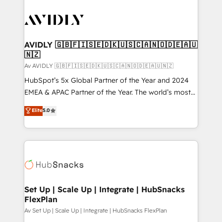
AVIDLY 🇬🇧🇫🇮🇸🇪🇩🇰🇺🇸🇨🇦🇳🇴🇩🇪🇦🇺
🇳🇿
Av AVIDLY 🇬🇧🇫🇮🇸🇪🇩🇰🇺🇸🇨🇦🇳🇴🇩🇪🇦🇺🇳🇿
HubSpot’s 5x Global Partner of the Year and 2024
EMEA & APAC Partner of the Year. The world’s most
experienced and fully accredited HubSpot Solutions
Elite
5.0
Partner. 🚀 With 2,750+ HubSpot projects delivered
and 370+ specialists across EMEA, APAC and NAM,
we de-risk complex CRM programmes and
accelerate ROI across every HubSpot Hub. 🧭 From
multi-region migrations to AI-powered automation,
we turn complexity into clarity, human at global
scale. 🏆 HubSpot’s CEO called us “the partner of the
Set Up | Scale Up | Integrate | HubSnacks
FlexPlan
future.” Others agree it is proof of trust built through
measurable impact.
Av Set Up | Scale Up | Integrate | HubSnacks FlexPlan