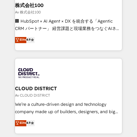
inbound and loop marketing, content, and digital
株式会社100
creativity. Our multicultural team works in Spanish,
Av 株式会社100
Portuguese, and English to design scalable strategies
🏢 HubSpot × AI Agent × DX を統合する「Agentic
that drive measurable growth. 🌎 Highlights: • 10+
CRM パートナー」 経営課題と現場業務をつなぐAIネイ
years as a HubSpot partner. • 2023 Impact Awards:
ティブ・エージェンシーとして、HubSpot Eliteの実装
Elite
4.9
Platform Migration Excellence. • Top 3 Partner of the
力で顧客フロント業務を再設計します。 💡 100inc は何
Year LATAM 2022, 2023, 2024, 2025. • Partner of the
をする会社か？ HubSpotを共通基盤に、AIエージェン
Year 2024. • Organizer of Aliados.ai (AI, marketing &
トを組み込んだ顧客フロント業務（マーケティング・営
tech global congress). 👉 Ready to scale your
業・CS）を組織全体で設計・実装する日本のAIネイテ
business with HubSpot? Let Cebra’s experts help
ィブ・エージェンシーです。事業部・グループ会社・部
you grow faster, smarter, and with impact.
門が分立する組織で、データと業務プロセスのサイロ化
を、CRMを軸とした全社共通基盤に再構築します。意
CLOUD DISTRICT
思決定者・PMO・現場担当者に並走します。 1️⃣
Av CLOUD DISTRICT
HubSpot導入・活用支援 顧客データの一元化から、
We’re a culture-driven design and technology
GTMの見える化・自動化まで。全Hub統合運用、デー
company made up of builders, designers, and big
タ品質設計、グループ横断のCRM統合に対応します。
thinkers. We blend strategy, design, and
Elite
4.9
2️⃣ AIエージェント組織構築 営業・マーケティング業務
development—always fueled by curiosity—to turn
の一部をAIが自律実行する組織への移行を設計・実装。
ideas, opportunities, and challenges into meaningful