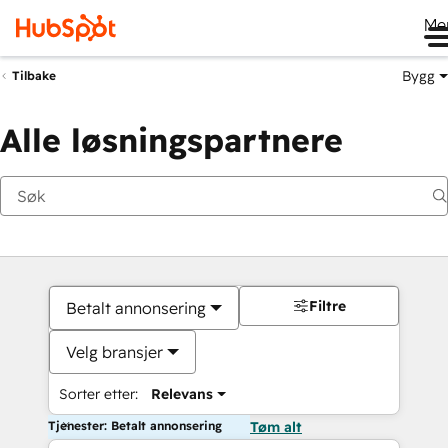
Me
Bygg
Tilbake
Alle løsningspartnere
Filtre
Betalt annonsering
Velg bransjer
Sorter etter:
Relevans
Tjenester: Betalt annonsering
Tøm alt