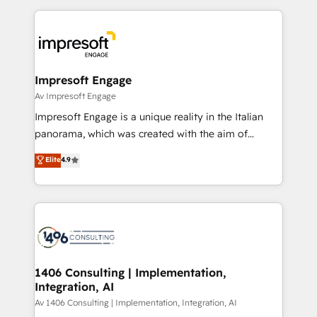
Breeze・Claude等をHubSpotと連携させ、役割定義・
experiences. To us, technology is more than just
運用ルール・成果指標まで含めて設計します。 3️⃣ 全社
code; it’s about creating things that are useful, cool,
DX × AI推進のPMO伴走支援 複数部門をまたぐDX×AI変
and—most importantly—simple. That’s why we lean
革を、構想から実装・定着までPMOとして主導。「設
into bold ideas and shape them into thoughtful
定の代行ではなく、設計の責任」を引き受け、部門横断
products and strategies that actually make a
Impresoft Engage
の統合・浸透・変革管理を実行します。 ▸ CMS戦略設
difference.
Av Impresoft Engage
計・構築：リード獲得・CVR・SEOを前提にした情報設
Impresoft Engage is a unique reality in the Italian
計・導線設計・テンプレート設計をContent Hubで一体
panorama, which was created with the aim of
提供。 ▸ 既存CRM・MAからの移行支援：Salesforce・
putting Customer Experience at the center by
Marketo・Pardot等からの移行、カスタム設計、履歴
Elite
4.9
creating digital environments capable of integrating
データ移行と活用設計まで。 ▸ AEO対応：ChatGPT・
people, processes and data. We offer the best
Perplexity等のAI検索からの流入・引用を前提にコンテ
digital solutions on the market, ranging from CRM
ンツとサイト構造を最適化。 🏆 なぜ100incを選ぶの
processes and technologies to digital strategy, from
か？ ✓ HubSpot Eliteパートナー認定 ✓ HubSpotアワ
marketing automation to online and offline sales
ード受賞・HUGリーダー ✓ ISO27001:2022 /
processes through Customer Service Management,
ISO9001:2015 取得 ✓ 400社以上の導入実績 ✓
allowing companies to optimize processes and meet
1406 Consulting | Implementation,
HubSpot大百科 出版 CRM・AI活用に関するご相談、現
Integration, AI
the needs of the customer. We are part of Impresoft
状整理の壁打ちなど、構想段階からお気軽にお問い合わ
Group, a group of specialized and complementary
Av 1406 Consulting | Implementation, Integration, AI
せください。