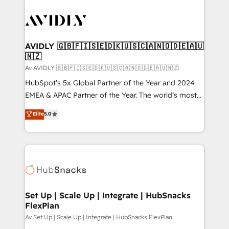
AVIDLY 🇬🇧🇫🇮🇸🇪🇩🇰🇺🇸🇨🇦🇳🇴🇩🇪🇦🇺
🇳🇿
Av AVIDLY 🇬🇧🇫🇮🇸🇪🇩🇰🇺🇸🇨🇦🇳🇴🇩🇪🇦🇺🇳🇿
HubSpot’s 5x Global Partner of the Year and 2024
EMEA & APAC Partner of the Year. The world’s most
experienced and fully accredited HubSpot Solutions
Elite
5.0
Partner. 🚀 With 2,750+ HubSpot projects delivered
and 370+ specialists across EMEA, APAC and NAM,
we de-risk complex CRM programmes and
accelerate ROI across every HubSpot Hub. 🧭 From
multi-region migrations to AI-powered automation,
we turn complexity into clarity, human at global
scale. 🏆 HubSpot’s CEO called us “the partner of the
Set Up | Scale Up | Integrate | HubSnacks
FlexPlan
future.” Others agree it is proof of trust built through
measurable impact.
Av Set Up | Scale Up | Integrate | HubSnacks FlexPlan