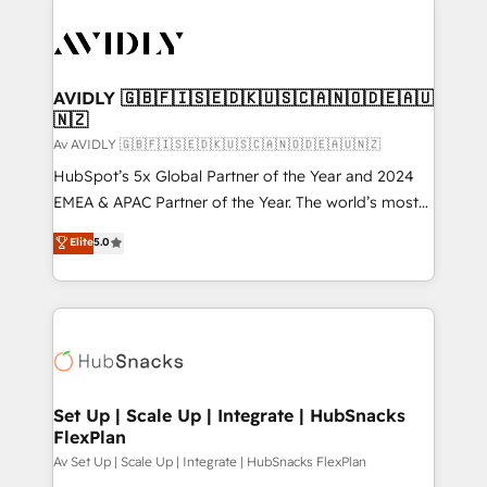
AVIDLY 🇬🇧🇫🇮🇸🇪🇩🇰🇺🇸🇨🇦🇳🇴🇩🇪🇦🇺
🇳🇿
Av AVIDLY 🇬🇧🇫🇮🇸🇪🇩🇰🇺🇸🇨🇦🇳🇴🇩🇪🇦🇺🇳🇿
HubSpot’s 5x Global Partner of the Year and 2024
EMEA & APAC Partner of the Year. The world’s most
experienced and fully accredited HubSpot Solutions
Elite
5.0
Partner. 🚀 With 2,750+ HubSpot projects delivered
and 370+ specialists across EMEA, APAC and NAM,
we de-risk complex CRM programmes and
accelerate ROI across every HubSpot Hub. 🧭 From
multi-region migrations to AI-powered automation,
we turn complexity into clarity, human at global
scale. 🏆 HubSpot’s CEO called us “the partner of the
Set Up | Scale Up | Integrate | HubSnacks
FlexPlan
future.” Others agree it is proof of trust built through
measurable impact.
Av Set Up | Scale Up | Integrate | HubSnacks FlexPlan