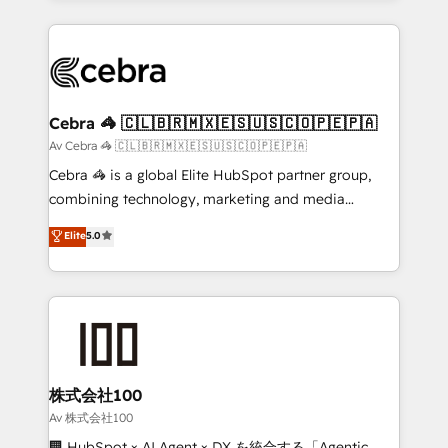
OneMetric, we help revenue teams focus on the
100+ seamless migrations from 15+ different CRMs
OneMetric that matters most: revenue.
✨ 100,000+ hours in HubSpot projects, 75+ full Hub
implementations, and 5,000+ pages ✨ CS: Clients
generating 7-digit MRR from inbound campaigns ✨
CS: 245% organic growth & +751% new visitors for a
Cebra 🦓 🇨🇱🇧🇷🇲🇽🇪🇸🇺🇸🇨🇴🇵🇪🇵🇦
full-funnel HubSpot project ✨ CS: 415% conversion
Av Cebra 🦓 🇨🇱🇧🇷🇲🇽🇪🇸🇺🇸🇨🇴🇵🇪🇵🇦
boost with a new HubSpot site Recognized leaders:
Cebra 🦓 is a global Elite HubSpot partner group,
🏆 HubSpot Platform Migration Impact Award 🏆
combining technology, marketing and media
Clutch HubSpot Global Leader 🏆 Finalist: HubSpot
expertise across Latin America and Southern
Elite
5.0
Inbound Campaign of the Year 🏆 Gold AVA Digital
Europe, with teams across 7 countries. Born in Chile,
Award for Best Website 🌟 Accreditations: CRM
we combine local insight with international reach to
Implementation, HubSpot Content Experience, CRM
help businesses grow through technology, creativity,
Data Migration & Custom Integration
AI and strategy. For over 12 years, we’ve delivered
500+ HubSpot implementations, building end-to-
end solutions that integrate CRM, AI automation,
inbound and loop marketing, content, and digital
株式会社100
creativity. Our multicultural team works in Spanish,
Av 株式会社100
Portuguese, and English to design scalable strategies
🏢 HubSpot × AI Agent × DX を統合する「Agentic