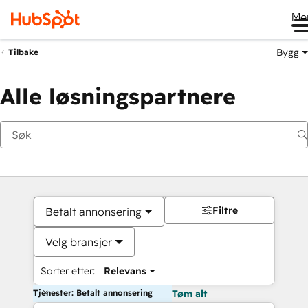
Me
Bygg
Tilbake
Alle løsningspartnere
Filtre
Betalt annonsering
Velg bransjer
Sorter etter:
Relevans
Tjenester: Betalt annonsering
Tøm alt