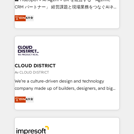
that drive measurable growth. 🌎 Highlights: • 10+
CRM パートナー」 経営課題と現場業務をつなぐAIネイ
years as a HubSpot partner. • 2023 Impact Awards:
ティブ・エージェンシーとして、HubSpot Eliteの実装
Elite
4.9
Platform Migration Excellence. • Top 3 Partner of the
力で顧客フロント業務を再設計します。 💡 100inc は何
Year LATAM 2022, 2023, 2024, 2025. • Partner of the
をする会社か？ HubSpotを共通基盤に、AIエージェン
Year 2024. • Organizer of Aliados.ai (AI, marketing &
トを組み込んだ顧客フロント業務（マーケティング・営
tech global congress). 👉 Ready to scale your
業・CS）を組織全体で設計・実装する日本のAIネイテ
business with HubSpot? Let Cebra’s experts help
ィブ・エージェンシーです。事業部・グループ会社・部
you grow faster, smarter, and with impact.
門が分立する組織で、データと業務プロセスのサイロ化
を、CRMを軸とした全社共通基盤に再構築します。意
CLOUD DISTRICT
思決定者・PMO・現場担当者に並走します。 1️⃣
Av CLOUD DISTRICT
HubSpot導入・活用支援 顧客データの一元化から、
We’re a culture-driven design and technology
GTMの見える化・自動化まで。全Hub統合運用、デー
company made up of builders, designers, and big
タ品質設計、グループ横断のCRM統合に対応します。
thinkers. We blend strategy, design, and
Elite
4.9
2️⃣ AIエージェント組織構築 営業・マーケティング業務
development—always fueled by curiosity—to turn
の一部をAIが自律実行する組織への移行を設計・実装。
ideas, opportunities, and challenges into meaningful
Breeze・Claude等をHubSpotと連携させ、役割定義・
experiences. To us, technology is more than just
運用ルール・成果指標まで含めて設計します。 3️⃣ 全社
code; it’s about creating things that are useful, cool,
DX × AI推進のPMO伴走支援 複数部門をまたぐDX×AI変
and—most importantly—simple. That’s why we lean