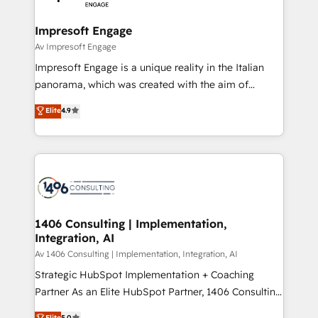
革を、構想から実装・定着までPMOとして主導。「設
into bold ideas and shape them into thoughtful
定の代行ではなく、設計の責任」を引き受け、部門横断
products and strategies that actually make a
Impresoft Engage
の統合・浸透・変革管理を実行します。 ▸ CMS戦略設
difference.
Av Impresoft Engage
計・構築：リード獲得・CVR・SEOを前提にした情報設
Impresoft Engage is a unique reality in the Italian
計・導線設計・テンプレート設計をContent Hubで一体
panorama, which was created with the aim of
提供。 ▸ 既存CRM・MAからの移行支援：Salesforce・
putting Customer Experience at the center by
Marketo・Pardot等からの移行、カスタム設計、履歴
Elite
4.9
creating digital environments capable of integrating
データ移行と活用設計まで。 ▸ AEO対応：ChatGPT・
people, processes and data. We offer the best
Perplexity等のAI検索からの流入・引用を前提にコンテ
digital solutions on the market, ranging from CRM
ンツとサイト構造を最適化。 🏆 なぜ100incを選ぶの
processes and technologies to digital strategy, from
か？ ✓ HubSpot Eliteパートナー認定 ✓ HubSpotアワ
marketing automation to online and offline sales
ード受賞・HUGリーダー ✓ ISO27001:2022 /
processes through Customer Service Management,
ISO9001:2015 取得 ✓ 400社以上の導入実績 ✓
allowing companies to optimize processes and meet
1406 Consulting | Implementation,
HubSpot大百科 出版 CRM・AI活用に関するご相談、現
Integration, AI
the needs of the customer. We are part of Impresoft
状整理の壁打ちなど、構想段階からお気軽にお問い合わ
Group, a group of specialized and complementary
Av 1406 Consulting | Implementation, Integration, AI
せください。
companies that divide their offer into 4
Strategic HubSpot Implementation + Coaching
Competence Centers: Smart Manufacturing,
Partner As an Elite HubSpot Partner, 1406 Consulting
Customer First, Enabling Technologies & Security.
helps mid-market revenue teams transform how
Elite
5.0