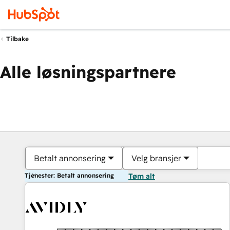
Tilbake
Alle løsningspartnere
Betalt annonsering
Velg bransjer
Tjenester: Betalt annonsering
Tøm alt