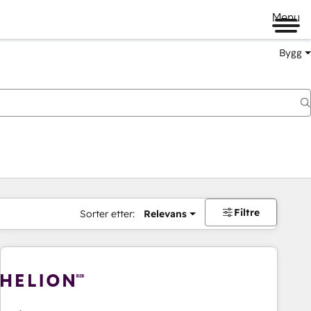
Menu
Bygg
Filtre
Sorter etter:
Relevans