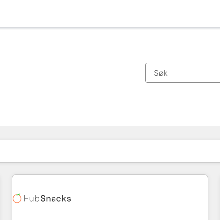
Du er for øyeblikket på
Side
Side
Side
Side
Side
Side
Side
Side
Side
Side
Side