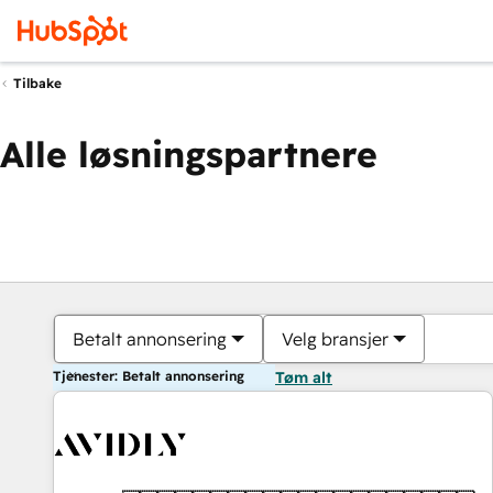
Tilbake
Alle løsningspartnere
Betalt annonsering
Velg bransjer
Tjenester: Betalt annonsering
Tøm alt