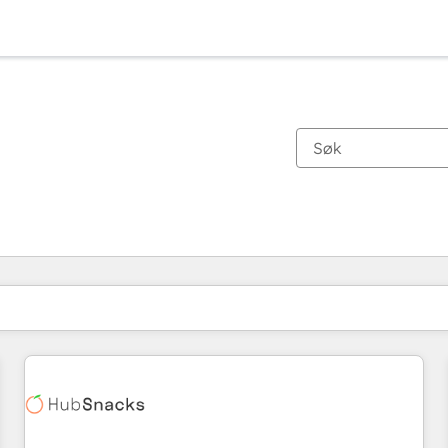
Du er for øyeblikket på
Side
Side
Side
Side
Side
Side
Side
Side
Side
Side
Side