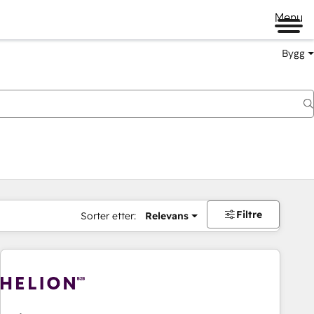
Menu
Bygg
Filtre
Sorter etter:
Relevans