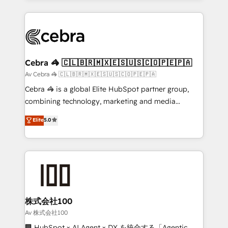
OneMetric, we help revenue teams focus on the
100+ seamless migrations from 15+ different CRMs
OneMetric that matters most: revenue.
✨ 100,000+ hours in HubSpot projects, 75+ full Hub
implementations, and 5,000+ pages ✨ CS: Clients
generating 7-digit MRR from inbound campaigns ✨
CS: 245% organic growth & +751% new visitors for a
Cebra 🦓 🇨🇱🇧🇷🇲🇽🇪🇸🇺🇸🇨🇴🇵🇪🇵🇦
full-funnel HubSpot project ✨ CS: 415% conversion
Av Cebra 🦓 🇨🇱🇧🇷🇲🇽🇪🇸🇺🇸🇨🇴🇵🇪🇵🇦
boost with a new HubSpot site Recognized leaders:
Cebra 🦓 is a global Elite HubSpot partner group,
🏆 HubSpot Platform Migration Impact Award 🏆
combining technology, marketing and media
Clutch HubSpot Global Leader 🏆 Finalist: HubSpot
expertise across Latin America and Southern
Elite
5.0
Inbound Campaign of the Year 🏆 Gold AVA Digital
Europe, with teams across 7 countries. Born in Chile,
Award for Best Website 🌟 Accreditations: CRM
we combine local insight with international reach to
Implementation, HubSpot Content Experience, CRM
help businesses grow through technology, creativity,
Data Migration & Custom Integration
AI and strategy. For over 12 years, we’ve delivered
500+ HubSpot implementations, building end-to-
end solutions that integrate CRM, AI automation,
inbound and loop marketing, content, and digital
株式会社100
creativity. Our multicultural team works in Spanish,
Av 株式会社100
Portuguese, and English to design scalable strategies
🏢 HubSpot × AI Agent × DX を統合する「Agentic