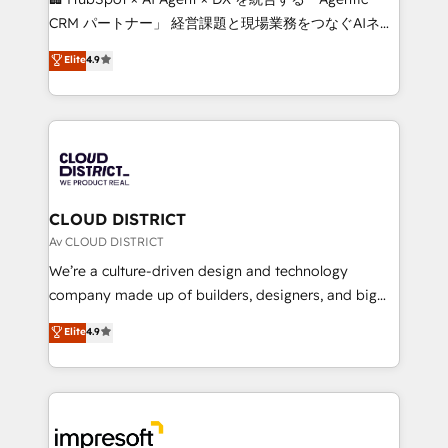
that drive measurable growth. 🌎 Highlights: • 10+
CRM パートナー」 経営課題と現場業務をつなぐAIネイ
years as a HubSpot partner. • 2023 Impact Awards:
ティブ・エージェンシーとして、HubSpot Eliteの実装
Elite
4.9
Platform Migration Excellence. • Top 3 Partner of the
力で顧客フロント業務を再設計します。 💡 100inc は何
Year LATAM 2022, 2023, 2024, 2025. • Partner of the
をする会社か？ HubSpotを共通基盤に、AIエージェン
Year 2024. • Organizer of Aliados.ai (AI, marketing &
トを組み込んだ顧客フロント業務（マーケティング・営
tech global congress). 👉 Ready to scale your
業・CS）を組織全体で設計・実装する日本のAIネイテ
business with HubSpot? Let Cebra’s experts help
ィブ・エージェンシーです。事業部・グループ会社・部
you grow faster, smarter, and with impact.
門が分立する組織で、データと業務プロセスのサイロ化
を、CRMを軸とした全社共通基盤に再構築します。意
CLOUD DISTRICT
思決定者・PMO・現場担当者に並走します。 1️⃣
Av CLOUD DISTRICT
HubSpot導入・活用支援 顧客データの一元化から、
We’re a culture-driven design and technology
GTMの見える化・自動化まで。全Hub統合運用、デー
company made up of builders, designers, and big
タ品質設計、グループ横断のCRM統合に対応します。
thinkers. We blend strategy, design, and
Elite
4.9
2️⃣ AIエージェント組織構築 営業・マーケティング業務
development—always fueled by curiosity—to turn
の一部をAIが自律実行する組織への移行を設計・実装。
ideas, opportunities, and challenges into meaningful
Breeze・Claude等をHubSpotと連携させ、役割定義・
experiences. To us, technology is more than just
運用ルール・成果指標まで含めて設計します。 3️⃣ 全社
code; it’s about creating things that are useful, cool,
DX × AI推進のPMO伴走支援 複数部門をまたぐDX×AI変
and—most importantly—simple. That’s why we lean