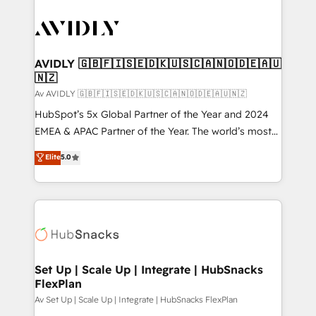
AVIDLY 🇬🇧🇫🇮🇸🇪🇩🇰🇺🇸🇨🇦🇳🇴🇩🇪🇦🇺
🇳🇿
Av AVIDLY 🇬🇧🇫🇮🇸🇪🇩🇰🇺🇸🇨🇦🇳🇴🇩🇪🇦🇺🇳🇿
HubSpot’s 5x Global Partner of the Year and 2024
EMEA & APAC Partner of the Year. The world’s most
experienced and fully accredited HubSpot Solutions
Elite
5.0
Partner. 🚀 With 2,750+ HubSpot projects delivered
and 370+ specialists across EMEA, APAC and NAM,
we de-risk complex CRM programmes and
accelerate ROI across every HubSpot Hub. 🧭 From
multi-region migrations to AI-powered automation,
we turn complexity into clarity, human at global
scale. 🏆 HubSpot’s CEO called us “the partner of the
Set Up | Scale Up | Integrate | HubSnacks
FlexPlan
future.” Others agree it is proof of trust built through
measurable impact.
Av Set Up | Scale Up | Integrate | HubSnacks FlexPlan