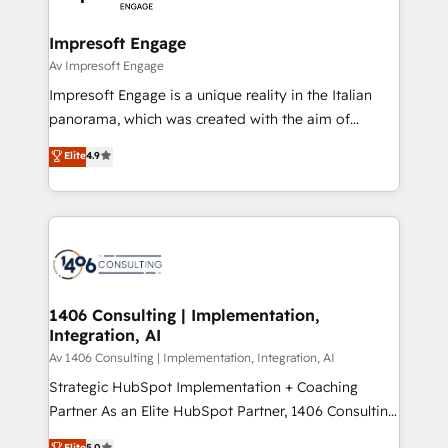
革を、構想から実装・定着までPMOとして主導。「設
into bold ideas and shape them into thoughtful
定の代行ではなく、設計の責任」を引き受け、部門横断
products and strategies that actually make a
Impresoft Engage
の統合・浸透・変革管理を実行します。 ▸ CMS戦略設
difference.
Av Impresoft Engage
計・構築：リード獲得・CVR・SEOを前提にした情報設
Impresoft Engage is a unique reality in the Italian
計・導線設計・テンプレート設計をContent Hubで一体
panorama, which was created with the aim of
提供。 ▸ 既存CRM・MAからの移行支援：Salesforce・
putting Customer Experience at the center by
Marketo・Pardot等からの移行、カスタム設計、履歴
Elite
4.9
creating digital environments capable of integrating
データ移行と活用設計まで。 ▸ AEO対応：ChatGPT・
people, processes and data. We offer the best
Perplexity等のAI検索からの流入・引用を前提にコンテ
digital solutions on the market, ranging from CRM
ンツとサイト構造を最適化。 🏆 なぜ100incを選ぶの
processes and technologies to digital strategy, from
か？ ✓ HubSpot Eliteパートナー認定 ✓ HubSpotアワ
marketing automation to online and offline sales
ード受賞・HUGリーダー ✓ ISO27001:2022 /
processes through Customer Service Management,
ISO9001:2015 取得 ✓ 400社以上の導入実績 ✓
allowing companies to optimize processes and meet
1406 Consulting | Implementation,
HubSpot大百科 出版 CRM・AI活用に関するご相談、現
Integration, AI
the needs of the customer. We are part of Impresoft
状整理の壁打ちなど、構想段階からお気軽にお問い合わ
Group, a group of specialized and complementary
Av 1406 Consulting | Implementation, Integration, AI
せください。
companies that divide their offer into 4
Strategic HubSpot Implementation + Coaching
Competence Centers: Smart Manufacturing,
Partner As an Elite HubSpot Partner, 1406 Consulting
Customer First, Enabling Technologies & Security.
helps mid-market revenue teams transform how
Elite
5.0