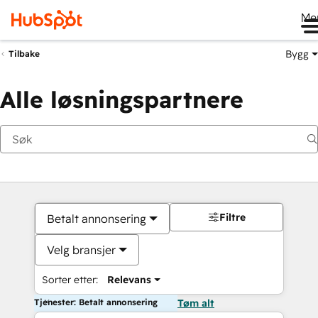
Me
Bygg
Tilbake
Alle løsningspartnere
Filtre
Betalt annonsering
Velg bransjer
Sorter etter:
Relevans
Tjenester: Betalt annonsering
Tøm alt