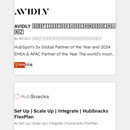
AVIDLY 🇬🇧🇫🇮🇸🇪🇩🇰🇺🇸🇨🇦🇳🇴🇩🇪🇦🇺
🇳🇿
Av AVIDLY 🇬🇧🇫🇮🇸🇪🇩🇰🇺🇸🇨🇦🇳🇴🇩🇪🇦🇺🇳🇿
HubSpot’s 5x Global Partner of the Year and 2024
EMEA & APAC Partner of the Year. The world’s most
experienced and fully accredited HubSpot Solutions
Elite
5.0
Partner. 🚀 With 2,750+ HubSpot projects delivered
and 370+ specialists across EMEA, APAC and NAM,
we de-risk complex CRM programmes and
accelerate ROI across every HubSpot Hub. 🧭 From
multi-region migrations to AI-powered automation,
we turn complexity into clarity, human at global
scale. 🏆 HubSpot’s CEO called us “the partner of the
Set Up | Scale Up | Integrate | HubSnacks
FlexPlan
future.” Others agree it is proof of trust built through
measurable impact.
Av Set Up | Scale Up | Integrate | HubSnacks FlexPlan