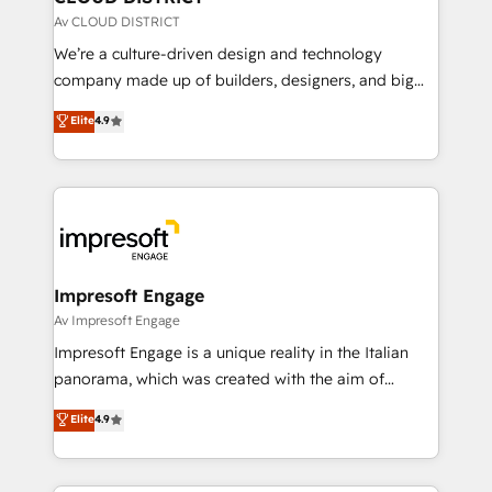
思決定者・PMO・現場担当者に並走します。 1️⃣
Av CLOUD DISTRICT
HubSpot導入・活用支援 顧客データの一元化から、
We’re a culture-driven design and technology
GTMの見える化・自動化まで。全Hub統合運用、デー
company made up of builders, designers, and big
タ品質設計、グループ横断のCRM統合に対応します。
thinkers. We blend strategy, design, and
Elite
4.9
2️⃣ AIエージェント組織構築 営業・マーケティング業務
development—always fueled by curiosity—to turn
の一部をAIが自律実行する組織への移行を設計・実装。
ideas, opportunities, and challenges into meaningful
Breeze・Claude等をHubSpotと連携させ、役割定義・
experiences. To us, technology is more than just
運用ルール・成果指標まで含めて設計します。 3️⃣ 全社
code; it’s about creating things that are useful, cool,
DX × AI推進のPMO伴走支援 複数部門をまたぐDX×AI変
and—most importantly—simple. That’s why we lean
革を、構想から実装・定着までPMOとして主導。「設
into bold ideas and shape them into thoughtful
定の代行ではなく、設計の責任」を引き受け、部門横断
products and strategies that actually make a
Impresoft Engage
の統合・浸透・変革管理を実行します。 ▸ CMS戦略設
difference.
Av Impresoft Engage
計・構築：リード獲得・CVR・SEOを前提にした情報設
Impresoft Engage is a unique reality in the Italian
計・導線設計・テンプレート設計をContent Hubで一体
panorama, which was created with the aim of
提供。 ▸ 既存CRM・MAからの移行支援：Salesforce・
putting Customer Experience at the center by
Marketo・Pardot等からの移行、カスタム設計、履歴
Elite
4.9
creating digital environments capable of integrating
データ移行と活用設計まで。 ▸ AEO対応：ChatGPT・
people, processes and data. We offer the best
Perplexity等のAI検索からの流入・引用を前提にコンテ
digital solutions on the market, ranging from CRM