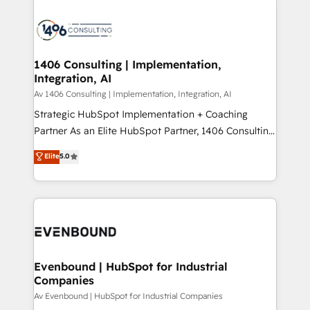
ンツとサイト構造を最適化。 🏆 なぜ100incを選ぶの
processes and technologies to digital strategy, from
か？ ✓ HubSpot Eliteパートナー認定 ✓ HubSpotアワ
marketing automation to online and offline sales
ード受賞・HUGリーダー ✓ ISO27001:2022 /
processes through Customer Service Management,
ISO9001:2015 取得 ✓ 400社以上の導入実績 ✓
allowing companies to optimize processes and meet
1406 Consulting | Implementation,
HubSpot大百科 出版 CRM・AI活用に関するご相談、現
Integration, AI
the needs of the customer. We are part of Impresoft
状整理の壁打ちなど、構想段階からお気軽にお問い合わ
Group, a group of specialized and complementary
Av 1406 Consulting | Implementation, Integration, AI
せください。
companies that divide their offer into 4
Strategic HubSpot Implementation + Coaching
Competence Centers: Smart Manufacturing,
Partner As an Elite HubSpot Partner, 1406 Consulting
Customer First, Enabling Technologies & Security.
helps mid-market revenue teams transform how
Elite
5.0
The synergies generated by these integrations,
they sell, market, and serve. We don't just build your
together with the combination of talents, skills,
HubSpot—we teach your team to own it, then stay
solutions and services, have allowed the group to
to help you keep winning. What We Do ⚙️ CRM
build an unrivaled offering portfolio on the market
Implementations across Marketing, Sales, Service,
to accompany companies on their digital
Data & Content 📈 Sales & Marketing Alignment +
transformation journey.
Revenue Team Enablement 🤖 Breeze AI & Custom
Agent Creation 🔄 Custom Integrations & Data
Evenbound | HubSpot for Industrial
Companies
Migration Why 1406 We become part of your team.
Your team learns while we build. We fix what others
Av Evenbound | HubSpot for Industrial Companies