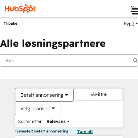
Me
Bygg
Tilbake
Alle løsningspartnere
Filtre
Betalt annonsering
Velg bransjer
Sorter etter:
Relevans
Tjenester: Betalt annonsering
Tøm alt