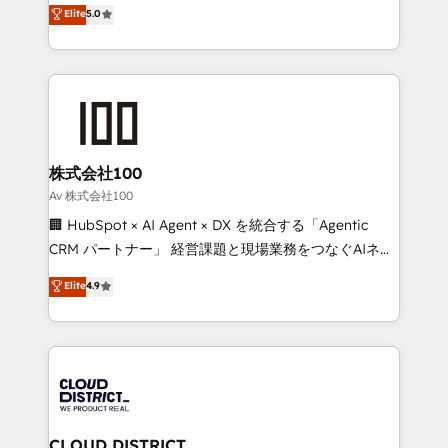
expertise across Latin America and Southern
Elite
5.0
Inbound Campaign of the Year 🏆 Gold AVA Digital
Europe, with teams across 7 countries. Born in Chile,
Award for Best Website 🌟 Accreditations: CRM
we combine local insight with international reach to
Implementation, HubSpot Content Experience, CRM
help businesses grow through technology, creativity,
Data Migration & Custom Integration
AI and strategy. For over 12 years, we’ve delivered
500+ HubSpot implementations, building end-to-
end solutions that integrate CRM, AI automation,
inbound and loop marketing, content, and digital
株式会社100
creativity. Our multicultural team works in Spanish,
Av 株式会社100
Portuguese, and English to design scalable strategies
🏢 HubSpot × AI Agent × DX を統合する「Agentic
that drive measurable growth. 🌎 Highlights: • 10+
CRM パートナー」 経営課題と現場業務をつなぐAIネイ
years as a HubSpot partner. • 2023 Impact Awards:
ティブ・エージェンシーとして、HubSpot Eliteの実装
Elite
4.9
Platform Migration Excellence. • Top 3 Partner of the
力で顧客フロント業務を再設計します。 💡 100inc は何
Year LATAM 2022, 2023, 2024, 2025. • Partner of the
をする会社か？ HubSpotを共通基盤に、AIエージェン
Year 2024. • Organizer of Aliados.ai (AI, marketing &
トを組み込んだ顧客フロント業務（マーケティング・営
tech global congress). 👉 Ready to scale your
業・CS）を組織全体で設計・実装する日本のAIネイテ
business with HubSpot? Let Cebra’s experts help
ィブ・エージェンシーです。事業部・グループ会社・部
you grow faster, smarter, and with impact.
門が分立する組織で、データと業務プロセスのサイロ化
を、CRMを軸とした全社共通基盤に再構築します。意
CLOUD DISTRICT