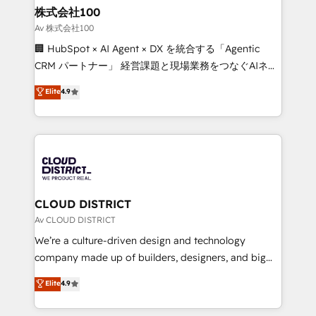
inbound and loop marketing, content, and digital
株式会社100
creativity. Our multicultural team works in Spanish,
Av 株式会社100
Portuguese, and English to design scalable strategies
🏢 HubSpot × AI Agent × DX を統合する「Agentic
that drive measurable growth. 🌎 Highlights: • 10+
CRM パートナー」 経営課題と現場業務をつなぐAIネイ
years as a HubSpot partner. • 2023 Impact Awards:
ティブ・エージェンシーとして、HubSpot Eliteの実装
Elite
4.9
Platform Migration Excellence. • Top 3 Partner of the
力で顧客フロント業務を再設計します。 💡 100inc は何
Year LATAM 2022, 2023, 2024, 2025. • Partner of the
をする会社か？ HubSpotを共通基盤に、AIエージェン
Year 2024. • Organizer of Aliados.ai (AI, marketing &
トを組み込んだ顧客フロント業務（マーケティング・営
tech global congress). 👉 Ready to scale your
業・CS）を組織全体で設計・実装する日本のAIネイテ
business with HubSpot? Let Cebra’s experts help
ィブ・エージェンシーです。事業部・グループ会社・部
you grow faster, smarter, and with impact.
門が分立する組織で、データと業務プロセスのサイロ化
を、CRMを軸とした全社共通基盤に再構築します。意
CLOUD DISTRICT
思決定者・PMO・現場担当者に並走します。 1️⃣
Av CLOUD DISTRICT
HubSpot導入・活用支援 顧客データの一元化から、
We’re a culture-driven design and technology
GTMの見える化・自動化まで。全Hub統合運用、デー
company made up of builders, designers, and big
タ品質設計、グループ横断のCRM統合に対応します。
thinkers. We blend strategy, design, and
Elite
4.9
2️⃣ AIエージェント組織構築 営業・マーケティング業務
development—always fueled by curiosity—to turn
の一部をAIが自律実行する組織への移行を設計・実装。
ideas, opportunities, and challenges into meaningful