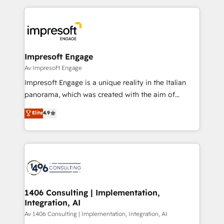
Breeze・Claude等をHubSpotと連携させ、役割定義・
experiences. To us, technology is more than just
運用ルール・成果指標まで含めて設計します。 3️⃣ 全社
code; it’s about creating things that are useful, cool,
DX × AI推進のPMO伴走支援 複数部門をまたぐDX×AI変
and—most importantly—simple. That’s why we lean
革を、構想から実装・定着までPMOとして主導。「設
into bold ideas and shape them into thoughtful
定の代行ではなく、設計の責任」を引き受け、部門横断
products and strategies that actually make a
Impresoft Engage
の統合・浸透・変革管理を実行します。 ▸ CMS戦略設
difference.
Av Impresoft Engage
計・構築：リード獲得・CVR・SEOを前提にした情報設
Impresoft Engage is a unique reality in the Italian
計・導線設計・テンプレート設計をContent Hubで一体
panorama, which was created with the aim of
提供。 ▸ 既存CRM・MAからの移行支援：Salesforce・
putting Customer Experience at the center by
Marketo・Pardot等からの移行、カスタム設計、履歴
Elite
4.9
creating digital environments capable of integrating
データ移行と活用設計まで。 ▸ AEO対応：ChatGPT・
people, processes and data. We offer the best
Perplexity等のAI検索からの流入・引用を前提にコンテ
digital solutions on the market, ranging from CRM
ンツとサイト構造を最適化。 🏆 なぜ100incを選ぶの
processes and technologies to digital strategy, from
か？ ✓ HubSpot Eliteパートナー認定 ✓ HubSpotアワ
marketing automation to online and offline sales
ード受賞・HUGリーダー ✓ ISO27001:2022 /
processes through Customer Service Management,
ISO9001:2015 取得 ✓ 400社以上の導入実績 ✓
allowing companies to optimize processes and meet
1406 Consulting | Implementation,
HubSpot大百科 出版 CRM・AI活用に関するご相談、現
Integration, AI
the needs of the customer. We are part of Impresoft
状整理の壁打ちなど、構想段階からお気軽にお問い合わ
Group, a group of specialized and complementary
Av 1406 Consulting | Implementation, Integration, AI
せください。