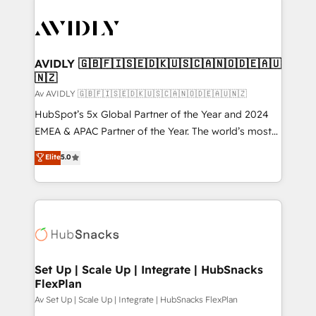
AVIDLY 🇬🇧🇫🇮🇸🇪🇩🇰🇺🇸🇨🇦🇳🇴🇩🇪🇦🇺
🇳🇿
Av AVIDLY 🇬🇧🇫🇮🇸🇪🇩🇰🇺🇸🇨🇦🇳🇴🇩🇪🇦🇺🇳🇿
HubSpot’s 5x Global Partner of the Year and 2024
EMEA & APAC Partner of the Year. The world’s most
experienced and fully accredited HubSpot Solutions
Elite
5.0
Partner. 🚀 With 2,750+ HubSpot projects delivered
and 370+ specialists across EMEA, APAC and NAM,
we de-risk complex CRM programmes and
accelerate ROI across every HubSpot Hub. 🧭 From
multi-region migrations to AI-powered automation,
we turn complexity into clarity, human at global
scale. 🏆 HubSpot’s CEO called us “the partner of the
Set Up | Scale Up | Integrate | HubSnacks
FlexPlan
future.” Others agree it is proof of trust built through
measurable impact.
Av Set Up | Scale Up | Integrate | HubSnacks FlexPlan