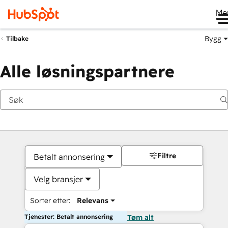
Me
Bygg
Tilbake
Alle løsningspartnere
Filtre
Betalt annonsering
Velg bransjer
Sorter etter:
Relevans
Tjenester: Betalt annonsering
Tøm alt