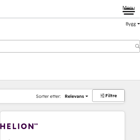
Menu
Bygg
Filtre
Sorter etter:
Relevans