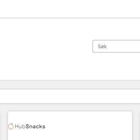
Du er for øyeblikket på
Side
Side
Side
Side
Side
Side
Side
Side
Side
Side
Side