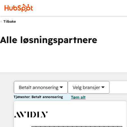
Tilbake
Alle løsningspartnere
Betalt annonsering
Velg bransjer
Tjenester: Betalt annonsering
Tøm alt