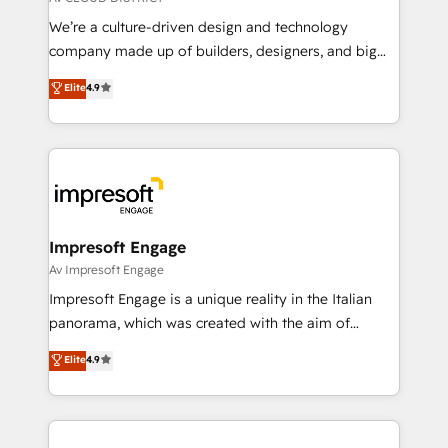
HubSpot導入・活用支援 顧客データの一元化から、
We’re a culture-driven design and technology
GTMの見える化・自動化まで。全Hub統合運用、デー
company made up of builders, designers, and big
タ品質設計、グループ横断のCRM統合に対応します。
thinkers. We blend strategy, design, and
Elite
4.9
2️⃣ AIエージェント組織構築 営業・マーケティング業務
development—always fueled by curiosity—to turn
の一部をAIが自律実行する組織への移行を設計・実装。
ideas, opportunities, and challenges into meaningful
Breeze・Claude等をHubSpotと連携させ、役割定義・
experiences. To us, technology is more than just
運用ルール・成果指標まで含めて設計します。 3️⃣ 全社
code; it’s about creating things that are useful, cool,
DX × AI推進のPMO伴走支援 複数部門をまたぐDX×AI変
and—most importantly—simple. That’s why we lean
革を、構想から実装・定着までPMOとして主導。「設
into bold ideas and shape them into thoughtful
定の代行ではなく、設計の責任」を引き受け、部門横断
products and strategies that actually make a
Impresoft Engage
の統合・浸透・変革管理を実行します。 ▸ CMS戦略設
difference.
Av Impresoft Engage
計・構築：リード獲得・CVR・SEOを前提にした情報設
Impresoft Engage is a unique reality in the Italian
計・導線設計・テンプレート設計をContent Hubで一体
panorama, which was created with the aim of
提供。 ▸ 既存CRM・MAからの移行支援：Salesforce・
putting Customer Experience at the center by
Marketo・Pardot等からの移行、カスタム設計、履歴
Elite
4.9
creating digital environments capable of integrating
データ移行と活用設計まで。 ▸ AEO対応：ChatGPT・
people, processes and data. We offer the best
Perplexity等のAI検索からの流入・引用を前提にコンテ
digital solutions on the market, ranging from CRM
ンツとサイト構造を最適化。 🏆 なぜ100incを選ぶの
processes and technologies to digital strategy, from