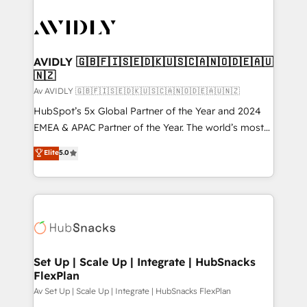
AVIDLY 🇬🇧🇫🇮🇸🇪🇩🇰🇺🇸🇨🇦🇳🇴🇩🇪🇦🇺
🇳🇿
Av AVIDLY 🇬🇧🇫🇮🇸🇪🇩🇰🇺🇸🇨🇦🇳🇴🇩🇪🇦🇺🇳🇿
HubSpot’s 5x Global Partner of the Year and 2024
EMEA & APAC Partner of the Year. The world’s most
experienced and fully accredited HubSpot Solutions
Elite
5.0
Partner. 🚀 With 2,750+ HubSpot projects delivered
and 370+ specialists across EMEA, APAC and NAM,
we de-risk complex CRM programmes and
accelerate ROI across every HubSpot Hub. 🧭 From
multi-region migrations to AI-powered automation,
we turn complexity into clarity, human at global
scale. 🏆 HubSpot’s CEO called us “the partner of the
Set Up | Scale Up | Integrate | HubSnacks
FlexPlan
future.” Others agree it is proof of trust built through
measurable impact.
Av Set Up | Scale Up | Integrate | HubSnacks FlexPlan