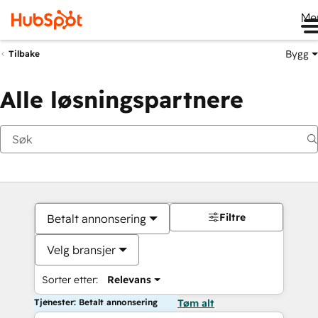
Me
Bygg
Tilbake
Alle løsningspartnere
Filtre
Betalt annonsering
Velg bransjer
Sorter etter:
Relevans
Tjenester: Betalt annonsering
Tøm alt