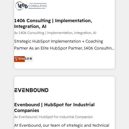
か？ ✓ HubSpot Eliteパートナー認定 ✓ HubSpotアワ
marketing automation to online and offline sales
ード受賞・HUGリーダー ✓ ISO27001:2022 /
processes through Customer Service Management,
ISO9001:2015 取得 ✓ 400社以上の導入実績 ✓
allowing companies to optimize processes and meet
1406 Consulting | Implementation,
HubSpot大百科 出版 CRM・AI活用に関するご相談、現
Integration, AI
the needs of the customer. We are part of Impresoft
状整理の壁打ちなど、構想段階からお気軽にお問い合わ
Group, a group of specialized and complementary
Av 1406 Consulting | Implementation, Integration, AI
せください。
companies that divide their offer into 4
Strategic HubSpot Implementation + Coaching
Competence Centers: Smart Manufacturing,
Partner As an Elite HubSpot Partner, 1406 Consulting
Customer First, Enabling Technologies & Security.
helps mid-market revenue teams transform how
Elite
5.0
The synergies generated by these integrations,
they sell, market, and serve. We don't just build your
together with the combination of talents, skills,
HubSpot—we teach your team to own it, then stay
solutions and services, have allowed the group to
to help you keep winning. What We Do ⚙️ CRM
build an unrivaled offering portfolio on the market
Implementations across Marketing, Sales, Service,
to accompany companies on their digital
Data & Content 📈 Sales & Marketing Alignment +
transformation journey.
Revenue Team Enablement 🤖 Breeze AI & Custom
Agent Creation 🔄 Custom Integrations & Data
Evenbound | HubSpot for Industrial
Companies
Migration Why 1406 We become part of your team.
Your team learns while we build. We fix what others
Av Evenbound | HubSpot for Industrial Companies
broke. Built for mid-market reality—practical
At Evenbound, our team of strategic and technical