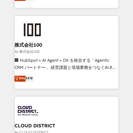
Europe, with teams across 7 countries. Born in Chile,
Award for Best Website 🌟 Accreditations: CRM
we combine local insight with international reach to
Implementation, HubSpot Content Experience, CRM
help businesses grow through technology, creativity,
Data Migration & Custom Integration
AI and strategy. For over 12 years, we’ve delivered
500+ HubSpot implementations, building end-to-
end solutions that integrate CRM, AI automation,
inbound and loop marketing, content, and digital
株式会社100
creativity. Our multicultural team works in Spanish,
Av 株式会社100
Portuguese, and English to design scalable strategies
🏢 HubSpot × AI Agent × DX を統合する「Agentic
that drive measurable growth. 🌎 Highlights: • 10+
CRM パートナー」 経営課題と現場業務をつなぐAIネイ
years as a HubSpot partner. • 2023 Impact Awards:
ティブ・エージェンシーとして、HubSpot Eliteの実装
Elite
4.9
Platform Migration Excellence. • Top 3 Partner of the
力で顧客フロント業務を再設計します。 💡 100inc は何
Year LATAM 2022, 2023, 2024, 2025. • Partner of the
をする会社か？ HubSpotを共通基盤に、AIエージェン
Year 2024. • Organizer of Aliados.ai (AI, marketing &
トを組み込んだ顧客フロント業務（マーケティング・営
tech global congress). 👉 Ready to scale your
業・CS）を組織全体で設計・実装する日本のAIネイテ
business with HubSpot? Let Cebra’s experts help
ィブ・エージェンシーです。事業部・グループ会社・部
you grow faster, smarter, and with impact.
門が分立する組織で、データと業務プロセスのサイロ化
を、CRMを軸とした全社共通基盤に再構築します。意
CLOUD DISTRICT
思決定者・PMO・現場担当者に並走します。 1️⃣
Av CLOUD DISTRICT