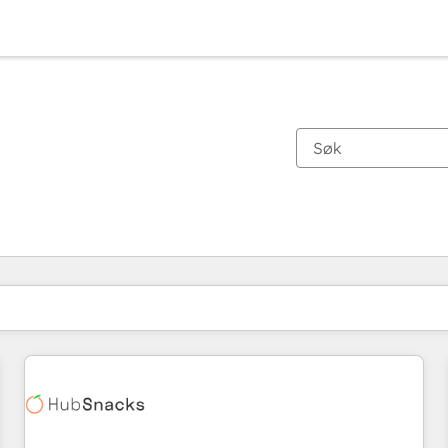
Du er for øyeblikket på
Side
Side
Side
Side
Side
Side
Side
Side
Side
Side
Side