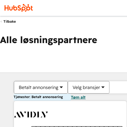
Tilbake
Alle løsningspartnere
Betalt annonsering
Velg bransjer
Tjenester: Betalt annonsering
Tøm alt