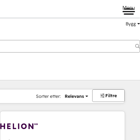
Menu
Bygg
Filtre
Sorter etter:
Relevans