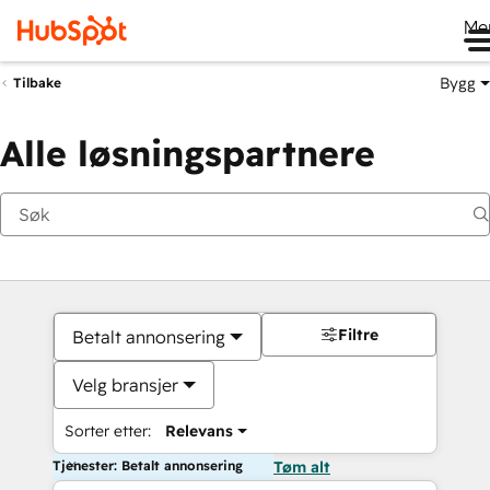
Me
Bygg
Tilbake
Alle løsningspartnere
Filtre
Betalt annonsering
Velg bransjer
Sorter etter:
Relevans
Tjenester: Betalt annonsering
Tøm alt