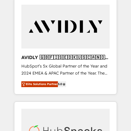
AVIDLY 🇬🇧🇫🇮🇸🇪🇩🇰🇺🇸🇨🇦🇳🇴
🇩🇪🇦🇺🇳🇿
HubSpot’s 5x Global Partner of the Year and
2024 EMEA & APAC Partner of the Year. The
world’s most experienced and fully
Elite Solutions Partner
5.0
accredited HubSpot Solutions Partner. 🚀
With 2,750+ HubSpot projects delivered and
370+ specialists across EMEA, APAC and NAM,
we de-risk complex CRM programmes and
accelerate ROI across every HubSpot Hub. 🧭
From multi-region migrations to AI-powered
automation, we turn complexity into clarity,