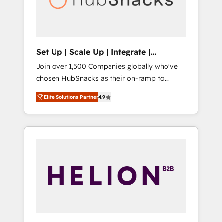
human at global scale. 🏆 HubSpot’s CEO
called us “the partner of the future.” Others
agree it is proof of trust built through
measurable impact.
Set Up | Scale Up | Integrate |
HubSnacks FlexPlan
Join over 1,500 Companies globally who've
chosen HubSnacks as their on-ramp to
HubSpot since 2014 Simple pay-as-you-go
Elite Solutions Partner
4.9
plans that accelerate value... 1️⃣ Set Up |
Onboarding New or Check-fixing existing
HubSpot portals 2️⃣ Scale Up | 100% HubSpot
Task Execution... Global 24/7 ... All Experts 3️⃣
Integrate | your entire Tech Stack with
Custom Integrations Slash months from your
API Integration project... ⬅️ Click "Contact
Business" ⬅️ to access 150+ Kickstart
Integration templates that put HubSpot in
the center of your tech stack, syncing... 🛍️
Shopify or WooCommerce 💲 Stripe or