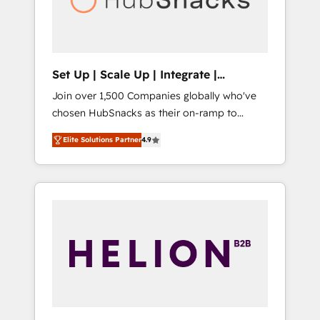
human at global scale. 🏆 HubSpot’s CEO
called us “the partner of the future.” Others
agree it is proof of trust built through
measurable impact.
Set Up | Scale Up | Integrate |
HubSnacks FlexPlan
Join over 1,500 Companies globally who've
chosen HubSnacks as their on-ramp to
HubSpot since 2014 Simple pay-as-you-go
Elite Solutions Partner
4.9
plans that accelerate value... 1️⃣ Set Up |
Onboarding New or Check-fixing existing
HubSpot portals 2️⃣ Scale Up | 100% HubSpot
Task Execution... Global 24/7 ... All Experts 3️⃣
Integrate | your entire Tech Stack with
Custom Integrations Slash months from your
API Integration project... ⬅️ Click "Contact
Business" ⬅️ to access 150+ Kickstart
Integration templates that put HubSpot in
the center of your tech stack, syncing... 🛍️
Shopify or WooCommerce 💲 Stripe or