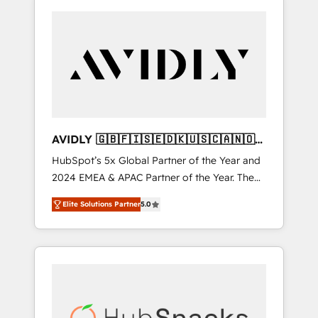
AVIDLY 🇬🇧🇫🇮🇸🇪🇩🇰🇺🇸🇨🇦🇳🇴
🇩🇪🇦🇺🇳🇿
HubSpot’s 5x Global Partner of the Year and
2024 EMEA & APAC Partner of the Year. The
world’s most experienced and fully
Elite Solutions Partner
5.0
accredited HubSpot Solutions Partner. 🚀
With 2,750+ HubSpot projects delivered and
370+ specialists across EMEA, APAC and NAM,
we de-risk complex CRM programmes and
accelerate ROI across every HubSpot Hub. 🧭
From multi-region migrations to AI-powered
automation, we turn complexity into clarity,