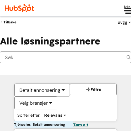
Me
Bygg
Tilbake
Alle løsningspartnere
Filtre
Betalt annonsering
Velg bransjer
Sorter etter:
Relevans
Tjenester: Betalt annonsering
Tøm alt