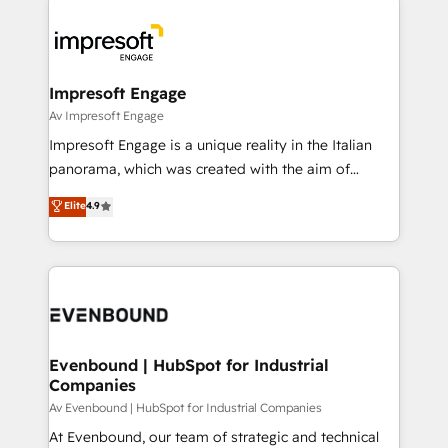
運用ルール・成果指標まで含めて設計します。 3️⃣ 全社
code; it’s about creating things that are useful, cool,
DX × AI推進のPMO伴走支援 複数部門をまたぐDX×AI変
and—most importantly—simple. That’s why we lean
革を、構想から実装・定着までPMOとして主導。「設
into bold ideas and shape them into thoughtful
定の代行ではなく、設計の責任」を引き受け、部門横断
products and strategies that actually make a
Impresoft Engage
の統合・浸透・変革管理を実行します。 ▸ CMS戦略設
difference.
Av Impresoft Engage
計・構築：リード獲得・CVR・SEOを前提にした情報設
Impresoft Engage is a unique reality in the Italian
計・導線設計・テンプレート設計をContent Hubで一体
panorama, which was created with the aim of
提供。 ▸ 既存CRM・MAからの移行支援：Salesforce・
putting Customer Experience at the center by
Marketo・Pardot等からの移行、カスタム設計、履歴
Elite
4.9
creating digital environments capable of integrating
データ移行と活用設計まで。 ▸ AEO対応：ChatGPT・
people, processes and data. We offer the best
Perplexity等のAI検索からの流入・引用を前提にコンテ
digital solutions on the market, ranging from CRM
ンツとサイト構造を最適化。 🏆 なぜ100incを選ぶの
processes and technologies to digital strategy, from
か？ ✓ HubSpot Eliteパートナー認定 ✓ HubSpotアワ
marketing automation to online and offline sales
ード受賞・HUGリーダー ✓ ISO27001:2022 /
processes through Customer Service Management,
ISO9001:2015 取得 ✓ 400社以上の導入実績 ✓
allowing companies to optimize processes and meet
Evenbound | HubSpot for Industrial
HubSpot大百科 出版 CRM・AI活用に関するご相談、現
Companies
the needs of the customer. We are part of Impresoft
状整理の壁打ちなど、構想段階からお気軽にお問い合わ
Group, a group of specialized and complementary
Av Evenbound | HubSpot for Industrial Companies
せください。
companies that divide their offer into 4
At Evenbound, our team of strategic and technical