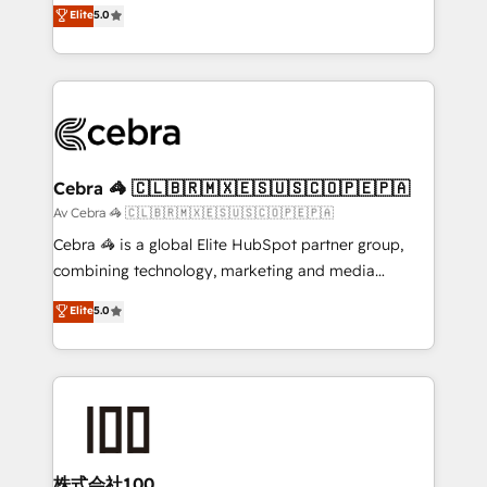
house team of certified CRM architects, experts,
Elite
5.0
SOC 2 Type II and ISO 27001 certified, reinforcing
developers, designers, and marketers handles all
our commitment to data security and compliance. At
aspects of your HubSpot. ✨ 400+ global clients ✨
OneMetric, we help revenue teams focus on the
100+ seamless migrations from 15+ different CRMs
OneMetric that matters most: revenue.
✨ 100,000+ hours in HubSpot projects, 75+ full Hub
implementations, and 5,000+ pages ✨ CS: Clients
generating 7-digit MRR from inbound campaigns ✨
CS: 245% organic growth & +751% new visitors for a
Cebra 🦓 🇨🇱🇧🇷🇲🇽🇪🇸🇺🇸🇨🇴🇵🇪🇵🇦
full-funnel HubSpot project ✨ CS: 415% conversion
Av Cebra 🦓 🇨🇱🇧🇷🇲🇽🇪🇸🇺🇸🇨🇴🇵🇪🇵🇦
boost with a new HubSpot site Recognized leaders:
Cebra 🦓 is a global Elite HubSpot partner group,
🏆 HubSpot Platform Migration Impact Award 🏆
combining technology, marketing and media
Clutch HubSpot Global Leader 🏆 Finalist: HubSpot
expertise across Latin America and Southern
Elite
5.0
Inbound Campaign of the Year 🏆 Gold AVA Digital
Europe, with teams across 7 countries. Born in Chile,
Award for Best Website 🌟 Accreditations: CRM
we combine local insight with international reach to
Implementation, HubSpot Content Experience, CRM
help businesses grow through technology, creativity,
Data Migration & Custom Integration
AI and strategy. For over 12 years, we’ve delivered
500+ HubSpot implementations, building end-to-
end solutions that integrate CRM, AI automation,
inbound and loop marketing, content, and digital
株式会社100