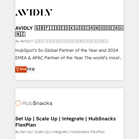
AVIDLY 🇬🇧🇫🇮🇸🇪🇩🇰🇺🇸🇨🇦🇳🇴🇩🇪🇦🇺
🇳🇿
Av AVIDLY 🇬🇧🇫🇮🇸🇪🇩🇰🇺🇸🇨🇦🇳🇴🇩🇪🇦🇺🇳🇿
HubSpot’s 5x Global Partner of the Year and 2024
EMEA & APAC Partner of the Year. The world’s most
experienced and fully accredited HubSpot Solutions
Elite
5.0
Partner. 🚀 With 2,750+ HubSpot projects delivered
and 370+ specialists across EMEA, APAC and NAM,
we de-risk complex CRM programmes and
accelerate ROI across every HubSpot Hub. 🧭 From
multi-region migrations to AI-powered automation,
we turn complexity into clarity, human at global
scale. 🏆 HubSpot’s CEO called us “the partner of the
Set Up | Scale Up | Integrate | HubSnacks
FlexPlan
future.” Others agree it is proof of trust built through
measurable impact.
Av Set Up | Scale Up | Integrate | HubSnacks FlexPlan