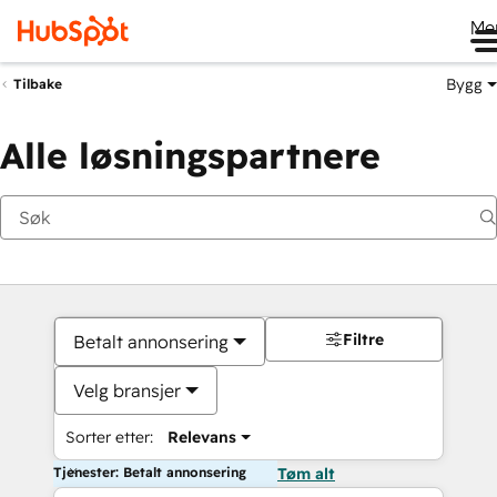
Me
Bygg
Tilbake
Alle løsningspartnere
Filtre
Betalt annonsering
Velg bransjer
Sorter etter:
Relevans
Tjenester: Betalt annonsering
Tøm alt