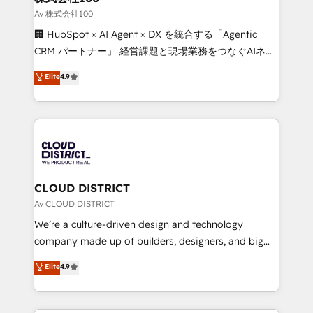
creativity. Our multicultural team works in Spanish,
Av 株式会社100
Portuguese, and English to design scalable strategies
🏢 HubSpot × AI Agent × DX を統合する「Agentic
that drive measurable growth. 🌎 Highlights: • 10+
CRM パートナー」 経営課題と現場業務をつなぐAIネイ
years as a HubSpot partner. • 2023 Impact Awards:
ティブ・エージェンシーとして、HubSpot Eliteの実装
Elite
4.9
Platform Migration Excellence. • Top 3 Partner of the
力で顧客フロント業務を再設計します。 💡 100inc は何
Year LATAM 2022, 2023, 2024, 2025. • Partner of the
をする会社か？ HubSpotを共通基盤に、AIエージェン
Year 2024. • Organizer of Aliados.ai (AI, marketing &
トを組み込んだ顧客フロント業務（マーケティング・営
tech global congress). 👉 Ready to scale your
業・CS）を組織全体で設計・実装する日本のAIネイテ
business with HubSpot? Let Cebra’s experts help
ィブ・エージェンシーです。事業部・グループ会社・部
you grow faster, smarter, and with impact.
門が分立する組織で、データと業務プロセスのサイロ化
を、CRMを軸とした全社共通基盤に再構築します。意
CLOUD DISTRICT
思決定者・PMO・現場担当者に並走します。 1️⃣
Av CLOUD DISTRICT
HubSpot導入・活用支援 顧客データの一元化から、
We’re a culture-driven design and technology
GTMの見える化・自動化まで。全Hub統合運用、デー
company made up of builders, designers, and big
タ品質設計、グループ横断のCRM統合に対応します。
thinkers. We blend strategy, design, and
Elite
4.9
2️⃣ AIエージェント組織構築 営業・マーケティング業務
development—always fueled by curiosity—to turn
の一部をAIが自律実行する組織への移行を設計・実装。
ideas, opportunities, and challenges into meaningful
Breeze・Claude等をHubSpotと連携させ、役割定義・
experiences. To us, technology is more than just