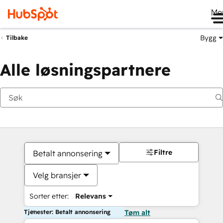
Me
Bygg
Tilbake
Alle løsningspartnere
Filtre
Betalt annonsering
Velg bransjer
Sorter etter:
Relevans
Tjenester: Betalt annonsering
Tøm alt