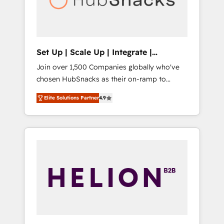
human at global scale. 🏆 HubSpot’s CEO
called us “the partner of the future.” Others
agree it is proof of trust built through
measurable impact.
Set Up | Scale Up | Integrate |
HubSnacks FlexPlan
Join over 1,500 Companies globally who've
chosen HubSnacks as their on-ramp to
HubSpot since 2014 Simple pay-as-you-go
Elite Solutions Partner
4.9
plans that accelerate value... 1️⃣ Set Up |
Onboarding New or Check-fixing existing
HubSpot portals 2️⃣ Scale Up | 100% HubSpot
Task Execution... Global 24/7 ... All Experts 3️⃣
Integrate | your entire Tech Stack with
Custom Integrations Slash months from your
API Integration project... ⬅️ Click "Contact
Business" ⬅️ to access 150+ Kickstart
Integration templates that put HubSpot in
the center of your tech stack, syncing... 🛍️
Shopify or WooCommerce 💲 Stripe or