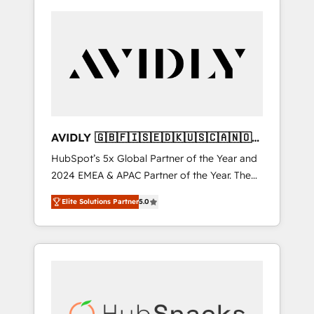
AVIDLY 🇬🇧🇫🇮🇸🇪🇩🇰🇺🇸🇨🇦🇳🇴
🇩🇪🇦🇺🇳🇿
HubSpot’s 5x Global Partner of the Year and
2024 EMEA & APAC Partner of the Year. The
world’s most experienced and fully
Elite Solutions Partner
5.0
accredited HubSpot Solutions Partner. 🚀
With 2,750+ HubSpot projects delivered and
370+ specialists across EMEA, APAC and NAM,
we de-risk complex CRM programmes and
accelerate ROI across every HubSpot Hub. 🧭
From multi-region migrations to AI-powered
automation, we turn complexity into clarity,