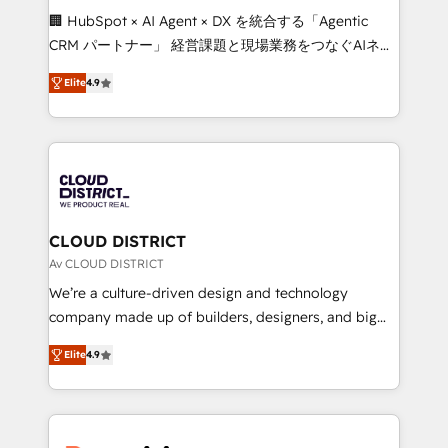
Portuguese, and English to design scalable strategies
🏢 HubSpot × AI Agent × DX を統合する「Agentic
that drive measurable growth. 🌎 Highlights: • 10+
CRM パートナー」 経営課題と現場業務をつなぐAIネイ
years as a HubSpot partner. • 2023 Impact Awards:
ティブ・エージェンシーとして、HubSpot Eliteの実装
Platform Migration Excellence. • Top 3 Partner of the
Elite
4.9
力で顧客フロント業務を再設計します。 💡 100inc は何
Year LATAM 2022, 2023, 2024, 2025. • Partner of the
をする会社か？ HubSpotを共通基盤に、AIエージェン
Year 2024. • Organizer of Aliados.ai (AI, marketing &
トを組み込んだ顧客フロント業務（マーケティング・営
tech global congress). 👉 Ready to scale your
業・CS）を組織全体で設計・実装する日本のAIネイテ
business with HubSpot? Let Cebra’s experts help
ィブ・エージェンシーです。事業部・グループ会社・部
you grow faster, smarter, and with impact.
門が分立する組織で、データと業務プロセスのサイロ化
を、CRMを軸とした全社共通基盤に再構築します。意
CLOUD DISTRICT
思決定者・PMO・現場担当者に並走します。 1️⃣
Av CLOUD DISTRICT
HubSpot導入・活用支援 顧客データの一元化から、
We’re a culture-driven design and technology
GTMの見える化・自動化まで。全Hub統合運用、デー
company made up of builders, designers, and big
タ品質設計、グループ横断のCRM統合に対応します。
thinkers. We blend strategy, design, and
2️⃣ AIエージェント組織構築 営業・マーケティング業務
Elite
4.9
development—always fueled by curiosity—to turn
の一部をAIが自律実行する組織への移行を設計・実装。
ideas, opportunities, and challenges into meaningful
Breeze・Claude等をHubSpotと連携させ、役割定義・
experiences. To us, technology is more than just
運用ルール・成果指標まで含めて設計します。 3️⃣ 全社
code; it’s about creating things that are useful, cool,