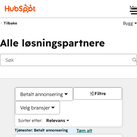
Me
Bygg
Tilbake
Alle løsningspartnere
Filtre
Betalt annonsering
Velg bransjer
Sorter etter:
Relevans
Tjenester: Betalt annonsering
Tøm alt