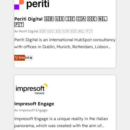
DX × AI推進のPMO伴走支援 複数部門をまたぐDX×AI変
and—most importantly—simple. That’s why we lean
革を、構想から実装・定着までPMOとして主導。「設
into bold ideas and shape them into thoughtful
定の代行ではなく、設計の責任」を引き受け、部門横断
products and strategies that actually make a
Periti Digital 🇬🇧 🇺🇸 🇮🇪 🇨🇦 🇩🇪 🇳🇱
の統合・浸透・変革管理を実行します。 ▸ CMS戦略設
🇵🇹
difference.
計・構築：リード獲得・CVR・SEOを前提にした情報設
Av Periti Digital 🇬🇧 🇺🇸 🇮🇪 🇨🇦 🇩🇪 🇳🇱 🇵🇹
計・導線設計・テンプレート設計をContent Hubで一体
Periti Digital is an international HubSpot consultancy
提供。 ▸ 既存CRM・MAからの移行支援：Salesforce・
with offices in Dublin, Munich, Rotterdam, Lisbon
Marketo・Pardot等からの移行、カスタム設計、履歴
and New York. 🔎 We are focused on enhancing
データ移行と活用設計まで。 ▸ AEO対応：ChatGPT・
Elite
5.0
revenue-generation strategies for clients through
Perplexity等のAI検索からの流入・引用を前提にコンテ
complete integration of core business processes
ンツとサイト構造を最適化。 🏆 なぜ100incを選ぶの
and systems (such as ERP and e-commerce
か？ ✓ HubSpot Eliteパートナー認定 ✓ HubSpotアワ
platforms) with HubSpot, driving efficiency and
ード受賞・HUGリーダー ✓ ISO27001:2022 /
results. 🎯 We present a solution-centric approach
ISO9001:2015 取得 ✓ 400社以上の導入実績 ✓
and we're focused on HubSpot. We work with some
HubSpot大百科 出版 CRM・AI活用に関するご相談、現
of HubSpot's most important customers to generate
Impresoft Engage
状整理の壁打ちなど、構想段階からお気軽にお問い合わ
value from the platform in the long term. 🤖 We have
Av Impresoft Engage
せください。
worked 400+ HubSpot customers across industries
Impresoft Engage is a unique reality in the Italian
but specialise in the more complex projects where
panorama, which was created with the aim of