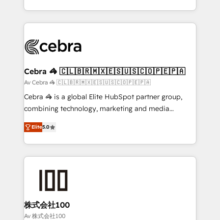
OneMetric, we help revenue teams focus on the
aspects of your HubSpot. ✨ 400+ global clients ✨
OneMetric that matters most: revenue.
100+ seamless migrations from 15+ different CRMs
✨ 100,000+ hours in HubSpot projects, 75+ full Hub
implementations, and 5,000+ pages ✨ CS: Clients
generating 7-digit MRR from inbound campaigns ✨
CS: 245% organic growth & +751% new visitors for a
Cebra 🦓 🇨🇱🇧🇷🇲🇽🇪🇸🇺🇸🇨🇴🇵🇪🇵🇦
full-funnel HubSpot project ✨ CS: 415% conversion
Av Cebra 🦓 🇨🇱🇧🇷🇲🇽🇪🇸🇺🇸🇨🇴🇵🇪🇵🇦
boost with a new HubSpot site Recognized leaders:
Cebra 🦓 is a global Elite HubSpot partner group,
🏆 HubSpot Platform Migration Impact Award 🏆
combining technology, marketing and media
Clutch HubSpot Global Leader 🏆 Finalist: HubSpot
expertise across Latin America and Southern
Inbound Campaign of the Year 🏆 Gold AVA Digital
Elite
5.0
Europe, with teams across 7 countries. Born in Chile,
Award for Best Website 🌟 Accreditations: CRM
we combine local insight with international reach to
Implementation, HubSpot Content Experience, CRM
help businesses grow through technology, creativity,
Data Migration & Custom Integration
AI and strategy. For over 12 years, we’ve delivered
500+ HubSpot implementations, building end-to-
end solutions that integrate CRM, AI automation,
inbound and loop marketing, content, and digital
株式会社100
creativity. Our multicultural team works in Spanish,
Av 株式会社100