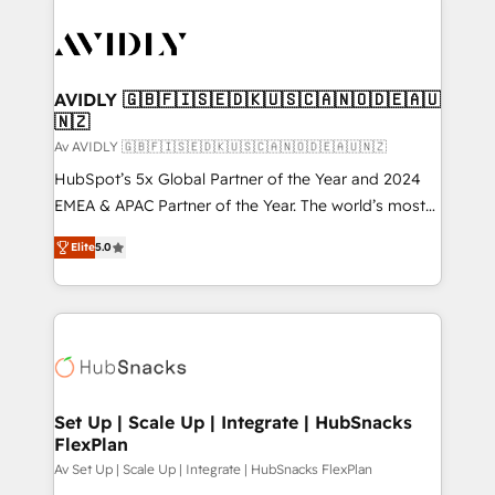
AVIDLY 🇬🇧🇫🇮🇸🇪🇩🇰🇺🇸🇨🇦🇳🇴🇩🇪🇦🇺
🇳🇿
Av AVIDLY 🇬🇧🇫🇮🇸🇪🇩🇰🇺🇸🇨🇦🇳🇴🇩🇪🇦🇺🇳🇿
HubSpot’s 5x Global Partner of the Year and 2024
EMEA & APAC Partner of the Year. The world’s most
experienced and fully accredited HubSpot Solutions
Elite
5.0
Partner. 🚀 With 2,750+ HubSpot projects delivered
and 370+ specialists across EMEA, APAC and NAM,
we de-risk complex CRM programmes and
accelerate ROI across every HubSpot Hub. 🧭 From
multi-region migrations to AI-powered automation,
we turn complexity into clarity, human at global
scale. 🏆 HubSpot’s CEO called us “the partner of the
Set Up | Scale Up | Integrate | HubSnacks
FlexPlan
future.” Others agree it is proof of trust built through
measurable impact.
Av Set Up | Scale Up | Integrate | HubSnacks FlexPlan