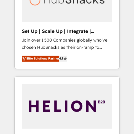
human at global scale. 🏆 HubSpot’s CEO
called us “the partner of the future.” Others
agree it is proof of trust built through
measurable impact.
Set Up | Scale Up | Integrate |
HubSnacks FlexPlan
Join over 1,500 Companies globally who've
chosen HubSnacks as their on-ramp to
HubSpot since 2014 Simple pay-as-you-go
Elite Solutions Partner
4.9
plans that accelerate value... 1️⃣ Set Up |
Onboarding New or Check-fixing existing
HubSpot portals 2️⃣ Scale Up | 100% HubSpot
Task Execution... Global 24/7 ... All Experts 3️⃣
Integrate | your entire Tech Stack with
Custom Integrations Slash months from your
API Integration project... ⬅️ Click "Contact
Business" ⬅️ to access 150+ Kickstart
Integration templates that put HubSpot in
the center of your tech stack, syncing... 🛍️
Shopify or WooCommerce 💲 Stripe or