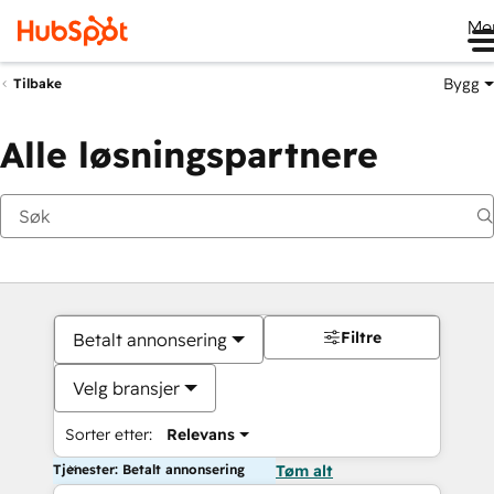
Me
Bygg
Tilbake
Alle løsningspartnere
Filtre
Betalt annonsering
Velg bransjer
Sorter etter:
Relevans
Tjenester: Betalt annonsering
Tøm alt