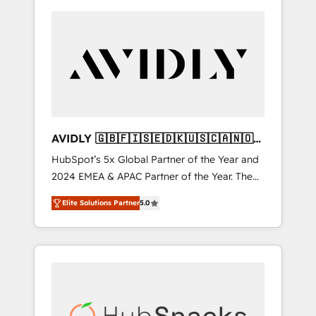
AVIDLY 🇬🇧🇫🇮🇸🇪🇩🇰🇺🇸🇨🇦🇳🇴
🇩🇪🇦🇺🇳🇿
HubSpot’s 5x Global Partner of the Year and
2024 EMEA & APAC Partner of the Year. The
world’s most experienced and fully
Elite Solutions Partner
5.0
accredited HubSpot Solutions Partner. 🚀
With 2,750+ HubSpot projects delivered and
370+ specialists across EMEA, APAC and NAM,
we de-risk complex CRM programmes and
accelerate ROI across every HubSpot Hub. 🧭
From multi-region migrations to AI-powered
automation, we turn complexity into clarity,