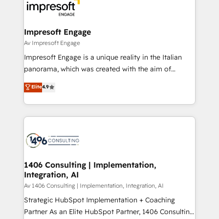
DX × AI推進のPMO伴走支援 複数部門をまたぐDX×AI変
and—most importantly—simple. That’s why we lean
革を、構想から実装・定着までPMOとして主導。「設
into bold ideas and shape them into thoughtful
定の代行ではなく、設計の責任」を引き受け、部門横断
products and strategies that actually make a
Impresoft Engage
の統合・浸透・変革管理を実行します。 ▸ CMS戦略設
difference.
Av Impresoft Engage
計・構築：リード獲得・CVR・SEOを前提にした情報設
Impresoft Engage is a unique reality in the Italian
計・導線設計・テンプレート設計をContent Hubで一体
panorama, which was created with the aim of
提供。 ▸ 既存CRM・MAからの移行支援：Salesforce・
putting Customer Experience at the center by
Marketo・Pardot等からの移行、カスタム設計、履歴
Elite
4.9
creating digital environments capable of integrating
データ移行と活用設計まで。 ▸ AEO対応：ChatGPT・
people, processes and data. We offer the best
Perplexity等のAI検索からの流入・引用を前提にコンテ
digital solutions on the market, ranging from CRM
ンツとサイト構造を最適化。 🏆 なぜ100incを選ぶの
processes and technologies to digital strategy, from
か？ ✓ HubSpot Eliteパートナー認定 ✓ HubSpotアワ
marketing automation to online and offline sales
ード受賞・HUGリーダー ✓ ISO27001:2022 /
processes through Customer Service Management,
ISO9001:2015 取得 ✓ 400社以上の導入実績 ✓
allowing companies to optimize processes and meet
1406 Consulting | Implementation,
HubSpot大百科 出版 CRM・AI活用に関するご相談、現
Integration, AI
the needs of the customer. We are part of Impresoft
状整理の壁打ちなど、構想段階からお気軽にお問い合わ
Group, a group of specialized and complementary
Av 1406 Consulting | Implementation, Integration, AI
せください。
companies that divide their offer into 4
Strategic HubSpot Implementation + Coaching
Competence Centers: Smart Manufacturing,
Partner As an Elite HubSpot Partner, 1406 Consulting