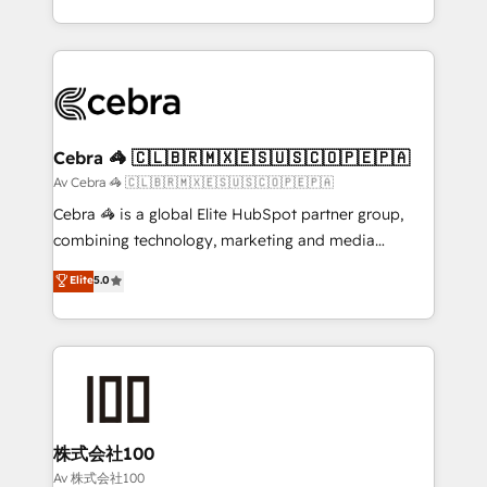
OneMetric, we help revenue teams focus on the
aspects of your HubSpot. ✨ 400+ global clients ✨
OneMetric that matters most: revenue.
100+ seamless migrations from 15+ different CRMs
✨ 100,000+ hours in HubSpot projects, 75+ full Hub
implementations, and 5,000+ pages ✨ CS: Clients
generating 7-digit MRR from inbound campaigns ✨
CS: 245% organic growth & +751% new visitors for a
Cebra 🦓 🇨🇱🇧🇷🇲🇽🇪🇸🇺🇸🇨🇴🇵🇪🇵🇦
full-funnel HubSpot project ✨ CS: 415% conversion
Av Cebra 🦓 🇨🇱🇧🇷🇲🇽🇪🇸🇺🇸🇨🇴🇵🇪🇵🇦
boost with a new HubSpot site Recognized leaders:
Cebra 🦓 is a global Elite HubSpot partner group,
🏆 HubSpot Platform Migration Impact Award 🏆
combining technology, marketing and media
Clutch HubSpot Global Leader 🏆 Finalist: HubSpot
expertise across Latin America and Southern
Elite
5.0
Inbound Campaign of the Year 🏆 Gold AVA Digital
Europe, with teams across 7 countries. Born in Chile,
Award for Best Website 🌟 Accreditations: CRM
we combine local insight with international reach to
Implementation, HubSpot Content Experience, CRM
help businesses grow through technology, creativity,
Data Migration & Custom Integration
AI and strategy. For over 12 years, we’ve delivered
500+ HubSpot implementations, building end-to-
end solutions that integrate CRM, AI automation,
inbound and loop marketing, content, and digital
株式会社100
creativity. Our multicultural team works in Spanish,
Av 株式会社100