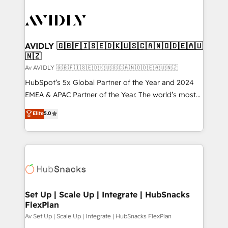
AVIDLY 🇬🇧🇫🇮🇸🇪🇩🇰🇺🇸🇨🇦🇳🇴🇩🇪🇦🇺
🇳🇿
Av AVIDLY 🇬🇧🇫🇮🇸🇪🇩🇰🇺🇸🇨🇦🇳🇴🇩🇪🇦🇺🇳🇿
HubSpot’s 5x Global Partner of the Year and 2024
EMEA & APAC Partner of the Year. The world’s most
experienced and fully accredited HubSpot Solutions
Elite
5.0
Partner. 🚀 With 2,750+ HubSpot projects delivered
and 370+ specialists across EMEA, APAC and NAM,
we de-risk complex CRM programmes and
accelerate ROI across every HubSpot Hub. 🧭 From
multi-region migrations to AI-powered automation,
we turn complexity into clarity, human at global
scale. 🏆 HubSpot’s CEO called us “the partner of the
Set Up | Scale Up | Integrate | HubSnacks
FlexPlan
future.” Others agree it is proof of trust built through
measurable impact.
Av Set Up | Scale Up | Integrate | HubSnacks FlexPlan