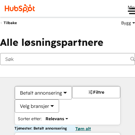
Me
Bygg
Tilbake
Alle løsningspartnere
Filtre
Betalt annonsering
Velg bransjer
Sorter etter:
Relevans
Tjenester: Betalt annonsering
Tøm alt