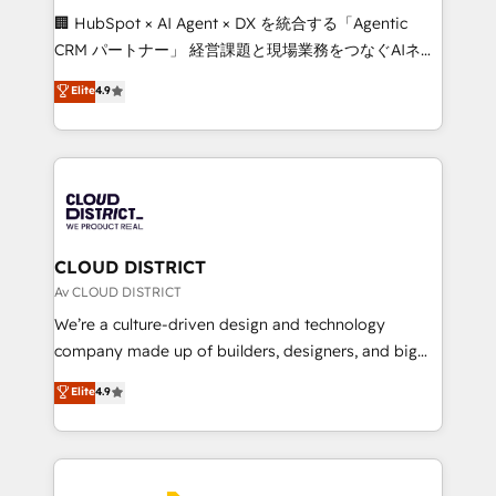
Portuguese, and English to design scalable strategies
🏢 HubSpot × AI Agent × DX を統合する「Agentic
that drive measurable growth. 🌎 Highlights: • 10+
CRM パートナー」 経営課題と現場業務をつなぐAIネイ
years as a HubSpot partner. • 2023 Impact Awards:
ティブ・エージェンシーとして、HubSpot Eliteの実装
Elite
4.9
Platform Migration Excellence. • Top 3 Partner of the
力で顧客フロント業務を再設計します。 💡 100inc は何
Year LATAM 2022, 2023, 2024, 2025. • Partner of the
をする会社か？ HubSpotを共通基盤に、AIエージェン
Year 2024. • Organizer of Aliados.ai (AI, marketing &
トを組み込んだ顧客フロント業務（マーケティング・営
tech global congress). 👉 Ready to scale your
業・CS）を組織全体で設計・実装する日本のAIネイテ
business with HubSpot? Let Cebra’s experts help
ィブ・エージェンシーです。事業部・グループ会社・部
you grow faster, smarter, and with impact.
門が分立する組織で、データと業務プロセスのサイロ化
を、CRMを軸とした全社共通基盤に再構築します。意
CLOUD DISTRICT
思決定者・PMO・現場担当者に並走します。 1️⃣
Av CLOUD DISTRICT
HubSpot導入・活用支援 顧客データの一元化から、
We’re a culture-driven design and technology
GTMの見える化・自動化まで。全Hub統合運用、デー
company made up of builders, designers, and big
タ品質設計、グループ横断のCRM統合に対応します。
thinkers. We blend strategy, design, and
Elite
4.9
2️⃣ AIエージェント組織構築 営業・マーケティング業務
development—always fueled by curiosity—to turn
の一部をAIが自律実行する組織への移行を設計・実装。
ideas, opportunities, and challenges into meaningful
Breeze・Claude等をHubSpotと連携させ、役割定義・
experiences. To us, technology is more than just
運用ルール・成果指標まで含めて設計します。 3️⃣ 全社
code; it’s about creating things that are useful, cool,