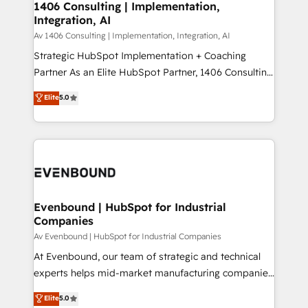
allowing companies to optimize processes and meet
1406 Consulting | Implementation,
HubSpot大百科 出版 CRM・AI活用に関するご相談、現
Integration, AI
the needs of the customer. We are part of Impresoft
状整理の壁打ちなど、構想段階からお気軽にお問い合わ
Group, a group of specialized and complementary
Av 1406 Consulting | Implementation, Integration, AI
せください。
companies that divide their offer into 4
Strategic HubSpot Implementation + Coaching
Competence Centers: Smart Manufacturing,
Partner As an Elite HubSpot Partner, 1406 Consulting
Customer First, Enabling Technologies & Security.
helps mid-market revenue teams transform how
Elite
5.0
The synergies generated by these integrations,
they sell, market, and serve. We don't just build your
together with the combination of talents, skills,
HubSpot—we teach your team to own it, then stay
solutions and services, have allowed the group to
to help you keep winning. What We Do ⚙️ CRM
build an unrivaled offering portfolio on the market
Implementations across Marketing, Sales, Service,
to accompany companies on their digital
Data & Content 📈 Sales & Marketing Alignment +
transformation journey.
Revenue Team Enablement 🤖 Breeze AI & Custom
Agent Creation 🔄 Custom Integrations & Data
Evenbound | HubSpot for Industrial
Companies
Migration Why 1406 We become part of your team.
Your team learns while we build. We fix what others
Av Evenbound | HubSpot for Industrial Companies
broke. Built for mid-market reality—practical
At Evenbound, our team of strategic and technical
solutions that work with your actual headcount and
experts helps mid-market manufacturing companies
constraints. By the Numbers 🏆 Top 1% of all
achieve real growth. We specialize in delivering
Elite
5.0
HubSpot partners 🔄 Top 5% globally in client
tailored solutions that drive results by leveraging