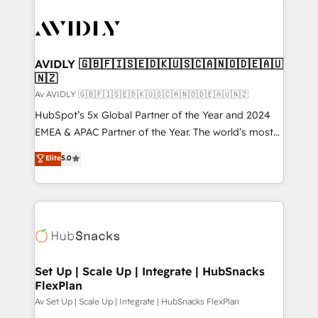
AVIDLY 🇬🇧🇫🇮🇸🇪🇩🇰🇺🇸🇨🇦🇳🇴🇩🇪🇦🇺
🇳🇿
Av AVIDLY 🇬🇧🇫🇮🇸🇪🇩🇰🇺🇸🇨🇦🇳🇴🇩🇪🇦🇺🇳🇿
HubSpot’s 5x Global Partner of the Year and 2024
EMEA & APAC Partner of the Year. The world’s most
experienced and fully accredited HubSpot Solutions
Elite
5.0
Partner. 🚀 With 2,750+ HubSpot projects delivered
and 370+ specialists across EMEA, APAC and NAM,
we de-risk complex CRM programmes and
accelerate ROI across every HubSpot Hub. 🧭 From
multi-region migrations to AI-powered automation,
we turn complexity into clarity, human at global
scale. 🏆 HubSpot’s CEO called us “the partner of the
Set Up | Scale Up | Integrate | HubSnacks
FlexPlan
future.” Others agree it is proof of trust built through
measurable impact.
Av Set Up | Scale Up | Integrate | HubSnacks FlexPlan