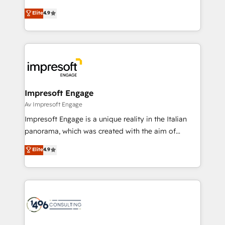
タ品質設計、グループ横断のCRM統合に対応します。
thinkers. We blend strategy, design, and
Elite
4.9
2️⃣ AIエージェント組織構築 営業・マーケティング業務
development—always fueled by curiosity—to turn
の一部をAIが自律実行する組織への移行を設計・実装。
ideas, opportunities, and challenges into meaningful
Breeze・Claude等をHubSpotと連携させ、役割定義・
experiences. To us, technology is more than just
運用ルール・成果指標まで含めて設計します。 3️⃣ 全社
code; it’s about creating things that are useful, cool,
DX × AI推進のPMO伴走支援 複数部門をまたぐDX×AI変
and—most importantly—simple. That’s why we lean
革を、構想から実装・定着までPMOとして主導。「設
into bold ideas and shape them into thoughtful
定の代行ではなく、設計の責任」を引き受け、部門横断
products and strategies that actually make a
Impresoft Engage
の統合・浸透・変革管理を実行します。 ▸ CMS戦略設
difference.
Av Impresoft Engage
計・構築：リード獲得・CVR・SEOを前提にした情報設
Impresoft Engage is a unique reality in the Italian
計・導線設計・テンプレート設計をContent Hubで一体
panorama, which was created with the aim of
提供。 ▸ 既存CRM・MAからの移行支援：Salesforce・
putting Customer Experience at the center by
Marketo・Pardot等からの移行、カスタム設計、履歴
Elite
4.9
creating digital environments capable of integrating
データ移行と活用設計まで。 ▸ AEO対応：ChatGPT・
people, processes and data. We offer the best
Perplexity等のAI検索からの流入・引用を前提にコンテ
digital solutions on the market, ranging from CRM
ンツとサイト構造を最適化。 🏆 なぜ100incを選ぶの
processes and technologies to digital strategy, from
か？ ✓ HubSpot Eliteパートナー認定 ✓ HubSpotアワ
marketing automation to online and offline sales
ード受賞・HUGリーダー ✓ ISO27001:2022 /
processes through Customer Service Management,
ISO9001:2015 取得 ✓ 400社以上の導入実績 ✓