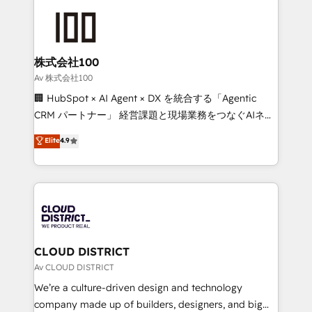
Data Migration & Custom Integration
AI and strategy. For over 12 years, we’ve delivered
500+ HubSpot implementations, building end-to-
end solutions that integrate CRM, AI automation,
inbound and loop marketing, content, and digital
株式会社100
creativity. Our multicultural team works in Spanish,
Av 株式会社100
Portuguese, and English to design scalable strategies
🏢 HubSpot × AI Agent × DX を統合する「Agentic
that drive measurable growth. 🌎 Highlights: • 10+
CRM パートナー」 経営課題と現場業務をつなぐAIネイ
years as a HubSpot partner. • 2023 Impact Awards:
ティブ・エージェンシーとして、HubSpot Eliteの実装
Elite
4.9
Platform Migration Excellence. • Top 3 Partner of the
力で顧客フロント業務を再設計します。 💡 100inc は何
Year LATAM 2022, 2023, 2024, 2025. • Partner of the
をする会社か？ HubSpotを共通基盤に、AIエージェン
Year 2024. • Organizer of Aliados.ai (AI, marketing &
トを組み込んだ顧客フロント業務（マーケティング・営
tech global congress). 👉 Ready to scale your
業・CS）を組織全体で設計・実装する日本のAIネイテ
business with HubSpot? Let Cebra’s experts help
ィブ・エージェンシーです。事業部・グループ会社・部
you grow faster, smarter, and with impact.
門が分立する組織で、データと業務プロセスのサイロ化
を、CRMを軸とした全社共通基盤に再構築します。意
CLOUD DISTRICT
思決定者・PMO・現場担当者に並走します。 1️⃣
Av CLOUD DISTRICT
HubSpot導入・活用支援 顧客データの一元化から、
We’re a culture-driven design and technology
GTMの見える化・自動化まで。全Hub統合運用、デー
company made up of builders, designers, and big