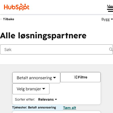
Me
Bygg
Tilbake
Alle løsningspartnere
Filtre
Betalt annonsering
Velg bransjer
Sorter etter:
Relevans
Tjenester: Betalt annonsering
Tøm alt