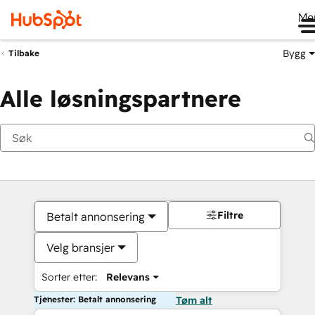
Me
Bygg
Tilbake
Alle løsningspartnere
Filtre
Betalt annonsering
Velg bransjer
Sorter etter:
Relevans
Tjenester: Betalt annonsering
Tøm alt