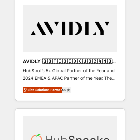
AVIDLY 🇬🇧🇫🇮🇸🇪🇩🇰🇺🇸🇨🇦🇳🇴
🇩🇪🇦🇺🇳🇿
HubSpot’s 5x Global Partner of the Year and
2024 EMEA & APAC Partner of the Year. The
world’s most experienced and fully
Elite Solutions Partner
5.0
accredited HubSpot Solutions Partner. 🚀
With 2,750+ HubSpot projects delivered and
370+ specialists across EMEA, APAC and NAM,
we de-risk complex CRM programmes and
accelerate ROI across every HubSpot Hub. 🧭
From multi-region migrations to AI-powered
automation, we turn complexity into clarity,