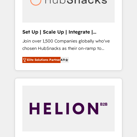
human at global scale. 🏆 HubSpot’s CEO
called us “the partner of the future.” Others
agree it is proof of trust built through
measurable impact.
Set Up | Scale Up | Integrate |
HubSnacks FlexPlan
Join over 1,500 Companies globally who've
chosen HubSnacks as their on-ramp to
HubSpot since 2014 Simple pay-as-you-go
Elite Solutions Partner
4.9
plans that accelerate value... 1️⃣ Set Up |
Onboarding New or Check-fixing existing
HubSpot portals 2️⃣ Scale Up | 100% HubSpot
Task Execution... Global 24/7 ... All Experts 3️⃣
Integrate | your entire Tech Stack with
Custom Integrations Slash months from your
API Integration project... ⬅️ Click "Contact
Business" ⬅️ to access 150+ Kickstart
Integration templates that put HubSpot in
the center of your tech stack, syncing... 🛍️
Shopify or WooCommerce 💲 Stripe or