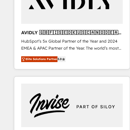
AVIDLY 🇬🇧🇫🇮🇸🇪🇩🇰🇺🇸🇨🇦🇳🇴🇩🇪🇦🇺
🇳🇿
HubSpot’s 5x Global Partner of the Year and 2024
EMEA & APAC Partner of the Year. The world’s most
experienced and fully accredited HubSpot Solutions
Elite Solutions Partner
5.0
Partner. 🚀 With 2,750+ HubSpot projects delivered
and 370+ specialists across EMEA, APAC and NAM,
we de-risk complex CRM programmes and
accelerate ROI across every HubSpot Hub. 🧭 From
multi-region migrations to AI-powered automation,
we turn complexity into clarity, human at global
scale. 🏆 HubSpot’s CEO called us “the partner of the
future.” Others agree it is proof of trust built through
measurable impact.