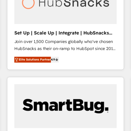
Set Up | Scale Up | Integrate | HubSnacks
FlexPlan
Join over 1,500 Companies globally who've chosen
HubSnacks as their on-ramp to HubSpot since 2014
Simple pay-as-you-go plans that accelerate value...
Elite Solutions Partner
4.9
1️⃣ Set Up | Onboarding New or Check-fixing existing
HubSpot portals 2️⃣ Scale Up | 100% HubSpot Task
Execution... Global 24/7 ... All Experts 3️⃣ Integrate |
your entire Tech Stack with Custom Integrations
Slash months from your API Integration project... ⬅️
Click "Contact Business" ⬅️ to access 150+ Kickstart
Integration templates that put HubSpot in the center
of your tech stack, syncing... 🛍️ Shopify or
WooCommerce 💲 Stripe or Paypal 💰 Sage or
Netsuite 🤖 Google or Microsoft ✍️ DocuSign or