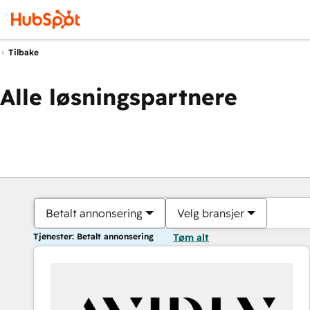
Tilbake
Alle løsningspartnere
Betalt annonsering
Velg bransjer
Tjenester: Betalt annonsering
Tøm alt