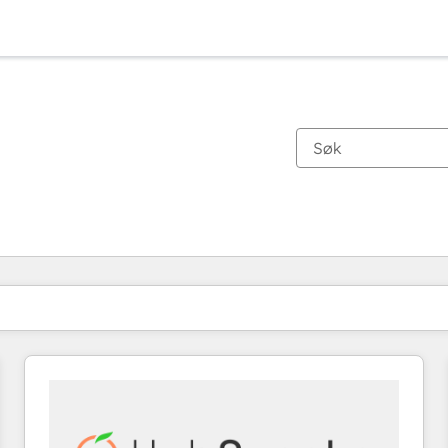
Du er for øyeblikket på
Side
Side
Side
Side
Side
Side
Side
Side
Side
Side
Side