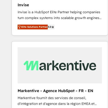
Invise
Invise is a HubSpot Elite Partner helping companies
turn complex systems into scalable growth engines.
We combine strategy, technology and change
Elite Solutions Partner
5.0
management to drive measurable results. As part of
the fast-growing Siloy Group, we unite more than
250+ HubSpot experts across Europe – ready to
build a CRM architecture optimized to support your
business goals. Talk to us if you’re looking to: -
Connect marketing, sales and operations around one
reliable source of truth - Unlock the full value of your
CRM and marketing data, not just implement a
system - Accelerate impact with a partner who
understands both strategy and technology
Markentive - Agence HubSpot - FR - EN
Markentive fournit des services de conseil,
d'intégration et d'agence dans la région EMEA et