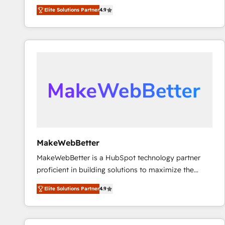
North America. Avec plus de 115 experts en
Elite Solutions Partner
4.9
marketing automation, Growth, Revops, CRM et
webdesign. Markentive is both a consulting firm, a
digital agency and an integrator. With over 115
experts in marketing automation, growth, revops,
CRM and webdesign (We focus on EMEA - USA
customers).
MakeWebBetter
MakeWebBetter is a HubSpot technology partner
proficient in building solutions to maximize the
operational efficiency of HubSpot. The fastest-
Elite Solutions Partner
4.9
growing tech-enabler & facilitator, MakeWebBetter,
hands you the blend of HubSpot expertise &
eminent solutions & integrations. Trust us to