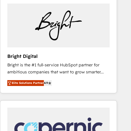
Bright Digital
Bright is the #1 full-service HubSpot partner for
ambitious companies that want to grow smarter.
From HubSpot onboarding, to training, from
Elite Solutions Partner
4.9
developing a new website to lead generation and
digital marketing; we do it all (and with great
results)! In short, our services include: - HubSpot
consultancy: onboarding, training, data migration -
HubSpot development: websites, custom modules,
integrations - Marketing & sales solutions: digital
marketing, advertising, campaigns, content and