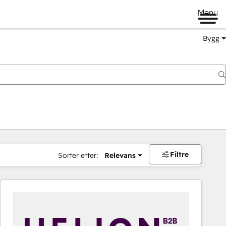
Menu
Bygg
Filtre
Sorter etter:
Relevans