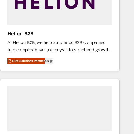
Helion B2B
At Helion B2B, we help ambitious B2B companies
turn complex buyer journeys into structured growth
engines. With deep experience in B2B SaaS,
Elite Solutions Partner
5.0
manufacturing, FinTech, MedTech, and consulting, we
specialize in lead generation and aligning marketing
and sales around the customer. As a HubSpot Elite
Partner, we’re experts in data architecture,
migrations, integrations, and process mapping. Our
approach is hands-on and collaborative, rooted in
real industry insight and a deep understanding of
B2B challenges. From onboarding to enterprise CRM
migrations, we help you unlock value across every
hub. Because we don’t just implement tools – we