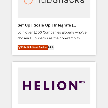
human at global scale. 🏆 HubSpot’s CEO
called us “the partner of the future.” Others
agree it is proof of trust built through
measurable impact.
Set Up | Scale Up | Integrate |
HubSnacks FlexPlan
Join over 1,500 Companies globally who've
chosen HubSnacks as their on-ramp to
HubSpot since 2014 Simple pay-as-you-go
Elite Solutions Partner
4.9
plans that accelerate value... 1️⃣ Set Up |
Onboarding New or Check-fixing existing
HubSpot portals 2️⃣ Scale Up | 100% HubSpot
Task Execution... Global 24/7 ... All Experts 3️⃣
Integrate | your entire Tech Stack with
Custom Integrations Slash months from your
API Integration project... ⬅️ Click "Contact
Business" ⬅️ to access 150+ Kickstart
Integration templates that put HubSpot in
the center of your tech stack, syncing... 🛍️
Shopify or WooCommerce 💲 Stripe or