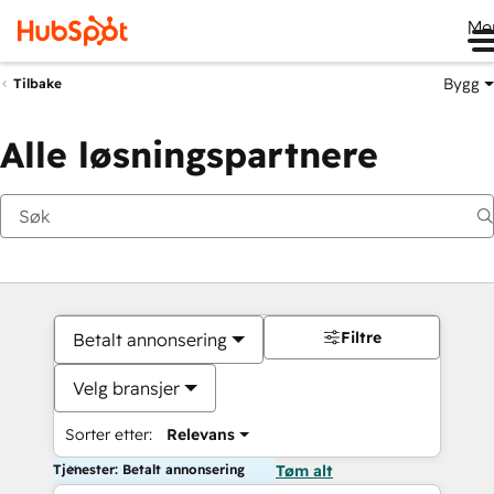
Me
Bygg
Tilbake
Alle løsningspartnere
Filtre
Betalt annonsering
Velg bransjer
Sorter etter:
Relevans
Tjenester: Betalt annonsering
Tøm alt