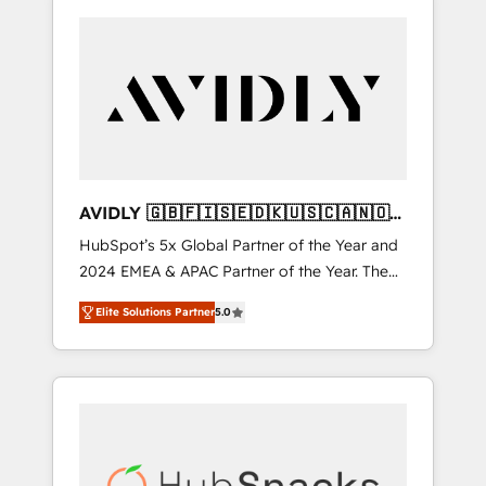
AVIDLY 🇬🇧🇫🇮🇸🇪🇩🇰🇺🇸🇨🇦🇳🇴
🇩🇪🇦🇺🇳🇿
HubSpot’s 5x Global Partner of the Year and
2024 EMEA & APAC Partner of the Year. The
world’s most experienced and fully
Elite Solutions Partner
5.0
accredited HubSpot Solutions Partner. 🚀
With 2,750+ HubSpot projects delivered and
370+ specialists across EMEA, APAC and NAM,
we de-risk complex CRM programmes and
accelerate ROI across every HubSpot Hub. 🧭
From multi-region migrations to AI-powered
automation, we turn complexity into clarity,