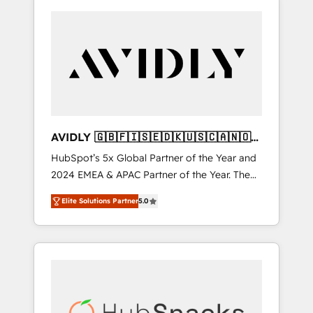
AVIDLY 🇬🇧🇫🇮🇸🇪🇩🇰🇺🇸🇨🇦🇳🇴
🇩🇪🇦🇺🇳🇿
HubSpot’s 5x Global Partner of the Year and
2024 EMEA & APAC Partner of the Year. The
world’s most experienced and fully
Elite Solutions Partner
5.0
accredited HubSpot Solutions Partner. 🚀
With 2,750+ HubSpot projects delivered and
370+ specialists across EMEA, APAC and NAM,
we de-risk complex CRM programmes and
accelerate ROI across every HubSpot Hub. 🧭
From multi-region migrations to AI-powered
automation, we turn complexity into clarity,