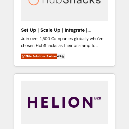
human at global scale. 🏆 HubSpot’s CEO
called us “the partner of the future.” Others
agree it is proof of trust built through
measurable impact.
Set Up | Scale Up | Integrate |
HubSnacks FlexPlan
Join over 1,500 Companies globally who've
chosen HubSnacks as their on-ramp to
HubSpot since 2014 Simple pay-as-you-go
Elite Solutions Partner
4.9
plans that accelerate value... 1️⃣ Set Up |
Onboarding New or Check-fixing existing
HubSpot portals 2️⃣ Scale Up | 100% HubSpot
Task Execution... Global 24/7 ... All Experts 3️⃣
Integrate | your entire Tech Stack with
Custom Integrations Slash months from your
API Integration project... ⬅️ Click "Contact
Business" ⬅️ to access 150+ Kickstart
Integration templates that put HubSpot in
the center of your tech stack, syncing... 🛍️
Shopify or WooCommerce 💲 Stripe or