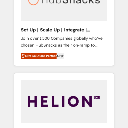
human at global scale. 🏆 HubSpot’s CEO
called us “the partner of the future.” Others
agree it is proof of trust built through
measurable impact.
Set Up | Scale Up | Integrate |
HubSnacks FlexPlan
Join over 1,500 Companies globally who've
chosen HubSnacks as their on-ramp to
HubSpot since 2014 Simple pay-as-you-go
Elite Solutions Partner
4.9
plans that accelerate value... 1️⃣ Set Up |
Onboarding New or Check-fixing existing
HubSpot portals 2️⃣ Scale Up | 100% HubSpot
Task Execution... Global 24/7 ... All Experts 3️⃣
Integrate | your entire Tech Stack with
Custom Integrations Slash months from your
API Integration project... ⬅️ Click "Contact
Business" ⬅️ to access 150+ Kickstart
Integration templates that put HubSpot in
the center of your tech stack, syncing... 🛍️
Shopify or WooCommerce 💲 Stripe or