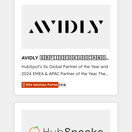
AVIDLY 🇬🇧🇫🇮🇸🇪🇩🇰🇺🇸🇨🇦🇳🇴
🇩🇪🇦🇺🇳🇿
HubSpot’s 5x Global Partner of the Year and
2024 EMEA & APAC Partner of the Year. The
world’s most experienced and fully
Elite Solutions Partner
5.0
accredited HubSpot Solutions Partner. 🚀
With 2,750+ HubSpot projects delivered and
370+ specialists across EMEA, APAC and NAM,
we de-risk complex CRM programmes and
accelerate ROI across every HubSpot Hub. 🧭
From multi-region migrations to AI-powered
automation, we turn complexity into clarity,