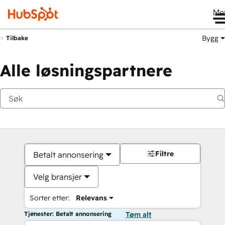
Me
Bygg
Tilbake
Alle løsningspartnere
Filtre
Betalt annonsering
Velg bransjer
Sorter etter:
Relevans
Tjenester: Betalt annonsering
Tøm alt