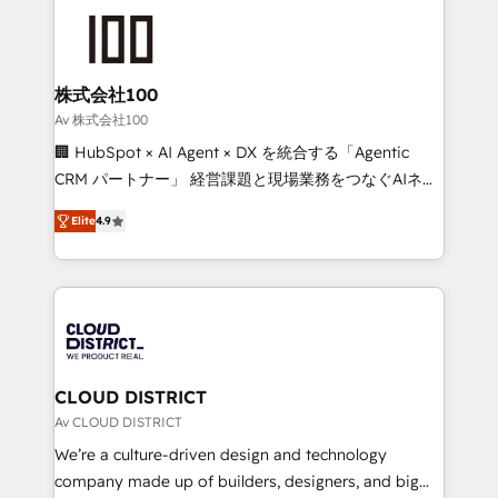
Data Migration & Custom Integration
AI and strategy. For over 12 years, we’ve delivered
500+ HubSpot implementations, building end-to-
end solutions that integrate CRM, AI automation,
inbound and loop marketing, content, and digital
株式会社100
creativity. Our multicultural team works in Spanish,
Av 株式会社100
Portuguese, and English to design scalable strategies
🏢 HubSpot × AI Agent × DX を統合する「Agentic
that drive measurable growth. 🌎 Highlights: • 10+
CRM パートナー」 経営課題と現場業務をつなぐAIネイ
years as a HubSpot partner. • 2023 Impact Awards:
ティブ・エージェンシーとして、HubSpot Eliteの実装
Platform Migration Excellence. • Top 3 Partner of the
Elite
4.9
力で顧客フロント業務を再設計します。 💡 100inc は何
Year LATAM 2022, 2023, 2024, 2025. • Partner of the
をする会社か？ HubSpotを共通基盤に、AIエージェン
Year 2024. • Organizer of Aliados.ai (AI, marketing &
トを組み込んだ顧客フロント業務（マーケティング・営
tech global congress). 👉 Ready to scale your
業・CS）を組織全体で設計・実装する日本のAIネイテ
business with HubSpot? Let Cebra’s experts help
ィブ・エージェンシーです。事業部・グループ会社・部
you grow faster, smarter, and with impact.
門が分立する組織で、データと業務プロセスのサイロ化
を、CRMを軸とした全社共通基盤に再構築します。意
CLOUD DISTRICT
思決定者・PMO・現場担当者に並走します。 1️⃣
Av CLOUD DISTRICT
HubSpot導入・活用支援 顧客データの一元化から、
We’re a culture-driven design and technology
GTMの見える化・自動化まで。全Hub統合運用、デー
company made up of builders, designers, and big