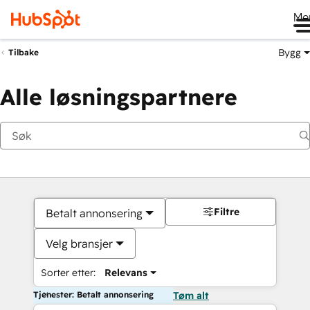
Me
Bygg
Tilbake
Alle løsningspartnere
Filtre
Betalt annonsering
Velg bransjer
Sorter etter:
Relevans
Tjenester: Betalt annonsering
Tøm alt