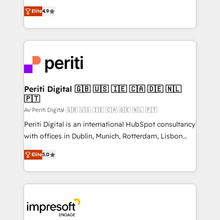
タ品質設計、グループ横断のCRM統合に対応します。
thinkers. We blend strategy, design, and
2️⃣ AIエージェント組織構築 営業・マーケティング業務
Elite
4.9
development—always fueled by curiosity—to turn
の一部をAIが自律実行する組織への移行を設計・実装。
ideas, opportunities, and challenges into meaningful
Breeze・Claude等をHubSpotと連携させ、役割定義・
experiences. To us, technology is more than just
運用ルール・成果指標まで含めて設計します。 3️⃣ 全社
code; it’s about creating things that are useful, cool,
DX × AI推進のPMO伴走支援 複数部門をまたぐDX×AI変
and—most importantly—simple. That’s why we lean
革を、構想から実装・定着までPMOとして主導。「設
into bold ideas and shape them into thoughtful
定の代行ではなく、設計の責任」を引き受け、部門横断
products and strategies that actually make a
Periti Digital 🇬🇧 🇺🇸 🇮🇪 🇨🇦 🇩🇪 🇳🇱
の統合・浸透・変革管理を実行します。 ▸ CMS戦略設
🇵🇹
difference.
計・構築：リード獲得・CVR・SEOを前提にした情報設
Av Periti Digital 🇬🇧 🇺🇸 🇮🇪 🇨🇦 🇩🇪 🇳🇱 🇵🇹
計・導線設計・テンプレート設計をContent Hubで一体
Periti Digital is an international HubSpot consultancy
提供。 ▸ 既存CRM・MAからの移行支援：Salesforce・
with offices in Dublin, Munich, Rotterdam, Lisbon
Marketo・Pardot等からの移行、カスタム設計、履歴
and New York. 🔎 We are focused on enhancing
データ移行と活用設計まで。 ▸ AEO対応：ChatGPT・
Elite
5.0
revenue-generation strategies for clients through
Perplexity等のAI検索からの流入・引用を前提にコンテ
complete integration of core business processes
ンツとサイト構造を最適化。 🏆 なぜ100incを選ぶの
and systems (such as ERP and e-commerce
か？ ✓ HubSpot Eliteパートナー認定 ✓ HubSpotアワ
platforms) with HubSpot, driving efficiency and
ード受賞・HUGリーダー ✓ ISO27001:2022 /
results. 🎯 We present a solution-centric approach
ISO9001:2015 取得 ✓ 400社以上の導入実績 ✓
and we're focused on HubSpot. We work with some