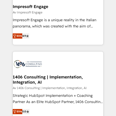
HubSpot大百科 出版 CRM・AI活用に関するご相談、現
of HubSpot's most important customers to generate
Impresoft Engage
状整理の壁打ちなど、構想段階からお気軽にお問い合わ
value from the platform in the long term. 🤖 We have
Av Impresoft Engage
せください。
worked 400+ HubSpot customers across industries
Impresoft Engage is a unique reality in the Italian
but specialise in the more complex projects where
panorama, which was created with the aim of
data migration, AI, and systems integrations
putting Customer Experience at the center by
represent key aspects of the project's success.
Elite
4.9
creating digital environments capable of integrating
people, processes and data. We offer the best
digital solutions on the market, ranging from CRM
processes and technologies to digital strategy, from
marketing automation to online and offline sales
processes through Customer Service Management,
allowing companies to optimize processes and meet
1406 Consulting | Implementation,
Integration, AI
the needs of the customer. We are part of Impresoft
Group, a group of specialized and complementary
Av 1406 Consulting | Implementation, Integration, AI
companies that divide their offer into 4
Strategic HubSpot Implementation + Coaching
Competence Centers: Smart Manufacturing,
Partner As an Elite HubSpot Partner, 1406 Consulting
Customer First, Enabling Technologies & Security.
helps mid-market revenue teams transform how
Elite
5.0
The synergies generated by these integrations,
they sell, market, and serve. We don't just build your