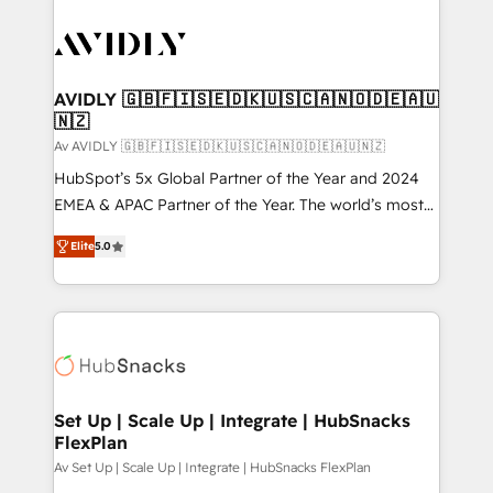
AVIDLY 🇬🇧🇫🇮🇸🇪🇩🇰🇺🇸🇨🇦🇳🇴🇩🇪🇦🇺
🇳🇿
Av AVIDLY 🇬🇧🇫🇮🇸🇪🇩🇰🇺🇸🇨🇦🇳🇴🇩🇪🇦🇺🇳🇿
HubSpot’s 5x Global Partner of the Year and 2024
EMEA & APAC Partner of the Year. The world’s most
experienced and fully accredited HubSpot Solutions
Elite
5.0
Partner. 🚀 With 2,750+ HubSpot projects delivered
and 370+ specialists across EMEA, APAC and NAM,
we de-risk complex CRM programmes and
accelerate ROI across every HubSpot Hub. 🧭 From
multi-region migrations to AI-powered automation,
we turn complexity into clarity, human at global
scale. 🏆 HubSpot’s CEO called us “the partner of the
Set Up | Scale Up | Integrate | HubSnacks
FlexPlan
future.” Others agree it is proof of trust built through
measurable impact.
Av Set Up | Scale Up | Integrate | HubSnacks FlexPlan