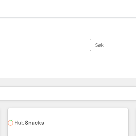
Du er for øyeblikket på
Side
Side
Side
Side
Side
Side
Side
Side
Side
Side
Side