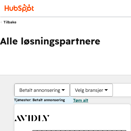
Tilbake
Alle løsningspartnere
Betalt annonsering
Velg bransjer
Tjenester: Betalt annonsering
Tøm alt