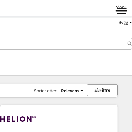
Menu
Bygg
Filtre
Sorter etter:
Relevans