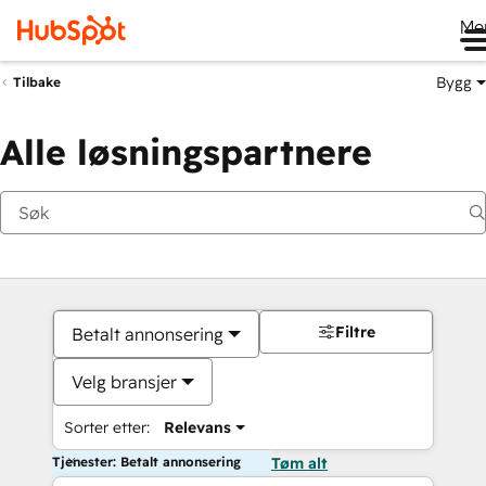
Me
Bygg
Tilbake
Alle løsningspartnere
Filtre
Betalt annonsering
Velg bransjer
Sorter etter:
Relevans
Tjenester: Betalt annonsering
Tøm alt