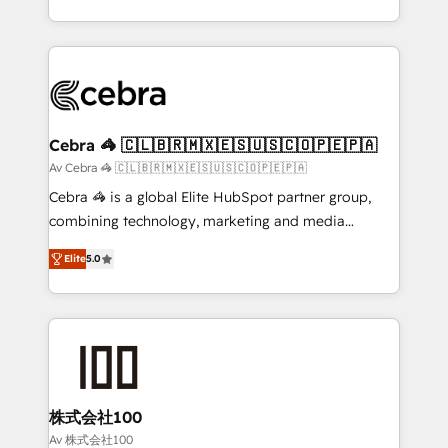
OneMetric, we help revenue teams focus on the
aspects of your HubSpot. ✨ 400+ global clients ✨
OneMetric that matters most: revenue.
100+ seamless migrations from 15+ different CRMs
✨ 100,000+ hours in HubSpot projects, 75+ full Hub
implementations, and 5,000+ pages ✨ CS: Clients
generating 7-digit MRR from inbound campaigns ✨
CS: 245% organic growth & +751% new visitors for a
Cebra 🦓 🇨🇱🇧🇷🇲🇽🇪🇸🇺🇸🇨🇴🇵🇪🇵🇦
full-funnel HubSpot project ✨ CS: 415% conversion
Av Cebra 🦓 🇨🇱🇧🇷🇲🇽🇪🇸🇺🇸🇨🇴🇵🇪🇵🇦
boost with a new HubSpot site Recognized leaders:
Cebra 🦓 is a global Elite HubSpot partner group,
🏆 HubSpot Platform Migration Impact Award 🏆
combining technology, marketing and media
Clutch HubSpot Global Leader 🏆 Finalist: HubSpot
expertise across Latin America and Southern
Inbound Campaign of the Year 🏆 Gold AVA Digital
Elite
5.0
Europe, with teams across 7 countries. Born in Chile,
Award for Best Website 🌟 Accreditations: CRM
we combine local insight with international reach to
Implementation, HubSpot Content Experience, CRM
help businesses grow through technology, creativity,
Data Migration & Custom Integration
AI and strategy. For over 12 years, we’ve delivered
500+ HubSpot implementations, building end-to-
end solutions that integrate CRM, AI automation,
inbound and loop marketing, content, and digital
株式会社100
creativity. Our multicultural team works in Spanish,
Av 株式会社100