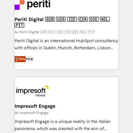
DX × AI推進のPMO伴走支援 複数部門をまたぐDX×AI変
and—most importantly—simple. That’s why we lean
革を、構想から実装・定着までPMOとして主導。「設
into bold ideas and shape them into thoughtful
定の代行ではなく、設計の責任」を引き受け、部門横断
products and strategies that actually make a
Periti Digital 🇬🇧 🇺🇸 🇮🇪 🇨🇦 🇩🇪 🇳🇱
の統合・浸透・変革管理を実行します。 ▸ CMS戦略設
🇵🇹
difference.
計・構築：リード獲得・CVR・SEOを前提にした情報設
Av Periti Digital 🇬🇧 🇺🇸 🇮🇪 🇨🇦 🇩🇪 🇳🇱 🇵🇹
計・導線設計・テンプレート設計をContent Hubで一体
Periti Digital is an international HubSpot consultancy
提供。 ▸ 既存CRM・MAからの移行支援：Salesforce・
with offices in Dublin, Munich, Rotterdam, Lisbon
Marketo・Pardot等からの移行、カスタム設計、履歴
and New York. 🔎 We are focused on enhancing
データ移行と活用設計まで。 ▸ AEO対応：ChatGPT・
Elite
5.0
revenue-generation strategies for clients through
Perplexity等のAI検索からの流入・引用を前提にコンテ
complete integration of core business processes
ンツとサイト構造を最適化。 🏆 なぜ100incを選ぶの
and systems (such as ERP and e-commerce
か？ ✓ HubSpot Eliteパートナー認定 ✓ HubSpotアワ
platforms) with HubSpot, driving efficiency and
ード受賞・HUGリーダー ✓ ISO27001:2022 /
results. 🎯 We present a solution-centric approach
ISO9001:2015 取得 ✓ 400社以上の導入実績 ✓
and we're focused on HubSpot. We work with some
HubSpot大百科 出版 CRM・AI活用に関するご相談、現
of HubSpot's most important customers to generate
Impresoft Engage
状整理の壁打ちなど、構想段階からお気軽にお問い合わ
value from the platform in the long term. 🤖 We have
Av Impresoft Engage
せください。
worked 400+ HubSpot customers across industries
Impresoft Engage is a unique reality in the Italian
but specialise in the more complex projects where
panorama, which was created with the aim of