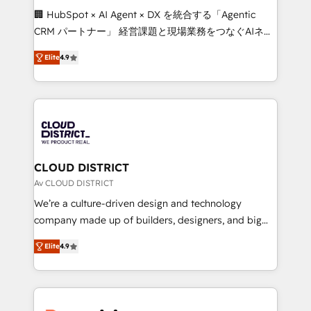
Portuguese, and English to design scalable strategies
🏢 HubSpot × AI Agent × DX を統合する「Agentic
that drive measurable growth. 🌎 Highlights: • 10+
CRM パートナー」 経営課題と現場業務をつなぐAIネイ
years as a HubSpot partner. • 2023 Impact Awards:
ティブ・エージェンシーとして、HubSpot Eliteの実装
Platform Migration Excellence. • Top 3 Partner of the
Elite
4.9
力で顧客フロント業務を再設計します。 💡 100inc は何
Year LATAM 2022, 2023, 2024, 2025. • Partner of the
をする会社か？ HubSpotを共通基盤に、AIエージェン
Year 2024. • Organizer of Aliados.ai (AI, marketing &
トを組み込んだ顧客フロント業務（マーケティング・営
tech global congress). 👉 Ready to scale your
業・CS）を組織全体で設計・実装する日本のAIネイテ
business with HubSpot? Let Cebra’s experts help
ィブ・エージェンシーです。事業部・グループ会社・部
you grow faster, smarter, and with impact.
門が分立する組織で、データと業務プロセスのサイロ化
を、CRMを軸とした全社共通基盤に再構築します。意
CLOUD DISTRICT
思決定者・PMO・現場担当者に並走します。 1️⃣
Av CLOUD DISTRICT
HubSpot導入・活用支援 顧客データの一元化から、
We’re a culture-driven design and technology
GTMの見える化・自動化まで。全Hub統合運用、デー
company made up of builders, designers, and big
タ品質設計、グループ横断のCRM統合に対応します。
thinkers. We blend strategy, design, and
2️⃣ AIエージェント組織構築 営業・マーケティング業務
Elite
4.9
development—always fueled by curiosity—to turn
の一部をAIが自律実行する組織への移行を設計・実装。
ideas, opportunities, and challenges into meaningful
Breeze・Claude等をHubSpotと連携させ、役割定義・
experiences. To us, technology is more than just
運用ルール・成果指標まで含めて設計します。 3️⃣ 全社
code; it’s about creating things that are useful, cool,