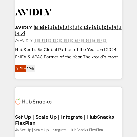
AVIDLY 🇬🇧🇫🇮🇸🇪🇩🇰🇺🇸🇨🇦🇳🇴🇩🇪🇦🇺
🇳🇿
Av AVIDLY 🇬🇧🇫🇮🇸🇪🇩🇰🇺🇸🇨🇦🇳🇴🇩🇪🇦🇺🇳🇿
HubSpot’s 5x Global Partner of the Year and 2024
EMEA & APAC Partner of the Year. The world’s most
experienced and fully accredited HubSpot Solutions
Elite
5.0
Partner. 🚀 With 2,750+ HubSpot projects delivered
and 370+ specialists across EMEA, APAC and NAM,
we de-risk complex CRM programmes and
accelerate ROI across every HubSpot Hub. 🧭 From
multi-region migrations to AI-powered automation,
we turn complexity into clarity, human at global
scale. 🏆 HubSpot’s CEO called us “the partner of the
Set Up | Scale Up | Integrate | HubSnacks
FlexPlan
future.” Others agree it is proof of trust built through
measurable impact.
Av Set Up | Scale Up | Integrate | HubSnacks FlexPlan