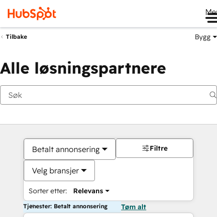
Me
Bygg
Tilbake
Alle løsningspartnere
Filtre
Betalt annonsering
Velg bransjer
Sorter etter:
Relevans
Tjenester: Betalt annonsering
Tøm alt