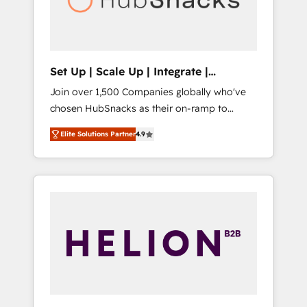
human at global scale. 🏆 HubSpot’s CEO
called us “the partner of the future.” Others
agree it is proof of trust built through
measurable impact.
Set Up | Scale Up | Integrate |
HubSnacks FlexPlan
Join over 1,500 Companies globally who've
chosen HubSnacks as their on-ramp to
HubSpot since 2014 Simple pay-as-you-go
Elite Solutions Partner
4.9
plans that accelerate value... 1️⃣ Set Up |
Onboarding New or Check-fixing existing
HubSpot portals 2️⃣ Scale Up | 100% HubSpot
Task Execution... Global 24/7 ... All Experts 3️⃣
Integrate | your entire Tech Stack with
Custom Integrations Slash months from your
API Integration project... ⬅️ Click "Contact
Business" ⬅️ to access 150+ Kickstart
Integration templates that put HubSpot in
the center of your tech stack, syncing... 🛍️
Shopify or WooCommerce 💲 Stripe or