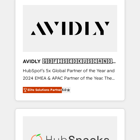
AVIDLY 🇬🇧🇫🇮🇸🇪🇩🇰🇺🇸🇨🇦🇳🇴
🇩🇪🇦🇺🇳🇿
HubSpot’s 5x Global Partner of the Year and
2024 EMEA & APAC Partner of the Year. The
world’s most experienced and fully
Elite Solutions Partner
5.0
accredited HubSpot Solutions Partner. 🚀
With 2,750+ HubSpot projects delivered and
370+ specialists across EMEA, APAC and NAM,
we de-risk complex CRM programmes and
accelerate ROI across every HubSpot Hub. 🧭
From multi-region migrations to AI-powered
automation, we turn complexity into clarity,